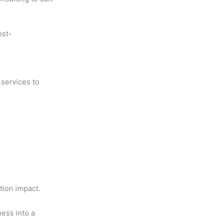
ost-
 services to
d
tion impact.
ness into a