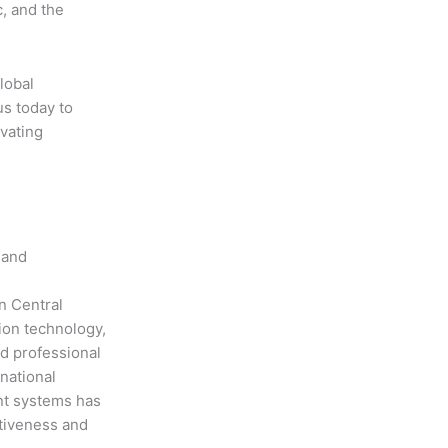
, and the
lobal
us today to
evating
 and
n Central
ion technology,
nd professional
national
nt systems has
ctiveness and