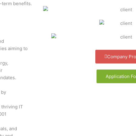
-term benefits.
ed
ies aiming to
Company Prof
rgy,
ir
Application F
andates.
 by
 thriving IT
001
als, and
ty and