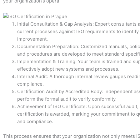
your organization’s opera
Initial Consultation & Gap Analysis: Expert consultants
current processes against ISO requirements to identify
improvement.
Documentation Preparation: Customized manuals, polic
and procedures are developed to meet standard specifi
Implementation & Training: Your team is trained and su
effectively adopt new systems and processes.
Internal Audit: A thorough internal review gauges read
compliance.
Certification Audit by Accredited Body: Independent a
perform the formal audit to verify conformity.
Achievement of ISO Certificate: Upon successful audit, t
certification is awarded, marking your commitment to qu
and compliance.
This process ensures that your organization not only meets I