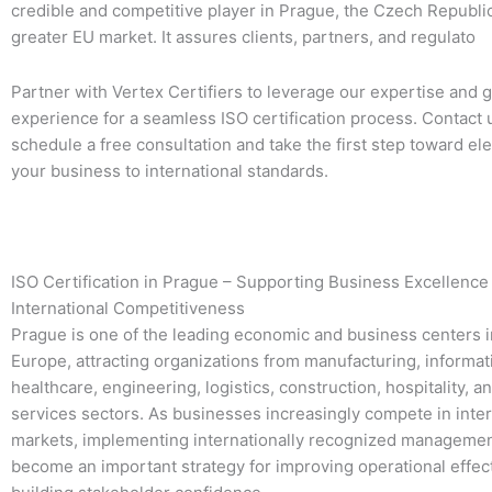
credible and competitive player in Prague, the Czech Republic
greater EU market. It assures clients, partners, and regulato
Partner with Vertex Certifiers to leverage our expertise and g
experience for a seamless ISO certification process. Contact 
schedule a free consultation and take the first step toward el
your business to international standards.
ISO Certification in Prague – Supporting Business Excellence
International Competitiveness
Prague is one of the leading economic and business centers i
Europe, attracting organizations from manufacturing, informat
healthcare, engineering, logistics, construction, hospitality, a
services sectors. As businesses increasingly compete in inter
markets, implementing internationally recognized manageme
become an important strategy for improving operational effe