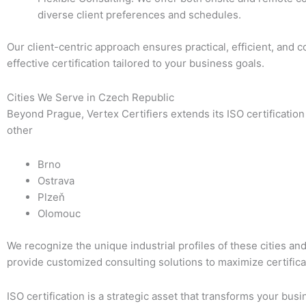
diverse client preferences and schedules.
Our client-centric approach ensures practical, efficient, and c
effective certification tailored to your business goals.
Cities We Serve in Czech Republic
Beyond Prague, Vertex Certifiers extends its ISO certification
other
Brno
Ostrava
Plzeň
Olomouc
We recognize the unique industrial profiles of these cities an
provide customized consulting solutions to maximize certifica
ISO certification is a strategic asset that transforms your busi