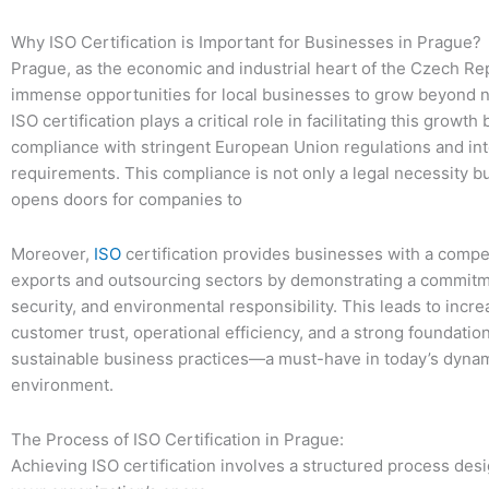
Why ISO Certification is Important for Businesses in Prague?
Prague, as the economic and industrial heart of the Czech Rep
immense opportunities for local businesses to grow beyond n
ISO certification plays a critical role in facilitating this growth
compliance with stringent European Union regulations and int
requirements. This compliance is not only a legal necessity bu
opens doors for companies to
Moreover,
ISO
certification provides businesses with a compe
exports and outsourcing sectors by demonstrating a commitme
security, and environmental responsibility. This leads to incr
customer trust, operational efficiency, and a strong foundation
sustainable business practices—a must-have in today’s dyna
environment.
The Process of ISO Certification in Prague:
Achieving ISO certification involves a structured process desi