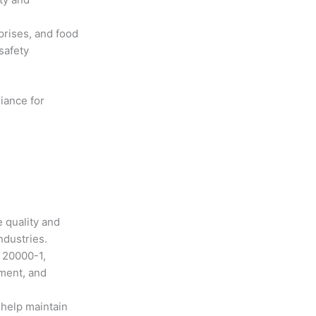
prises, and food
safety
iance for
 quality and
ndustries.
 20000-1,
ment, and
help maintain