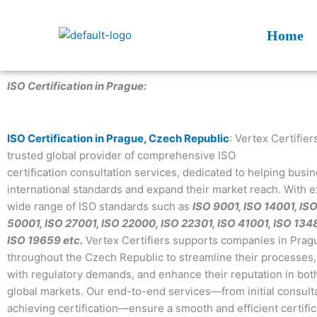
Skip
to
Home
content
ISO Certification in Prague:
ISO Certification in Prague, Czech Republic
: Vertex Certifiers
trusted global provider of comprehensive ISO
certification consultation services, dedicated to helping bus
international standards and expand their market reach. With e
wide range of ISO standards such as
ISO 9001, ISO 14001, IS
50001, ISO 27001, ISO 22000, ISO 22301, ISO 41001, ISO 134
ISO 19659 etc.
Vertex Certifiers supports companies in Prag
throughout the Czech Republic to streamline their processes
with regulatory demands, and enhance their reputation in bo
global markets. Our end-to-end services—from initial consulta
achieving certification—ensure a smooth and efficient certific