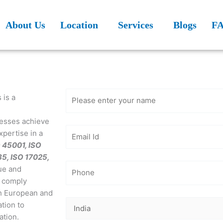
About Us
Location
Services
Blogs
F
Get Free
Consultation
 is a
inesses achieve
xpertise in a
O 45001, ISO
85, ISO 17025,
ue and
, comply
th European and
tion to
ation.