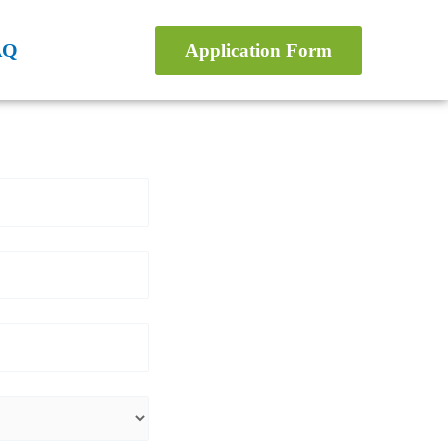
AQ
Application Form