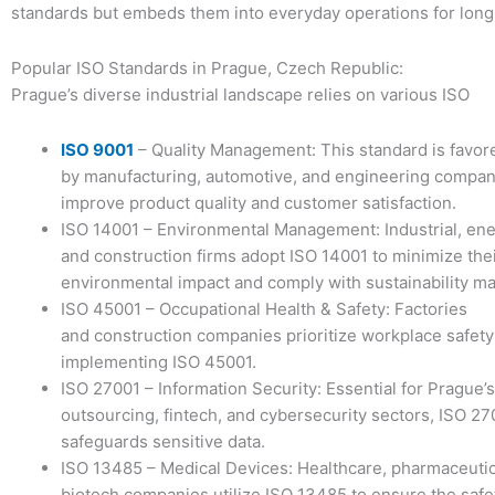
standards but embeds them into everyday operations for long
Popular ISO Standards in Prague, Czech Republic:
Prague’s diverse industrial landscape relies on various ISO
ISO 9001
– Quality Management: This standard is favor
by manufacturing, automotive, and engineering compan
improve product quality and customer satisfaction.
ISO 14001 – Environmental Management: Industrial, ene
and construction firms adopt ISO 14001 to minimize the
environmental impact and comply with sustainability m
ISO 45001 – Occupational Health & Safety: Factories
and construction companies prioritize workplace safety
implementing ISO 45001.
ISO 27001 – Information Security: Essential for Prague’s
outsourcing, fintech, and cybersecurity sectors, ISO 27
safeguards sensitive data.
ISO 13485 – Medical Devices: Healthcare, pharmaceutic
biotech companies utilize ISO 13485 to ensure the safe