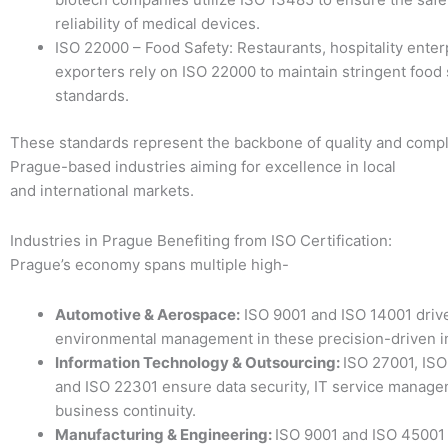
reliability of medical devices.
ISO 22000 – Food Safety: Restaurants, hospitality enter
exporters rely on ISO 22000 to maintain stringent food 
standards.
These standards represent the backbone of quality and compl
Prague-based industries aiming for excellence in local
and international markets.
Industries in Prague Benefiting from ISO Certification:
Prague’s economy spans multiple high-
Automotive & Aerospace:
ISO 9001 and ISO 14001 drive
environmental management in these precision-driven i
Information Technology & Outsourcing:
ISO 27001, ISO
and ISO 22301 ensure data security, IT service manage
business continuity.
Manufacturing & Engineering:
ISO 9001 and ISO 45001 