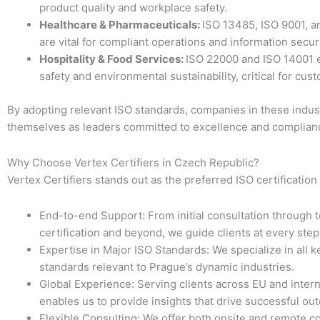
product quality and workplace safety.
Healthcare & Pharmaceuticals:
ISO 13485, ISO 9001, a
are vital for compliant operations and information securi
Hospitality & Food Services:
ISO 22000 and ISO 14001 
safety and environmental sustainability, critical for cust
By adopting relevant ISO standards, companies in these indust
themselves as leaders committed to excellence and complian
Why Choose Vertex Certifiers in Czech Republic?
Vertex Certifiers stands out as the preferred ISO certification
End-to-end Support: From initial consultation through t
certification and beyond, we guide clients at every step
Expertise in Major ISO Standards: We specialize in all k
standards relevant to Prague’s dynamic industries.
Global Experience: Serving clients across EU and inter
enables us to provide insights that drive successful ou
Flexible Consulting: We offer both onsite and remote co