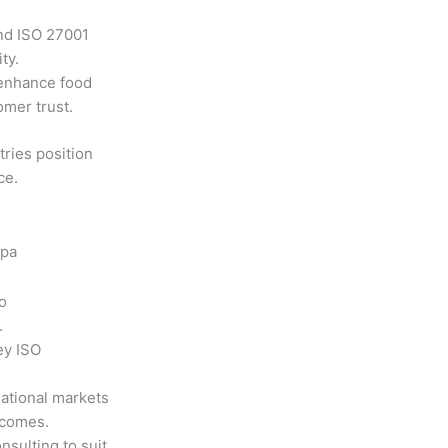
nd ISO 27001
ty.
enhance food
omer trust.
ries position
ce.
 pa
o
.
ey ISO
national markets
tcomes.
nsulting to suit