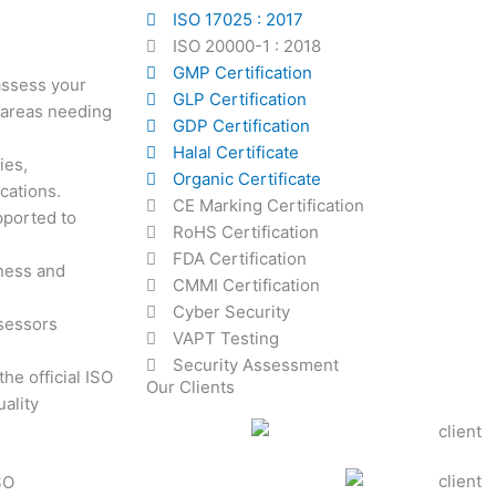
ISO 17025 : 2017
ISO 20000-1 : 2018
GMP Certification
 assess your
GLP Certification
 areas needing
GDP Certification
Halal Certificate
ies,
Organic Certificate
cations.
CE Marking Certification
pported to
RoHS Certification
FDA Certification
iness and
CMMI Certification
Cyber Security
ssessors
VAPT Testing
Security Assessment
he official ISO
Our Clients
ality
SO