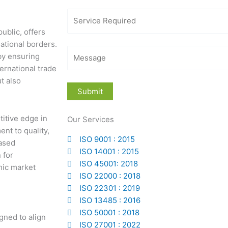
ublic, offers
ational borders.
 by ensuring
ernational trade
t also
titive edge in
Our Services
nt to quality,
ISO 9001 : 2015
eased
ISO 14001 : 2015
 for
ISO 45001: 2018
mic market
ISO 22000 : 2018
ISO 22301 : 2019
ISO 13485 : 2016
ISO 50001 : 2018
gned to align
ISO 27001 : 2022