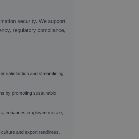
ormation security. We support
ency, regulatory compliance,
r satisfaction and streamlining
ons by promoting sustainable
ts, enhances employee morale,
iculture and export readiness.