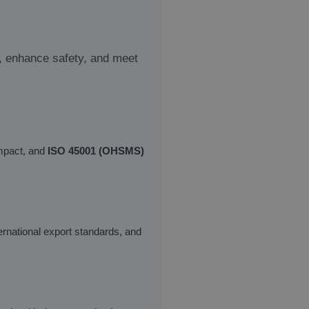
y, enhance safety, and meet
mpact, and
ISO 45001 (OHSMS)
ernational export standards, and