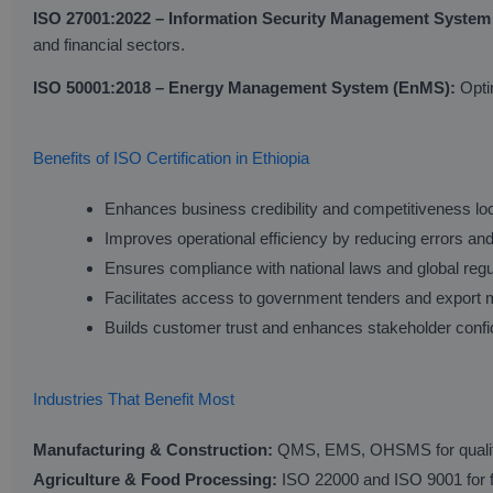
ISO 27001:2022 – Information Security Management System
and financial sectors.
ISO 50001:2018 – Energy Management System (EnMS):
Optim
Benefits of ISO Certification in Ethiopia
Enhances business credibility and competitiveness loca
Improves operational efficiency by reducing errors an
Ensures compliance with national laws and global regu
Facilitates access to government tenders and export 
Builds customer trust and enhances stakeholder conf
Industries That Benefit Most
Manufacturing & Construction:
QMS, EMS, OHSMS for quality, 
Agriculture & Food Processing:
ISO 22000 and ISO 9001 for fo