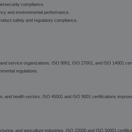
bersecurity compliance.
ency and environmental performance.
oduct safety and regulatory compliance.
 and service organizations. ISO 9001, ISO 27001, and ISO 14001 cert
nmental regulations.
n, and health sectors. ISO 45001 and ISO 9001 certifications improv
cturing, and agriculture industries. ISO 22000 and ISO 50001 certific