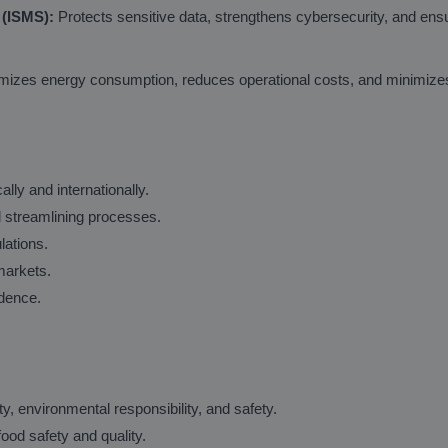
 (ISMS):
Protects sensitive data, strengthens cybersecurity, and ens
izes energy consumption, reduces operational costs, and minimizes 
lly and internationally.
d streamlining processes.
lations.
markets.
idence.
environmental responsibility, and safety.
od safety and quality.