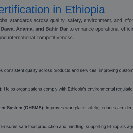
rtification in Ethiopia
obal standards across quality, safety, environment, and inf
e Dawa, Adama, and Bahir Dar
to enhance operational effici
and international competitiveness.
 consistent quality across products and services, improving custome
):
Helps organizations comply with Ethiopia’s environmental regulati
ment System (OHSMS):
Improves workplace safety, reduces acciden
Ensures safe food production and handling, supporting Ethiopia’s agr