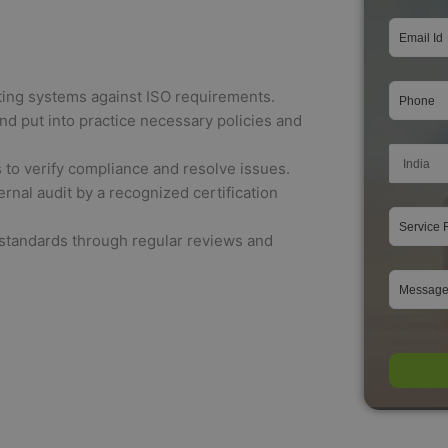
ting systems against ISO requirements.
d put into practice necessary policies and
to verify compliance and resolve issues.
nal audit by a recognized certification
standards through regular reviews and