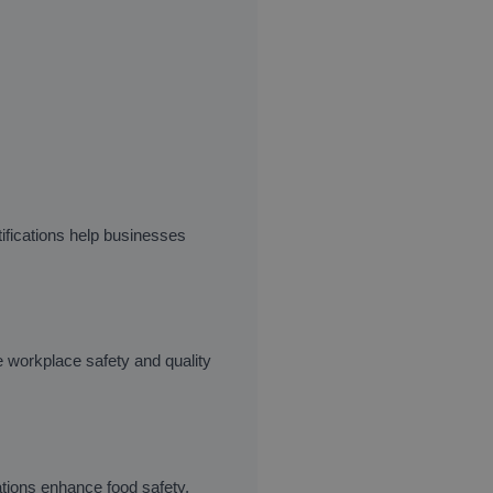
ifications help businesses
e workplace safety and quality
ations enhance food safety,