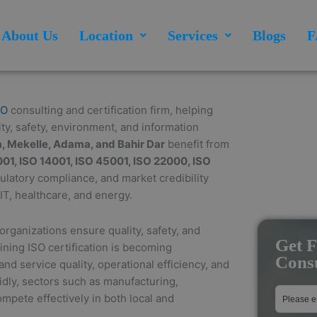
About Us
Location
Services
Blogs
F
SO
consulting and certification firm, helping
ty, safety, environment, and information
, Mekelle, Adama, and Bahir Dar
benefit from
01, ISO 14001, ISO 45001, ISO 22000, ISO
gulatory compliance, and market credibility
IT, healthcare, and energy.
rganizations ensure quality, safety, and
Get F
aining ISO certification is becoming
Consu
nd service quality, operational efficiency, and
dly, sectors such as manufacturing,
ompete effectively in both local and