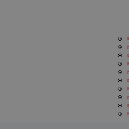
I
I
I
I
I
I
I
I
I
I