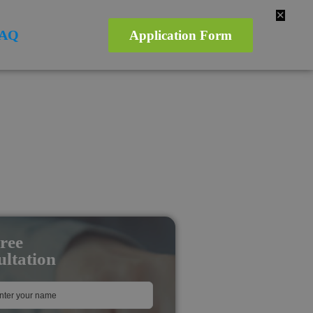
✕
AQ
Application Form
ree
ltation