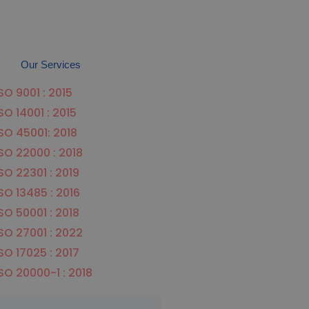
Our Services
SO 9001 : 2015
SO 14001 : 2015
SO 45001: 2018
SO 22000 : 2018
SO 22301 : 2019
SO 13485 : 2016
SO 50001 : 2018
SO 27001 : 2022
SO 17025 : 2017
SO 20000-1 : 2018