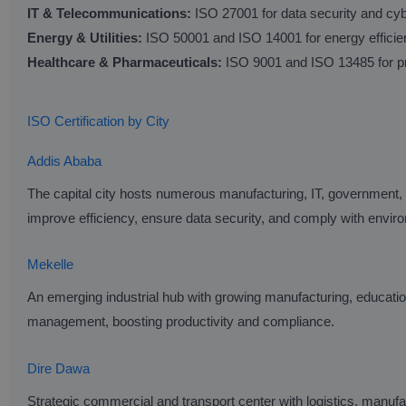
IT & Telecommunications:
ISO 27001 for data security and cy
Energy & Utilities:
ISO 50001 and ISO 14001 for energy effici
Healthcare & Pharmaceuticals:
ISO 9001 and ISO 13485 for pr
ISO Certification by City
Addis Ababa
The capital city hosts numerous manufacturing, IT, government,
improve efficiency, ensure data security, and comply with enviro
Mekelle
An emerging industrial hub with growing manufacturing, educatio
management, boosting productivity and compliance.
Dire Dawa
Strategic commercial and transport center with logistics, manufa