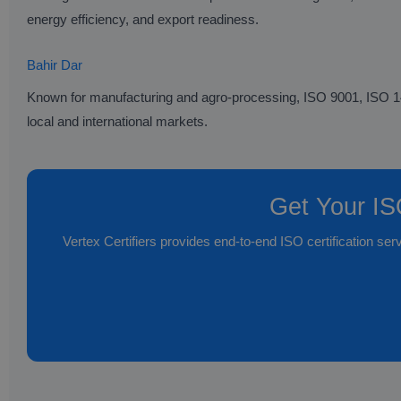
energy efficiency, and export readiness.
Bahir Dar
Known for manufacturing and agro-processing, ISO 9001, ISO 1400
local and international markets.
Get Your ISO
Vertex Certifiers provides end-to-end ISO certification ser