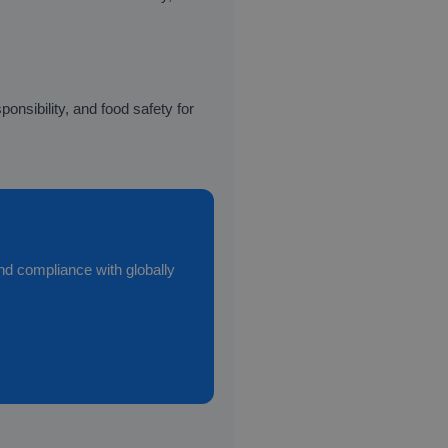
nsibility, and food safety for
and compliance with globally