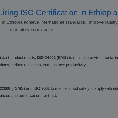
iring ISO Certification in Ethiopia
s in Ethiopia achieve international standards, improve qualit
regulatory compliance.
stent product quality,
ISO 14001 (EMS)
to minimize environmental i
lations, reduce accidents, and enhance productivity.
 22000 (FSMS)
and
ISO 9001
to maintain food safety, comply with int
eadiness and builds consumer trust.