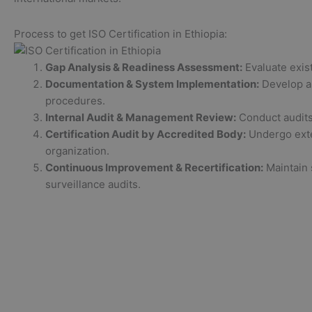
Process to get ISO Certification in Ethiopia:
Gap Analysis & Readiness Assessment:
Evaluate exis
Documentation & System Implementation:
Develop an
procedures.
Internal Audit & Management Review:
Conduct audits 
Certification Audit by Accredited Body:
Undergo exter
organization.
Continuous Improvement & Recertification:
Maintain 
surveillance audits.