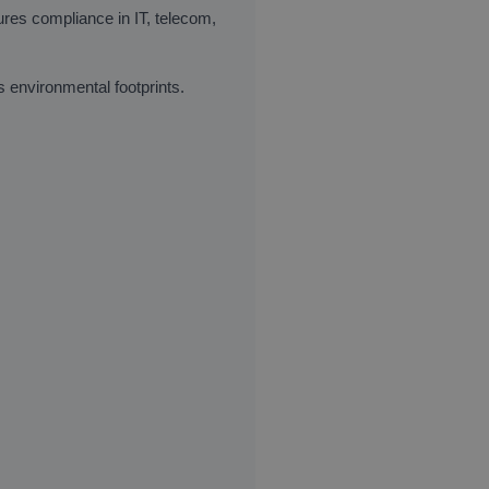
ures compliance in IT, telecom,
environmental footprints.