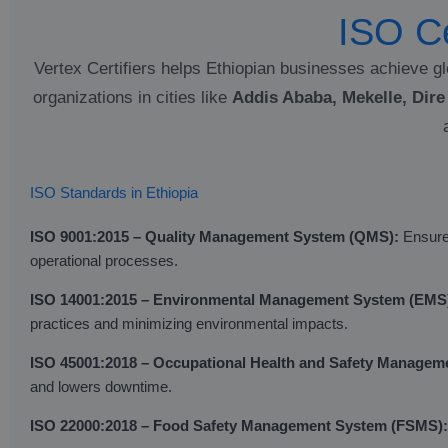
ISO Ce
Vertex Certifiers helps Ethiopian businesses achieve gl
organizations in cities like
Addis Ababa, Mekelle, Dir
ISO Standards in Ethiopia
ISO 9001:2015 – Quality Management System (QMS):
Ensures
operational processes.
ISO 14001:2015 – Environmental Management System (EMS
practices and minimizing environmental impacts.
ISO 45001:2018 – Occupational Health and Safety Manage
and lowers downtime.
ISO 22000:2018 – Food Safety Management System (FSMS):