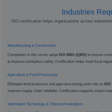
Industries Requ
ISO certification helps organizations across industrie
Manufacturing & Construction
Companies in this sector adopt
ISO 9001 (QMS)
to ensure consi
to improve workplace safety. Certification helps meet local regu
Agriculture & Food Processing
Ethiopian food producers and agro-processing units rely on
ISO
improve supply chain reliability. Certification supports export r
Information Technology & Telecommunications