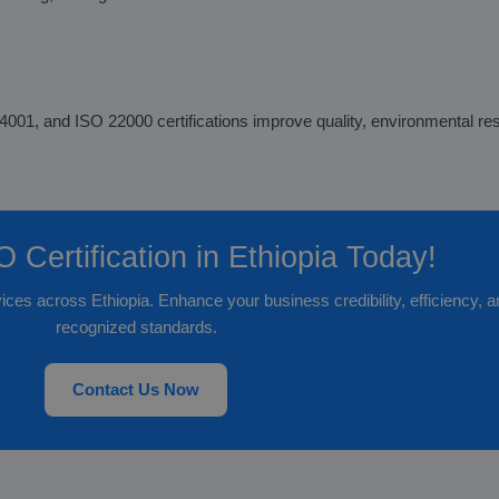
1, and ISO 22000 certifications improve quality, environmental respo
 Certification in Ethiopia Today!
vices across Ethiopia. Enhance your business credibility, efficiency, 
recognized standards.
Contact Us Now