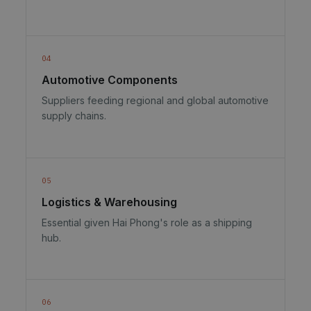
04
Automotive Components
Suppliers feeding regional and global automotive
supply chains.
05
Logistics & Warehousing
Essential given Hai Phong's role as a shipping
hub.
06