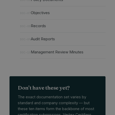
Objectives
DOC—07
Records
DOC—08
Audit Reports
DOC—09
Management Review Minutes
DOC—10
Don't have these yet?
The exact documentation set varies by
standard and company complexity — but
these ten items form the backbone of most
certification submissions. Vertex Certifiers