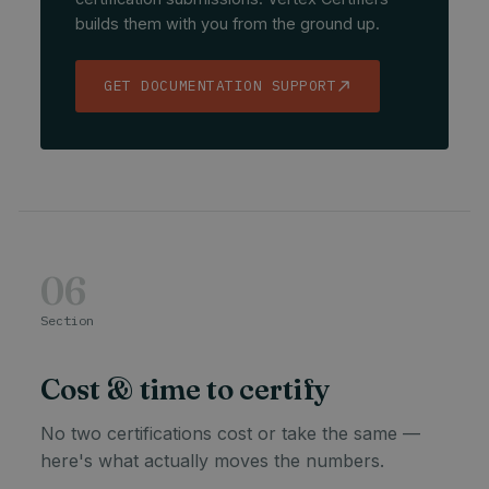
builds them with you from the ground up.
GET DOCUMENTATION SUPPORT
06
Section
Cost & time to certify
No two certifications cost or take the same —
here's what actually moves the numbers.