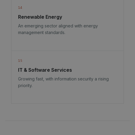
14
Renewable Energy
An emerging sector aligned with energy
management standards.
15
IT & Software Services
Growing fast, with information security a rising
priority.