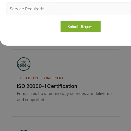
BUSINESS CONTINUITY
ISO 22301 Certification
Prepares organizations to recover quickly from
supply chain or operational disruptions.
ISO
20000-1
IT SERVICE MANAGEMENT
ISO 20000-1 Certification
Formalizes how technology services are delivered
and supported.