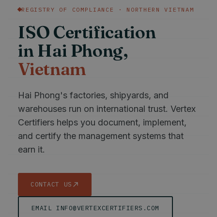
REGISTRY OF COMPLIANCE · NORTHERN VIETNAM
ISO Certification
in Hai Phong,
Vietnam
Hai Phong's factories, shipyards, and
warehouses run on international trust. Vertex
Certifiers helps you document, implement,
and certify the management systems that
earn it.
CONTACT US
EMAIL INFO@VERTEXCERTIFIERS.COM