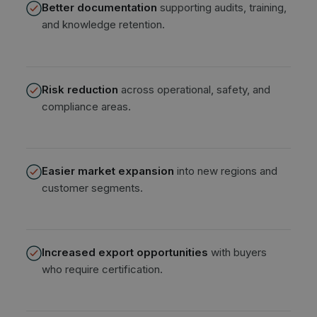
Better documentation
supporting audits, training,
and knowledge retention.
Risk reduction
across operational, safety, and
compliance areas.
Easier market expansion
into new regions and
customer segments.
Increased export opportunities
with buyers
who require certification.