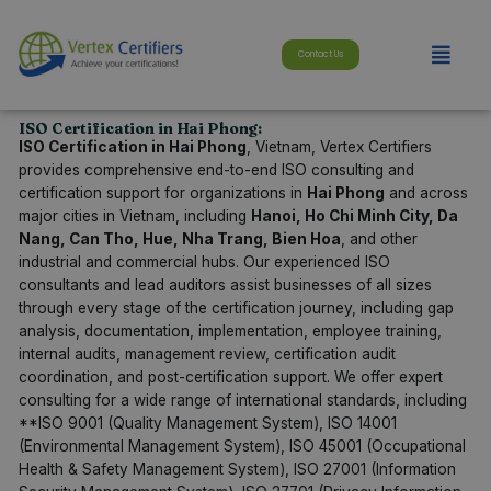
Skip
modal-check
to
Menu
content
Contact Us
ISO Certification in Hai Phong:
ISO Certification in Hai Phong
, Vietnam, Vertex Certifiers
provides comprehensive end-to-end ISO consulting and
certification support for organizations in
Hai Phong
and across
major cities in Vietnam, including
Hanoi, Ho Chi Minh City, Da
Nang, Can Tho, Hue, Nha Trang, Bien Hoa
, and other
industrial and commercial hubs. Our experienced ISO
consultants and lead auditors assist businesses of all sizes
through every stage of the certification journey, including gap
analysis, documentation, implementation, employee training,
internal audits, management review, certification audit
coordination, and post-certification support. We offer expert
consulting for a wide range of international standards, including
**ISO 9001 (Quality Management System), ISO 14001
(Environmental Management System), ISO 45001 (Occupational
Health & Safety Management System), ISO 27001 (Information