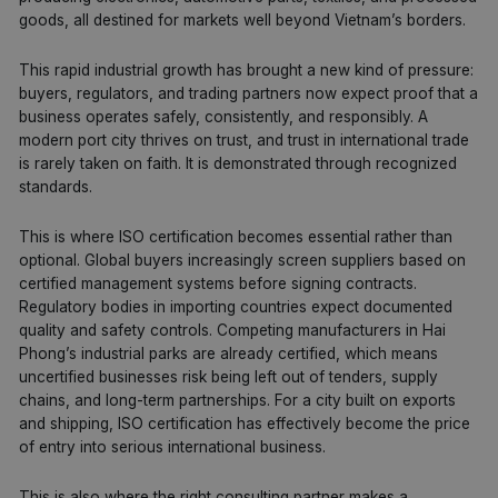
goods, all destined for markets well beyond Vietnam’s borders.
This rapid industrial growth has brought a new kind of pressure:
buyers, regulators, and trading partners now expect proof that a
business operates safely, consistently, and responsibly. A
modern port city thrives on trust, and trust in international trade
is rarely taken on faith. It is demonstrated through recognized
standards.
This is where ISO certification becomes essential rather than
optional. Global buyers increasingly screen suppliers based on
certified management systems before signing contracts.
Regulatory bodies in importing countries expect documented
quality and safety controls. Competing manufacturers in Hai
Phong’s industrial parks are already certified, which means
uncertified businesses risk being left out of tenders, supply
chains, and long-term partnerships. For a city built on exports
and shipping,
ISO
certification has effectively become the price
of entry into serious international business.
This is also where the right consulting partner makes a