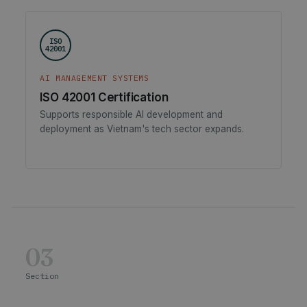
ISO
42001
AI MANAGEMENT SYSTEMS
ISO 42001 Certification
Supports responsible AI development and
deployment as Vietnam's tech sector expands.
03
Section