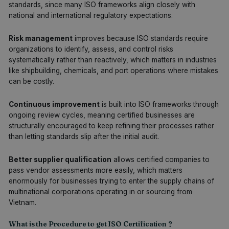
standards, since many ISO frameworks align closely with
national and international regulatory expectations.
Risk management
improves because ISO standards require
organizations to identify, assess, and control risks
systematically rather than reactively, which matters in industries
like shipbuilding, chemicals, and port operations where mistakes
can be costly.
Continuous improvement
is built into ISO frameworks through
ongoing review cycles, meaning certified businesses are
structurally encouraged to keep refining their processes rather
than letting standards slip after the initial audit.
Better supplier qualification
allows certified companies to
pass vendor assessments more easily, which matters
enormously for businesses trying to enter the supply chains of
multinational corporations operating in or sourcing from
Vietnam.
What is the Procedure to get ISO Certification ?