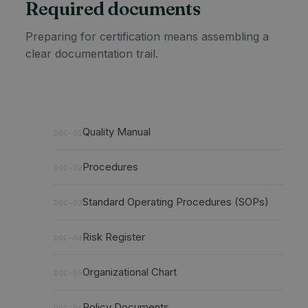
Required documents
Preparing for certification means assembling a
clear documentation trail.
Quality Manual
DOC—01
Procedures
DOC—02
Standard Operating Procedures (SOPs)
DOC—03
Risk Register
DOC—04
Organizational Chart
DOC—05
Policy Documents
DOC—06