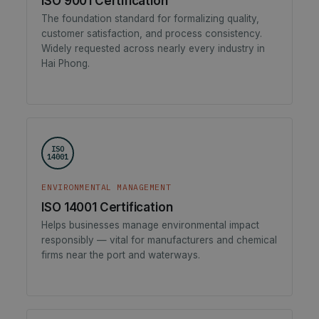
ISO 9001 Certification
The foundation standard for formalizing quality,
customer satisfaction, and process consistency.
Widely requested across nearly every industry in
Hai Phong.
ISO
14001
ENVIRONMENTAL MANAGEMENT
ISO 14001 Certification
Helps businesses manage environmental impact
responsibly — vital for manufacturers and chemical
firms near the port and waterways.