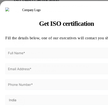
ISO 13485 Certification
Meets the strict quality requirements of healthcare
regulators and buyers worldwide.
Get ISO certification
Fill the details below, one of our executives will contact you s
ISO
50001
ENERGY MANAGEMENT
ISO 50001 Certification
Helps industrial facilities track and reduce energy
consumption systematically.
ISO
22301