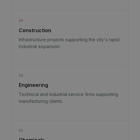
09
Construction
Infrastructure projects supporting the city's rapid
industrial expansion.
10
Engineering
Technical and industrial service firms supporting
manufacturing clients.
11
Chemicals