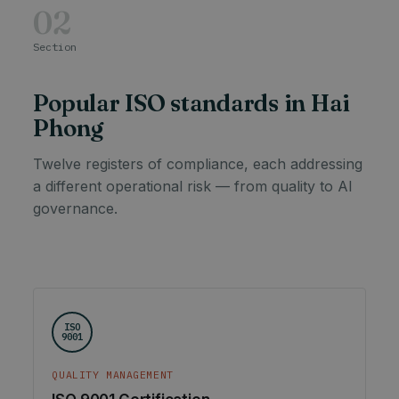
02
Section
Popular ISO standards in Hai
Phong
Twelve registers of compliance, each addressing
a different operational risk — from quality to AI
governance.
ISO
9001
QUALITY MANAGEMENT