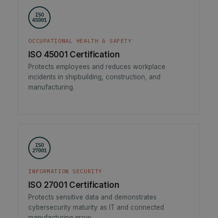
ISO
45001
OCCUPATIONAL HEALTH & SAFETY
ISO 45001 Certification
Protects employees and reduces workplace
incidents in shipbuilding, construction, and
manufacturing.
ISO
27001
INFORMATION SECURITY
ISO 27001 Certification
Protects sensitive data and demonstrates
cybersecurity maturity as IT and connected
manufacturing grow.