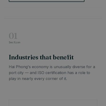
01
Section
Industries that benefit
Hai Phong's economy is unusually diverse for a
port city — and ISO certification has a role to
play in nearly every corner of it.