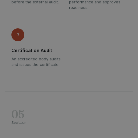
before the external audit.
performance and approves
readiness.
7
Certification Audit
An accredited body audits
and issues the certificate.
05
Section