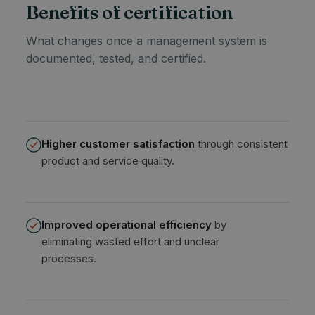
Benefits of certification
What changes once a management system is
documented, tested, and certified.
Higher customer satisfaction
through consistent
product and service quality.
Improved operational efficiency
by
eliminating wasted effort and unclear
processes.