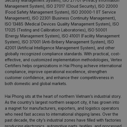
Security Management System), ISO 27701 (Privacy Information
Management System), ISO 27017 (Cloud Security), ISO 22000
(Food Safety Management System), ISO 20000-1 (IT Service
Management), ISO 22301 (Business Continuity Management),
ISO 13485 (Medical Devices Quality Management System), ISO
17025 (Testing and Calibration Laboratories), ISO 50001
(Energy Management System), ISO 41001 (Facility Management
System), ISO 37001 (Anti-Bribery Management System), ISO
42001 (Artificial Intelligence Management System), and other
globally recognized compliance standards. With practical, cost-
effective, and customized implementation methodologies, Vertex
Certifiers helps organizations in Hai Phong achieve international
compliance, improve operational excellence, strengthen
customer confidence, and enhance their competitiveness in
both domestic and global markets.
Hai Phong sits at the heart of northern Vietnam’s industrial story.
As the country’s largest northern seaport city, it has grown into
a magnet for manufacturers, exporters, and logistics operators
who need fast access to international shipping lanes. Over the
past decade, the city’s industrial zones have filled with factories
producing electronics, automotive parts, textiles, and processed