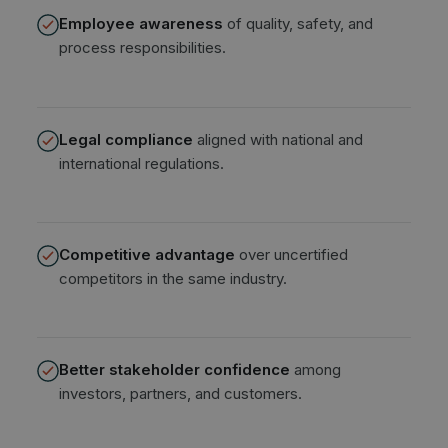
Employee awareness
of quality, safety, and
process responsibilities.
Legal compliance
aligned with national and
international regulations.
Competitive advantage
over uncertified
competitors in the same industry.
Better stakeholder confidence
among
investors, partners, and customers.