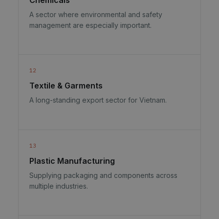
A sector where environmental and safety
management are especially important.
12
Textile & Garments
A long-standing export sector for Vietnam.
13
Plastic Manufacturing
Supplying packaging and components across
multiple industries.