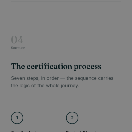
04
Section
The certification process
Seven steps, in order — the sequence carries
the logic of the whole journey.
1
2