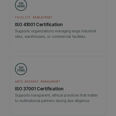
ISO
41001
FACILITY MANAGEMENT
ISO 41001 Certification
Supports organizations managing large industrial
sites, warehouses, or commercial facilities.
ISO
37001
ANTI-BRIBERY MANAGEMENT
ISO 37001 Certification
Supports transparent, ethical practices that matter
to multinational partners during due diligence.