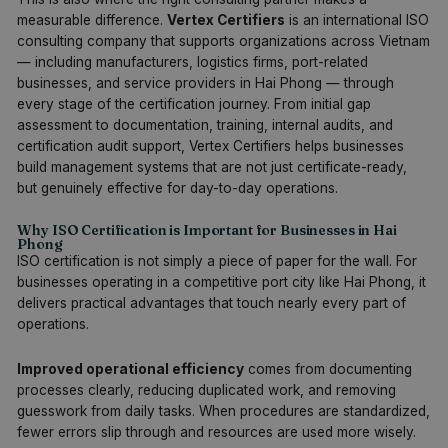
measurable difference.
Vertex Certifiers
is an international ISO
consulting company that supports organizations across Vietnam
— including manufacturers, logistics firms, port-related
businesses, and service providers in Hai Phong — through
every stage of the certification journey. From initial gap
assessment to documentation, training, internal audits, and
certification audit support, Vertex Certifiers helps businesses
build management systems that are not just certificate-ready,
but genuinely effective for day-to-day operations.
Why ISO Certification is Important for Businesses in Hai
Phong
ISO certification is not simply a piece of paper for the wall. For
businesses operating in a competitive port city like Hai Phong, it
delivers practical advantages that touch nearly every part of
operations.
Improved operational efficiency
comes from documenting
processes clearly, reducing duplicated work, and removing
guesswork from daily tasks. When procedures are standardized,
fewer errors slip through and resources are used more wisely.