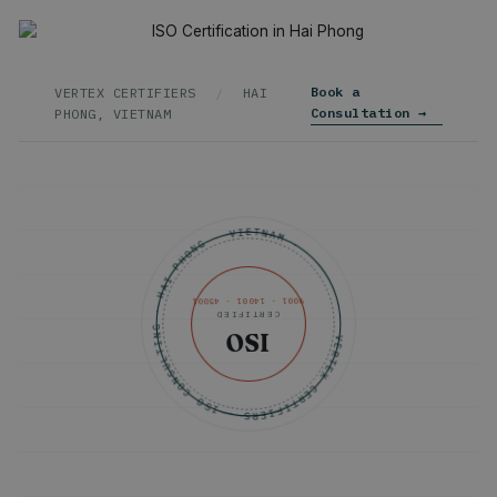
Book a
VERTEX CERTIFIERS
/
HAI
Consultation →
PHONG, VIETNAM
VERTEX CERTIFIERS · ISO CONSULTING · HAI PHONG · VIETNAM ·
9001 · 14001 · 45001
CERTIFIED
ISO