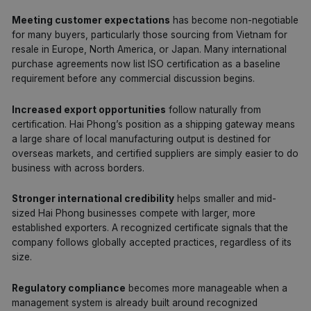
Meeting customer expectations
has become non-negotiable
for many buyers, particularly those sourcing from Vietnam for
resale in Europe, North America, or Japan. Many international
purchase agreements now list ISO certification as a baseline
requirement before any commercial discussion begins.
Increased export opportunities
follow naturally from
certification. Hai Phong’s position as a shipping gateway means
a large share of local manufacturing output is destined for
overseas markets, and certified suppliers are simply easier to do
business with across borders.
Stronger international credibility
helps smaller and mid-
sized Hai Phong businesses compete with larger, more
established exporters. A recognized certificate signals that the
company follows globally accepted practices, regardless of its
size.
Regulatory compliance
becomes more manageable when a
management system is already built around recognized