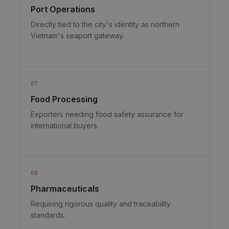
Port Operations
Directly tied to the city's identity as northern
Vietnam's seaport gateway.
07
Food Processing
Exporters needing food safety assurance for
international buyers.
08
Pharmaceuticals
Requiring rigorous quality and traceability
standards.