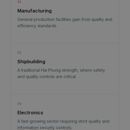
01
Manufacturing
General production facilities gain from quality and
efficiency standards.
02
Shipbuilding
A traditional Hai Phong strength, where safety
and quality controls are critical.
03
Electronics
A fast-growing sector requiring strict quality and
information security controls.