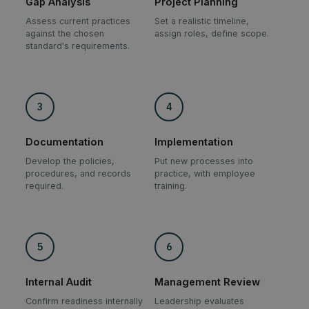
Gap Analysis
Project Planning
Assess current practices
Set a realistic timeline,
against the chosen
assign roles, define scope.
standard's requirements.
3
4
Documentation
Implementation
Develop the policies,
Put new processes into
procedures, and records
practice, with employee
required.
training.
5
6
Internal Audit
Management Review
Confirm readiness internally
Leadership evaluates