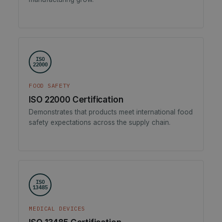
ISO
22000
FOOD SAFETY
ISO 22000 Certification
Demonstrates that products meet international food
safety expectations across the supply chain.
ISO
13485
MEDICAL DEVICES