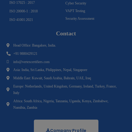
ISO 17025 : 2017
Cyber Security
VAPT Testing
ISO 20000-1 : 2018
Security Assessment
ISO 41001:2021
Contact
Head Office: Bangalore, India.
+91 9880429121
info@vertexcertifiers.com
Asia: India, Sri Lanka, Philippines, Nepal, Singapore
Middle East: Kuwait, Saudi Arabia, Bahrain, UAE, Iraq
Europe: Netherlands, United Kingdom, Germany, Ireland, Turkey, France,
Italy
Africa: South Africa, Nigeria, Tanzania, Uganda, Kenya, Zimbabwe,
Namibia, Zambia
Company Profile