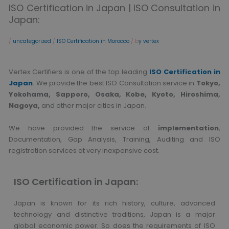
ISO Certification in Japan | ISO Consultation in
Japan:
/
uncategorized
/
ISO Certification in Morocco
/ b
y vertex
Vertex Certifiers is one of the top leading
ISO Certification in
Japan
. We provide the best ISO Consultation service in
Tokyo,
Yokohama, Sapporo, Osaka, Kobe, Kyoto, Hiroshima,
Nagoya,
and other major cities in Japan.
We have provided the service of
implementation
,
Documentation, Gap Analysis, Training, Auditing and ISO
registration services at very inexpensive cost.
ISO Certification in Japan:
Japan is known for its rich history, culture, advanced
technology and distinctive traditions, Japan is a major
global economic power. So does the requirements of ISO