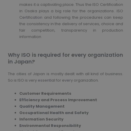
makes it a captivating place. Thus the ISO Certification
in Osaka plays a big role for the organizations. ISO
Certification and following the procedures can keep
the consistency in the delivery of services, choice and
fair competition, transparency in production
information
Why ISO is required for every organization
in Japan?
The cities of Japan is mostly dealt with all kind of business.
So is ISO is very essential for every organization.
Customer Requirements
Efficiency and Process Improvement
Quality Management
Occupational Health and Safety
Information Security
Environmental Responsibility