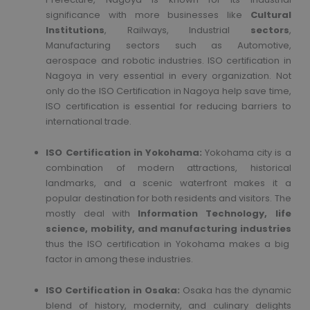
significance with more businesses like
Cultural
Institutions
, Railways, Industrial
sectors
,
Manufacturing sectors such as Automotive,
aerospace and robotic industries. ISO certification in
Nagoya in very essential in every organization. Not
only do the ISO Certification in Nagoya help save time,
ISO certification is essential for reducing barriers to
international trade.
ISO Certification in Yokohama:
Yokohama city is a
combination of modern attractions, historical
landmarks, and a scenic waterfront makes it a
popular destination for both residents and visitors. The
mostly deal with
Information Technology, life
science, mobility, and manufacturing industries
thus the ISO certification in Yokohama makes a big
factor in among these industries.
ISO Certification in Osaka:
Osaka has the dynamic
blend of history, modernity, and culinary delights