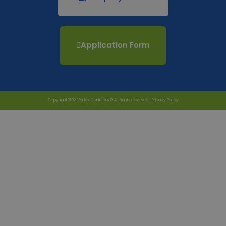
Application Form
Copyright 2023 Vertex Certifiers © All rights reserved |
Privacy Policy