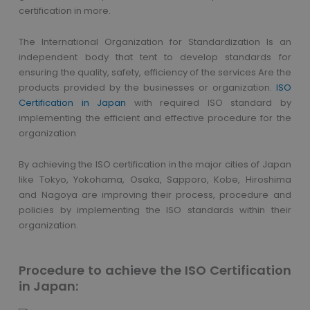
certification in more.
The International Organization for Standardization Is an
independent body that tent to develop standards for
ensuring the quality, safety, efficiency of the services Are the
products provided by the businesses or organization.
ISO
Certification in Japan
with required ISO standard by
implementing the efficient and effective procedure for the
organization
By achieving the ISO certification in the major cities of Japan
like Tokyo, Yokohama, Osaka, Sapporo, Kobe, Hiroshima
and Nagoya are improving their process, procedure and
policies by implementing the ISO standards within their
organization.
Procedure to achieve the ISO Certification
in Japan: