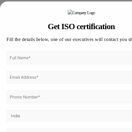
Thinking about how to apply for ISO certification in Japan !!
Vertex Certifiers is the solutions for that. We provide the best
ISO Certification consultants who are expertise in the
Get ISO certification
respective industry to help a company to achieve the ISO
Certification. We will help to comply the International
Fill the details below, one of our executives will contact you s
Standard in an organization in order to achieve the
certification.
Please drop an email to
info@vertexcertifiers.com
with your
requirements or please fill our fully oriented application
form. Our expert will revert you back at the earliest and even
provide the free quotation for ISO related costs in Japan. If
you require more about our consulting methodology,
please visit our site
www.vertexcertifiers.com
Get In Touch With Us
Get Free
Consultation