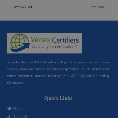
Previous Post
Next Post
Vertex Certifiers is a Multi-National consulting firm that specializes in certification
services, consultation services and process improvement for ISO standards and
various international standards including GMP, GDP, GLP and CE Marking
Certifications.
Quick Links
Home
About Us