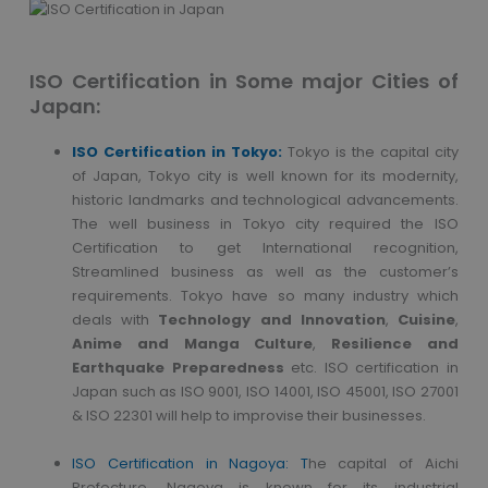
ISO Certification in Some major Cities of
Japan:
ISO Certification in Tokyo:
Tokyo is the capital city
of Japan, Tokyo city is well known for its modernity,
historic landmarks and technological advancements.
The well business in Tokyo city required the ISO
Certification to get International recognition,
Streamlined business as well as the customer’s
requirements. Tokyo have so many industry which
deals with
Technology and Innovation
,
Cuisine
,
Anime and Manga Culture
,
Resilience and
Earthquake Preparedness
etc. ISO certification in
Japan such as ISO 9001, ISO 14001, ISO 45001, ISO 27001
& ISO 22301 will help to improvise their businesses.
ISO Certification in Nagoya: T
he capital of Aichi
Prefecture, Nagoya is known for its industrial