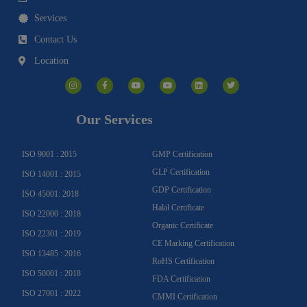
Services
Contact Us
Location
I
F
Y
Y
L
T
n
a
o
o
i
w
s
c
u
u
n
i
t
e
t
t
k
t
a
b
u
u
e
t
g
o
b
b
d
e
Our Services
r
o
e
e
i
r
a
k
n
m
-
f
ISO 9001 : 2015
GMP Certification
GLP Certification
ISO 14001 : 2015
GDP Certification
ISO 45001: 2018
Halal Certificate
ISO 22000 : 2018
Organic Certificate
ISO 22301 : 2019
CE Marking Certification
ISO 13485 : 2016
RoHS Certification
ISO 50001 : 2018
FDA Certification
ISO 27001 : 2022
CMMI Certification