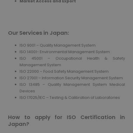
Market Access and Export
Our Services in Japan:
ISO 9001 – Quality Management System
ISO 14001- Environmental Management System
ISO 45001 – Occupational Health & Safety
Management System
ISO 22000 – Food Safety Management System
ISO 27001 – Information Security Management System
ISO 13485 – Quality Management System Medical
Devices
ISO 17025/IEC – Testing & Calibration of Laboratories
How to apply for ISO Certification in
Japan?