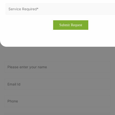
Obtain compliance and business reputation with ISO
Certification in Tehran. Contact Vertex Certifiers today at
https://vertexcertifiers.com/
or email us at
contact@vertexcertifiers.com
for expert assistance and a
smooth certification process.
Get In Touch With Us
Get Free
Consultation