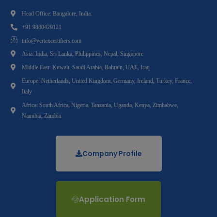
Head Office: Bangalore, India.
+91 9880429121
info@vertexcertifiers.com
Asia: India, Sri Lanka, Philippines, Nepal, Singapore
Middle East: Kuwait, Saudi Arabia, Bahrain, UAE, Iraq
Europe: Netherlands, United Kingdom, Germany, Ireland, Turkey, France,
Italy
Africa: South Africa, Nigeria, Tanzania, Uganda, Kenya, Zimbabwe,
Namibia, Zambia
Company Profile
Application Form