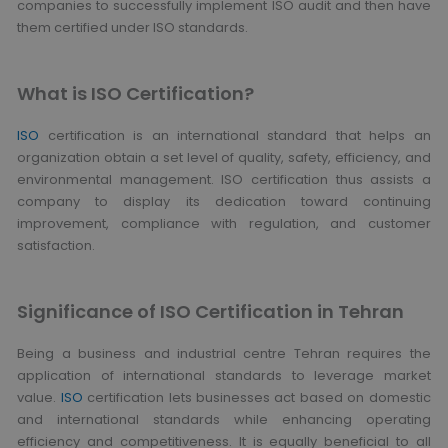
companies to successfully implement ISO audit and then have
them certified under ISO standards.
What is ISO Certification?
ISO
certification is an international standard that helps an
organization obtain a set level of quality, safety, efficiency, and
environmental management. ISO certification thus assists a
company to display its dedication toward continuing
improvement, compliance with regulation, and customer
satisfaction.
Significance of ISO Certification in Tehran
Being a business and industrial centre Tehran requires the
application of international standards to leverage market
value.
ISO
certification lets businesses act based on domestic
and international standards while enhancing operating
efficiency and competitiveness. It is equally beneficial to all