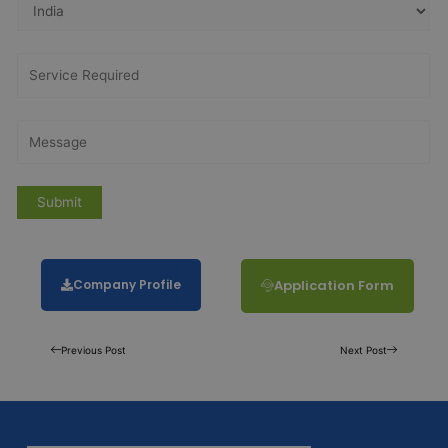
Company Profile
Application Form
Previous Post
Next Post