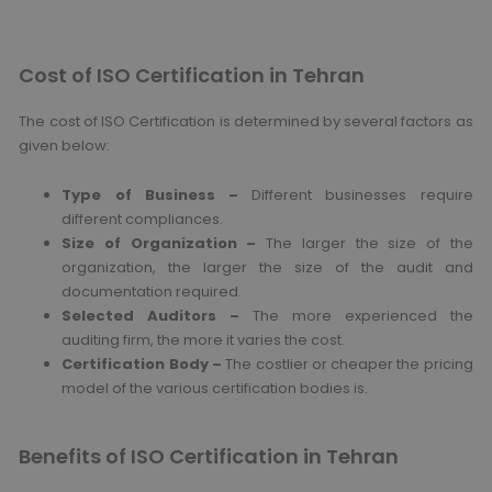
Cost of ISO Certification in Tehran
The cost of ISO Certification is determined by several factors as
given below:
Type of Business –
Different businesses require
different compliances.
Size of Organization –
The larger the size of the
organization, the larger the size of the audit and
documentation required.
Selected Auditors –
The more experienced the
auditing firm, the more it varies the cost.
Certification Body –
The costlier or cheaper the pricing
model of the various certification bodies is.
Benefits of ISO Certification in Tehran