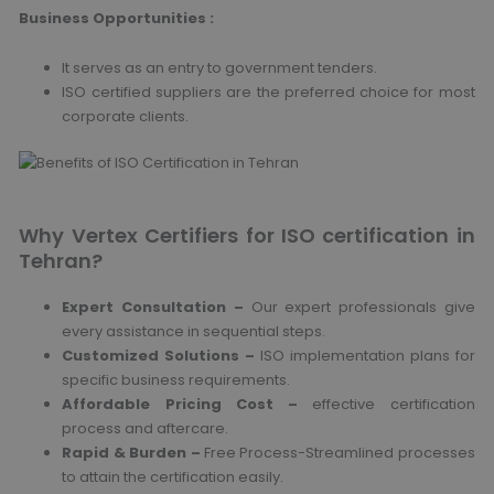
Business Opportunities :
It serves as an entry to government tenders.
ISO certified suppliers are the preferred choice for most
corporate clients.
Why Vertex Certifiers for ISO certification in
Tehran?
Expert Consultation –
Our expert professionals give
every assistance in sequential steps.
Customized Solutions –
ISO implementation plans for
specific business requirements.
Affordable Pricing Cost –
effective certification
process and aftercare.
Rapid & Burden –
Free Process-Streamlined processes
to attain the certification easily.