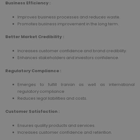
Business Efficiency :
Improves business processes and reduces waste.
Promotes business improvement in the long term.
Better Market Credibility :
Increases customer confidence and brand credibility.
Enhances stakeholders and investors confidence.
Regulatory Compliance :
Emerges to fulfill Iranian as well as international
regulatory compliance
Reduces legal liabilities and costs.
Customer Satisfaction :
Ensures quality products and services.
Increases customer confidence and retention.