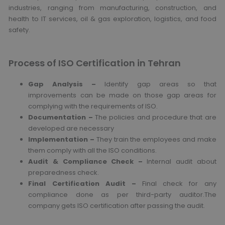
industries, ranging from manufacturing, construction, and
health to IT services, oil & gas exploration, logistics, and food
safety.
Process of ISO Certification in Tehran
Gap Analysis –
Identify gap areas so that
improvements can be made on those gap areas for
complying with the requirements of ISO.
Documentation –
The policies and procedure that are
developed are necessary
Implementation –
They train the employees and make
them comply with all the ISO conditions.
Audit & Compliance Check –
Internal audit about
preparedness check.
Final Certification Audit –
Final check for any
compliance done as per third-party auditor.The
company gets ISO certification after passing the audit.