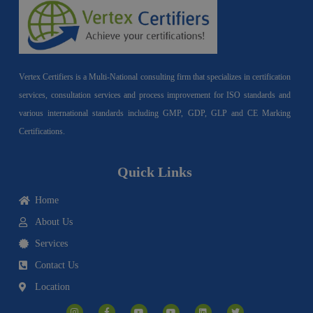
Vertex Certifiers is a Multi-National consulting firm that specializes in certification
services, consultation services and process improvement for ISO standards and
various international standards including GMP, GDP, GLP and CE Marking
Certifications.
Quick Links
Home
About Us
Services
Contact Us
Location
I
F
Y
Y
L
T
n
a
o
o
i
w