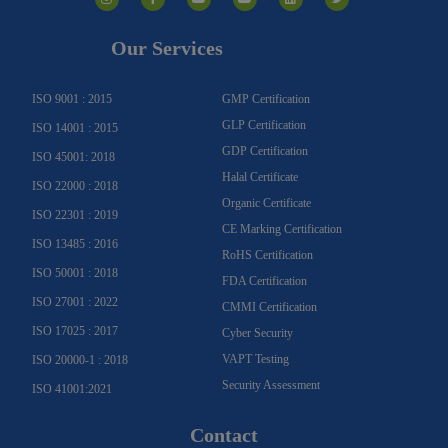
s
c
u
u
n
i
t
e
t
t
k
t
a
b
u
u
e
t
g
o
b
b
d
e
Our Services
r
o
e
e
i
r
a
k
n
m
-
f
ISO 9001 : 2015
GMP Certification
GLP Certification
ISO 14001 : 2015
GDP Certification
ISO 45001: 2018
Halal Certificate
ISO 22000 : 2018
Organic Certificate
ISO 22301 : 2019
CE Marking Certification
ISO 13485 : 2016
RoHS Certification
ISO 50001 : 2018
FDA Certification
ISO 27001 : 2022
CMMI Certification
ISO 17025 : 2017
Cyber Security
VAPT Testing
ISO 20000-1 : 2018
Security Assessment
ISO 41001:2021
Contact