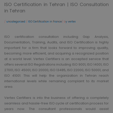
ISO Certification in Tehran | ISO Consultation
in Tehran
/
uncategorized
/
ISO Certification in France
/ b
y vertex
ISO certification consultation including Gap Analysis,
Documentation, Training, Audits, and ISO Certification is highly
important for a firm that looks forward to improving quality,
becoming more efficient, and acquiring a recognized position
at a world level. Vertex Certifiers is an accepted service that
offers several ISO Registrations including ISO 9001, ISO 14001, ISO
27001, ISO 45001, ISO 20000, ISO 13485, ISO 22000, ISO 50001, and
ISO 41001. This will help the organization in Tehran reach
international levels while remaining complaint to its market
area.
Vertex Certifiers is into the business of offering a completely
seamless and hassle-free ISO cycle of certification process for
years now. The consultant professionals would assist