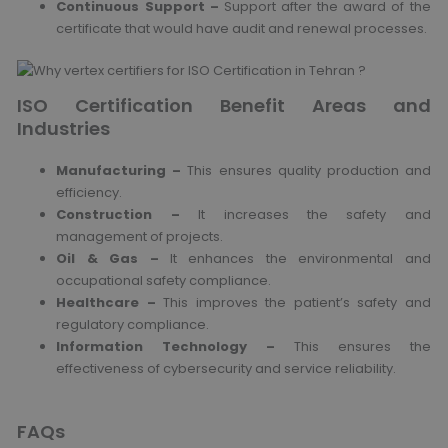
Continuous Support –
Support after the award of the
certificate that would have audit and renewal processes.
ISO Certification Benefit Areas and
Industries
Manufacturing –
This ensures quality production and
efficiency.
Construction –
It increases the safety and
management of projects.
Oil & Gas –
It enhances the environmental and
occupational safety compliance.
Healthcare –
This improves the patient’s safety and
regulatory compliance.
Information Technology –
This ensures the
effectiveness of cybersecurity and service reliability.
FAQs