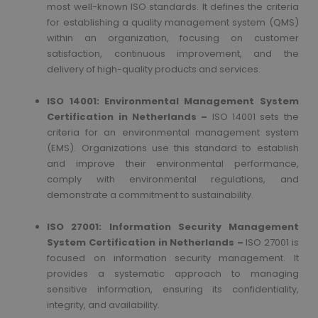
most well-known ISO standards. It defines the criteria
for establishing a quality management system (QMS)
within an organization, focusing on customer
satisfaction, continuous improvement, and the
delivery of high-quality products and services.
ISO 14001: Environmental Management System
Certification in Netherlands –
ISO 14001 sets the
criteria for an environmental management system
(EMS). Organizations use this standard to establish
and improve their environmental performance,
comply with environmental regulations, and
demonstrate a commitment to sustainability.
ISO 27001: Information Security Management
System
Certification in Netherlands –
ISO 27001 is
focused on information security management. It
provides a systematic approach to managing
sensitive information, ensuring its confidentiality,
integrity, and availability.