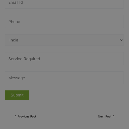
Previous Post
Next Post