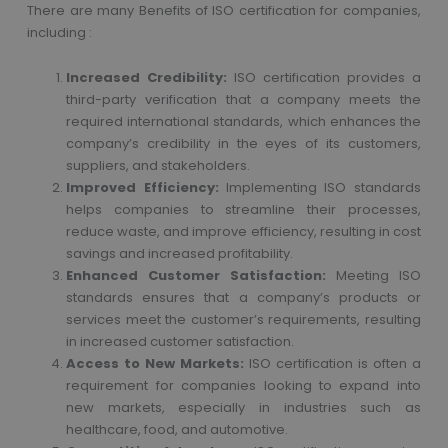
There are many Benefits of ISO certification for companies,
including :
Increased Credibility:
ISO certification provides a
third-party verification that a company meets the
required international standards, which enhances the
company’s credibility in the eyes of its customers,
suppliers, and stakeholders.
Improved Efficiency:
Implementing ISO standards
helps companies to streamline their processes,
reduce waste, and improve efficiency, resulting in cost
savings and increased profitability.
Enhanced Customer Satisfaction:
Meeting ISO
standards ensures that a company’s products or
services meet the customer’s requirements, resulting
in increased customer satisfaction.
Access to New Markets:
ISO certification is often a
requirement for companies looking to expand into
new markets, especially in industries such as
healthcare, food, and automotive.