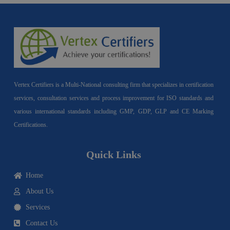
Vertex Certifiers is a Multi-National consulting firm that specializes in certification
services, consultation services and process improvement for ISO standards and
various international standards including GMP, GDP, GLP and CE Marking
Certifications.
Quick Links
Home
About Us
Services
Contact Us