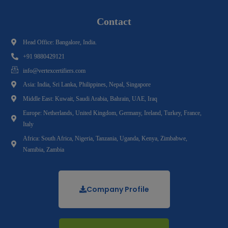
Contact
Head Office: Bangalore, India.
+91 9880429121
info@vertexcertifiers.com
Asia: India, Sri Lanka, Philippines, Nepal, Singapore
Middle East: Kuwait, Saudi Arabia, Bahrain, UAE, Iraq
Europe: Netherlands, United Kingdom, Germany, Ireland, Turkey, France,
Italy
Africa: South Africa, Nigeria, Tanzania, Uganda, Kenya, Zimbabwe,
Namibia, Zambia
Company Profile