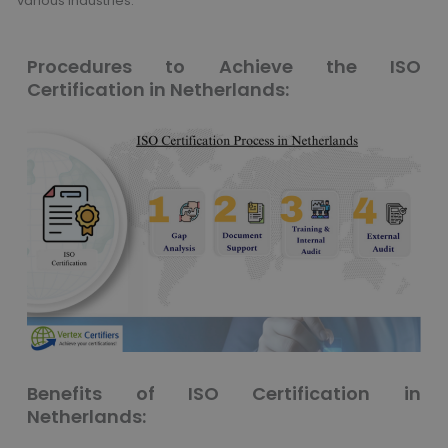
various industries.
Procedures to Achieve the ISO
Certification in Netherlands:
Benefits of ISO Certification in
Netherlands: