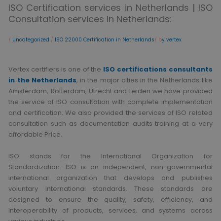
ISO Certification services in Netherlands | ISO
Consultation services in Netherlands:
/
uncategorized
/
ISO 22000 Certification in Netherlands
/ b
y vertex
Vertex certifiers is one of the
ISO certifications consultants
in the Netherlands
, in the major cities in the Netherlands like
Amsterdam, Rotterdam, Utrecht and Leiden we have provided
the service of ISO consultation with complete implementation
and certification. We also provided the services of ISO related
consultation such as documentation audits training at a very
affordable Price.
ISO stands for the International Organization for
Standardization. ISO is an independent, non-governmental
international organization that develops and publishes
voluntary international standards. These standards are
designed to ensure the quality, safety, efficiency, and
interoperability of products, services, and systems across