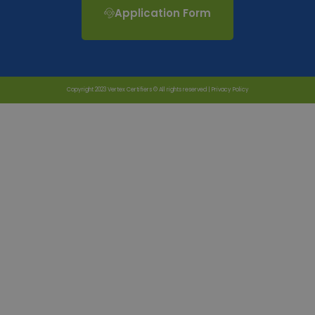
Application Form
Copyright 2023 Vertex Certifiers © All rights reserved |
Privacy Policy