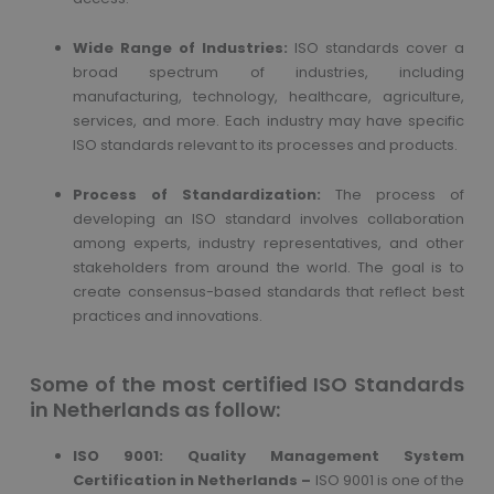
Wide Range of Industries:
ISO standards cover a
broad spectrum of industries, including
manufacturing, technology, healthcare, agriculture,
services, and more. Each industry may have specific
ISO standards relevant to its processes and products.
Process of Standardization:
The process of
developing an ISO standard involves collaboration
among experts, industry representatives, and other
stakeholders from around the world. The goal is to
create consensus-based standards that reflect best
practices and innovations.
Some of the most certified ISO Standards
in Netherlands as follow:
ISO 9001: Quality Management System
Certification in Netherlands –
ISO 9001 is one of the