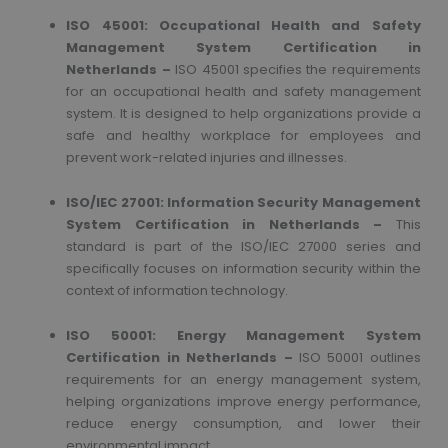
ISO 45001: Occupational Health and Safety
Management System
Certification in
Netherlands –
ISO 45001 specifies the requirements
for an occupational health and safety management
system. It is designed to help organizations provide a
safe and healthy workplace for employees and
prevent work-related injuries and illnesses.
ISO/IEC 27001: Information Security Management
System
Certification in Netherlands –
This
standard is part of the ISO/IEC 27000 series and
specifically focuses on information security within the
context of information technology.
ISO 50001: Energy Management System
Certification in Netherlands –
ISO 50001 outlines
requirements for an energy management system,
helping organizations improve energy performance,
reduce energy consumption, and lower their
environmental impact.