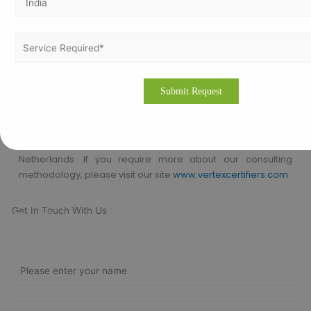
ISO Certification consultants who are expertise in the
respective industry to help a company to achieve the ISO
Certification. We will help to comply the international
standard in an organization in order to achieve the
certification.
Please drop an email to
info@vertexcertifiers.com
with your
requirements or please fill our fully oriented application
form. Our expert will revert you back at the earliest and even
provide the free quotation for ISO related costs in
Netherlands. If you require more about our consulting
methodology, please visit our site
www.vertexcertifiers.com
Get In Touch With Us
Get Free
Consultation