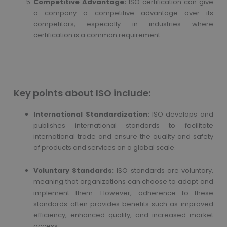
Competitive Advantage:
ISO certification can give
a company a competitive advantage over its
competitors, especially in industries where
certification is a common requirement.
Key points about ISO include:
International Standardization:
ISO develops and
publishes international standards to facilitate
international trade and ensure the quality and safety
of products and services on a global scale.
Voluntary Standards:
ISO standards are voluntary,
meaning that organizations can choose to adopt and
implement them. However, adherence to these
standards often provides benefits such as improved
efficiency, enhanced quality, and increased market
access.