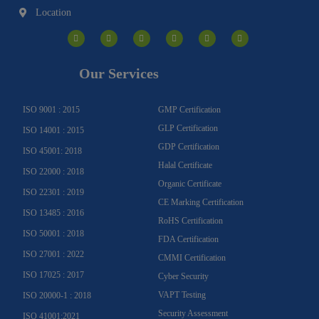
Location
I
F
Y
Y
L
T
n
a
o
o
i
w
s
c
u
u
n
i
t
e
t
t
k
t
a
b
u
u
e
t
g
o
b
b
d
e
Our Services
r
o
e
e
i
r
a
k
n
m
-
f
ISO 9001 : 2015
GMP Certification
GLP Certification
ISO 14001 : 2015
GDP Certification
ISO 45001: 2018
Halal Certificate
ISO 22000 : 2018
Organic Certificate
ISO 22301 : 2019
CE Marking Certification
ISO 13485 : 2016
RoHS Certification
ISO 50001 : 2018
FDA Certification
ISO 27001 : 2022
CMMI Certification
ISO 17025 : 2017
Cyber Security
VAPT Testing
ISO 20000-1 : 2018
Security Assessment
ISO 41001:2021