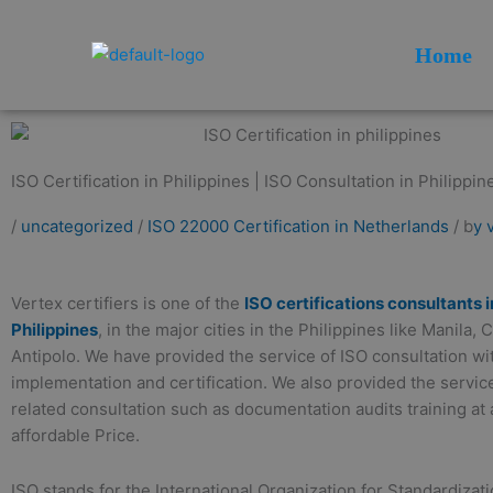
Skip
to
Home
content
ISO Certification in Philippines | ISO Consultation in Philippin
/
uncategorized
/
ISO 22000 Certification in Netherlands
/ b
y 
Vertex certifiers is one of the
ISO certifications consultants i
Philippines
, in the major cities in the Philippines like Manila,
Antipolo. We have provided the service of ISO consultation w
implementation and certification. We also provided the servic
related consultation such as documentation audits training at 
affordable Price.
ISO stands for the International Organization for Standardizati