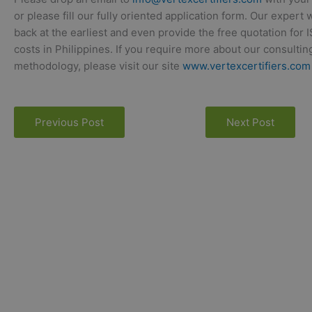
or please fill our fully oriented application form. Our expert 
back at the earliest and even provide the free quotation for 
costs in Philippines. If you require more about our consultin
methodology, please visit our site
www.vertexcertifiers.com
Previous Post
Next Post