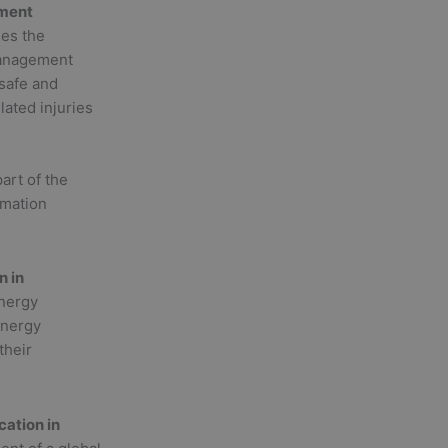
ement
ies the
management
 safe and
ated injuries
art of the
rmation
n in
energy
energy
their
ation in