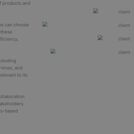
of products and
ons can choose
 these
ficiency,
ncluding
rvices, and
levant to its
ollaboration
takeholders
sus-based