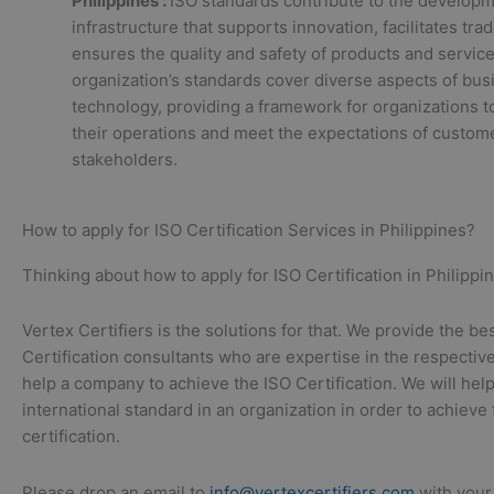
Philippines :
ISO standards contribute to the developm
infrastructure that supports innovation, facilitates tra
ensures the quality and safety of products and servic
organization’s standards cover diverse aspects of bus
technology, providing a framework for organizations 
their operations and meet the expectations of custom
stakeholders.
How to apply for ISO Certification Services in Philippines?
Thinking about how to apply for ISO Certification in Philippin
Vertex Certifiers is the solutions for that. We provide the be
Certification consultants who are expertise in the respective
help a company to achieve the ISO Certification. We will hel
international standard in an organization in order to achieve
certification.
Please drop an email to
info@vertexcertifiers.com
with your