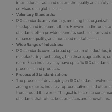
international trade and ensure the quality and safety 
services on a global scale.
Voluntary Standards:
ISO standards are voluntary, meaning that organizati
to adopt and implement them. However, adherence to
standards often provides benefits such as improved ef
enhanced quality, and increased market access.
Wide Range of Industries:
ISO standards cover a broad spectrum of industries, i
manufacturing, technology, healthcare, agriculture, se
more. Each industry may have specific ISO standards re
processes and products.
Process of Standardization:
The process of developing an ISO standard involves c
among experts, industry representatives, and other s
from around the world. The goal is to create consen
standards that reflect best practices and innovations.