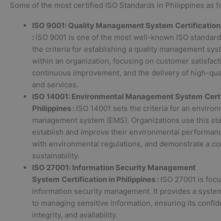
Some of the most certified ISO Standards in Philippines as f
ISO 9001: Quality Management System
Certification
:
ISO 9001 is one of the most well-known ISO standards
the criteria for establishing a quality management sy
within an organization, focusing on customer satisfact
continuous improvement, and the delivery of high-qua
and services.
ISO 14001: Environmental Management System
Cert
Philippines :
ISO 14001 sets the criteria for an enviro
management system (EMS). Organizations use this sta
establish and improve their environmental performan
with environmental regulations, and demonstrate a c
sustainability.
ISO 27001: Information Security Management
System
Certification in Philippines :
ISO 27001 is foc
information security management. It provides a syste
to managing sensitive information, ensuring its confide
integrity, and availability.