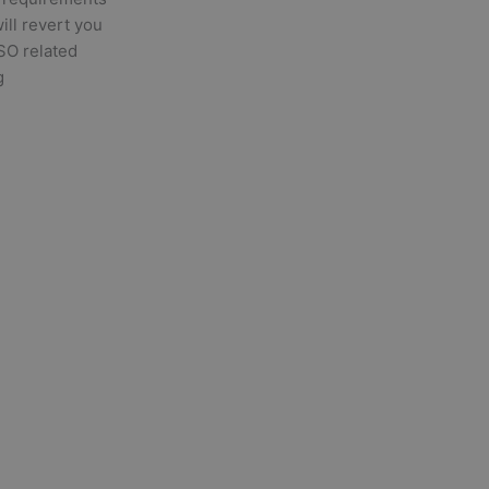
will revert you
ISO related
g