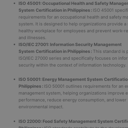
ISO 45001: Occupational Health and Safety Manag
System
Certification in Philippines :
ISO 45001 specif
requirements for an occupational health and safety 
system. It is designed to help organizations provide a
healthy workplace for employees and prevent work-rel
and illnesses.
ISO/IEC 27001: Information Security Management
System
Certification in Philippines :
This standard is p
ISO/IEC 27000 series and specifically focuses on info
security within the context of information technology.
ISO 50001: Energy Management System
Certificatio
Philippines :
ISO 50001 outlines requirements for an 
management system, helping organizations improve 
performance, reduce energy consumption, and lower 
environmental impact.
ISO 22000: Food Safety Management System Certific