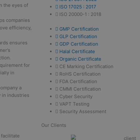
n the eyes of
ISO 17025 : 2017
ISO 20000-1 : 2018
lps companies
ove efficiency,
GMP Certification
GLP Certification
ards ensures
GDP Certification
mer’s
Halal Certificate
tion.
Organic Certificate
equirement for
CE Marking Certification
ally in
RoHS Certification
FDA Certification
 company a
CMMI Certification
 in industries
Cyber Security
VAPT Testing
Security Assessment
Our Clients
facilitate