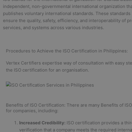
independent, non-governmental international organization th
publishes voluntary international standards. These standards
ensure the quality, safety, efficiency, and interoperability of p
services, and systems across various industries.
Procedures to Achieve the ISO Certification in Philippines:
Vertex Certifiers expertise way of consultation with easy st
the ISO certification for an organisation.
Benefits of ISO Certification: There are many Benefits of ISO 
for companies, including:
Increased Credibility:
ISO certification provides a thi
verification that a company meets the required interna