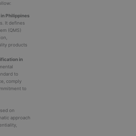
ollow:
 in Philippines
. It defines
stem (QMS)
ion,
lity products
ification in
nmental
ndard to
ce, comply
ommitment to
used on
matic approach
ntiality,