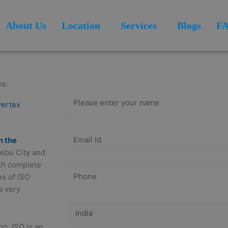
About Us
Location
Services
Blogs
F
Get Free
Consultation
es:
vertex
n the
 Cebu City and
ith complete
es of ISO
a very
on. ISO is an