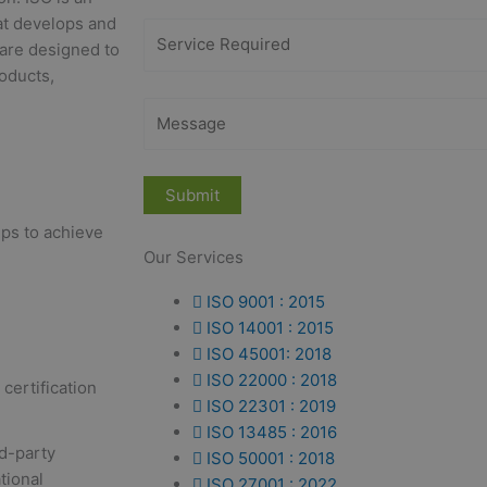
at develops and
 are designed to
roducts,
eps to achieve
Our Services
ISO 9001 : 2015
ISO 14001 : 2015
ISO 45001: 2018
ISO 22000 : 2018
certification
ISO 22301 : 2019
ISO 13485 : 2016
rd-party
ISO 50001 : 2018
tional
ISO 27001 : 2022