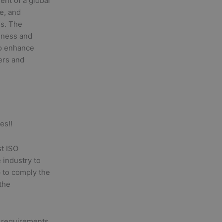
ent of a global
de, and
es. The
iness and
to enhance
ers and
es!!
st ISO
 industry to
p to comply the
 the
 requirements