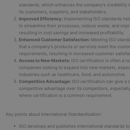
standards, which enhances the company’s credibility i
its customers, suppliers, and stakeholders.
Improved Efficiency:
Implementing ISO standards he
to streamline their processes, reduce waste, and impr
resulting in cost savings and increased profitability.
Enhanced Customer Satisfaction:
Meeting ISO stand
that a company’s products or services meet the custo
requirements, resulting in increased customer satisfac
Access to New Markets:
ISO certification is often a r
companies looking to expand into new markets, especi
industries such as healthcare, food, and automotive.
Competitive Advantage:
ISO certification can give a
competitive advantage over its competitors, especially
where certification is a common requirement.
Key points about International Standardization:
ISO develops and publishes international standards to 