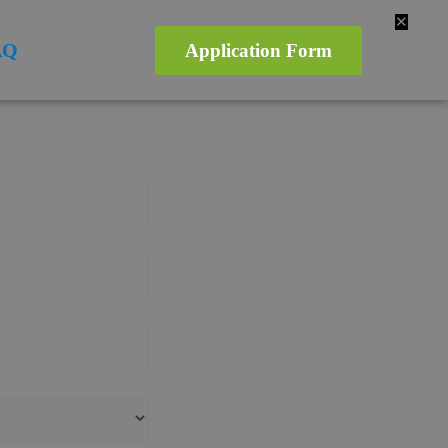
✕
AQ
Application Form