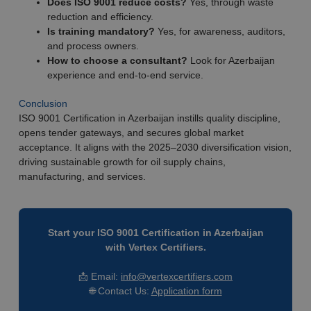
Does ISO 9001 reduce costs?
Yes, through waste
reduction and efficiency.
Is training mandatory?
Yes, for awareness, auditors,
and process owners.
How to choose a consultant?
Look for Azerbaijan
experience and end-to-end service.
Conclusion
ISO 9001 Certification in Azerbaijan instills quality discipline,
opens tender gateways, and secures global market
acceptance. It aligns with the 2025–2030 diversification vision,
driving sustainable growth for oil supply chains,
manufacturing, and services.
Start your ISO 9001 Certification in Azerbaijan
with Vertex Certifiers.
📩 Email:
info@vertexcertifiers.com
🌐 Contact Us:
Application form