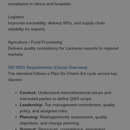
compliance in clinics and hospitals.
Logistics
Improves traceability, delivery KPIs, and supply chain
reliability for exports.
Agriculture / Food Processing
Delivers quality consistency for Lankaran exports to regional
markets.
ISO 9001 Requirements (Clause Overview)
The standard follows a Plan-Do-Check-Act cycle across key
clauses:
Context:
Understand internal/external issues and
interested parties to define QMS scope.
Leadership:
Top management commitment, quality
policy, and assigned roles.
Planning:
Risk/opportunity assessment, quality
objectives, and change planning.
Support:
Resources, competence, awareness,