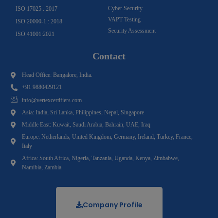
Cyber Security
ISO 17025 : 2017
VAPT Testing
ISO 20000-1 : 2018
Security Assessment
ISO 41001:2021
Contact
Head Office: Bangalore, India.
+91 9880429121
info@vertexcertifiers.com
Asia: India, Sri Lanka, Philippines, Nepal, Singapore
Middle East: Kuwait, Saudi Arabia, Bahrain, UAE, Iraq
Europe: Netherlands, United Kingdom, Germany, Ireland, Turkey, France,
Italy
Africa: South Africa, Nigeria, Tanzania, Uganda, Kenya, Zimbabwe,
Namibia, Zambia
Company Profile