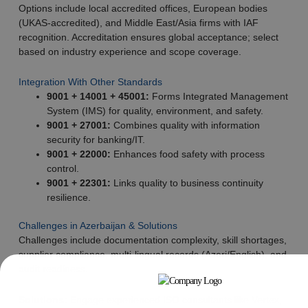
Options include local accredited offices, European bodies
(UKAS-accredited), and Middle East/Asia firms with IAF
recognition. Accreditation ensures global acceptance; select
based on industry experience and scope coverage.
Integration With Other Standards
9001 + 14001 + 45001:
Forms Integrated Management
System (IMS) for quality, environment, and safety.
9001 + 27001:
Combines quality with information
security for banking/IT.
9001 + 22000:
Enhances food safety with process
control.
9001 + 22301:
Links quality to business continuity
resilience.
Challenges in Azerbaijan & Solutions
Challenges include documentation complexity, skill shortages,
supplier compliance, multi-lingual records (Azeri/English), and
audit readiness.
Solutions:
Engage experienced ISO consultants like Vertex,