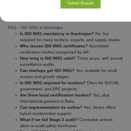
tracking.
Culture of continual improvement through audits and
reviews.
FAQ – ISO 9001 in Azerbaijan
Is ISO 9001 mandatory in Azerbaijan?
No, but
required for many tenders, exports, and supply chains.
Who issues ISO 9001 certificates?
Accredited
certification bodies recognized by IAF.
How long is ISO 9001 valid?
Three years, with annual
surveillance audits.
Can startups get ISO 9001?
Yes, scalable for small
scopes and growth stages.
Is ISO 9001 required for tenders?
Often for SOCAR,
government, and EPC projects.
Are there local certification bodies?
Yes, plus
international partners in Baku.
Can implementation be online?
Yes, Vertex offers
hybrid onsite/online support.
What if we fail Stage 2 audit?
Corrective actions
allow re-audit within timeframe.