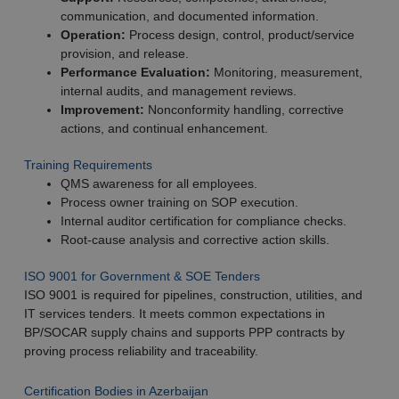
communication, and documented information.
Operation:
Process design, control, product/service
provision, and release.
Performance Evaluation:
Monitoring, measurement,
internal audits, and management reviews.
Improvement:
Nonconformity handling, corrective
actions, and continual enhancement.
Training Requirements
QMS awareness for all employees.
Process owner training on SOP execution.
Internal auditor certification for compliance checks.
Root-cause analysis and corrective action skills.
ISO 9001 for Government & SOE Tenders
ISO 9001 is required for pipelines, construction, utilities, and
IT services tenders. It meets common expectations in
BP/SOCAR supply chains and supports PPP contracts by
proving process reliability and traceability.
Certification Bodies in Azerbaijan