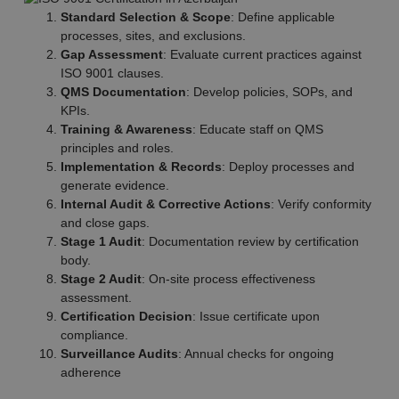
Standard Selection & Scope
: Define applicable
processes, sites, and exclusions.
Gap Assessment
: Evaluate current practices against
ISO 9001 clauses.
QMS Documentation
: Develop policies, SOPs, and
KPIs.
Training & Awareness
: Educate staff on QMS
principles and roles.
Implementation & Records
: Deploy processes and
generate evidence.
Internal Audit & Corrective Actions
: Verify conformity
and close gaps.
Stage 1 Audit
: Documentation review by certification
body.
Stage 2 Audit
: On-site process effectiveness
assessment.
Certification Decision
: Issue certificate upon
compliance.
Surveillance Audits
: Annual checks for ongoing
adherence