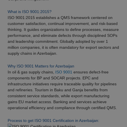
What is ISO 9001:2015?
ISO 9001:2015 establishes a QMS framework centered on
customer satisfaction, continual improvement, and risk-based
thinking. It guides organizations to define processes, measure
performance, and eliminate defects through disciplined SOPs
and leadership commitment. Globally adopted by over 1
million companies, it is often mandatory for export sectors and
supply chains in Azerbaijan.​
Why ISO 9001 Matters for Azerbaijan
In oil & gas supply chains,
ISO 9001
ensures defect-free
components for BP and SOCAR projects. EPC and
infrastructure initiatives require traceable quality for pipelines
and refineries. Tourism in Baku and Ganja benefits from
consistent service standards, while export manufacturing
gains EU market access. Banking and services achieve
operational efficiency and compliance through certified QMS.
Process to get ISO 9001 Certification in Azerbaijan: