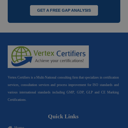
GET A FREE GAP ANALYSIS
Vertex Certifiers is a Multi-National consulting firm that specializes in certification
services, consultation services and process improvement for ISO standards and
various international standards including GMP, GDP, GLP and CE Marking
Certifications.
Quick Links
Home