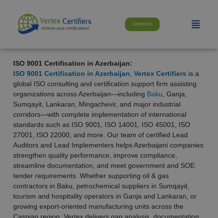
Skip
modal-check
to
Menu
content
Contact Us
ISO 9001 Certification in Azerbaijan:
ISO 9001 Certification in Azerbaijan
,
Vertex Certifiers
is a
global ISO consulting and certification support firm assisting
organizations across Azerbaijan—including
Baku
, Ganja,
Sumqayit, Lankaran, Mingachevir, and major industrial
corridors—with complete implementation of international
standards such as ISO 9001, ISO 14001, ISO 45001, ISO
27001, ISO 22000, and more. Our team of certified Lead
Auditors and Lead Implementers helps Azerbaijani companies
strengthen quality performance, improve compliance,
streamline documentation, and meet government and SOE
tender requirements. Whether supporting oil & gas
contractors in Baku, petrochemical suppliers in Sumqayit,
tourism and hospitality operators in Ganja and Lankaran, or
growing export-oriented manufacturing units across the
Caspian region, Vertex delivers gap analysis, documentation,