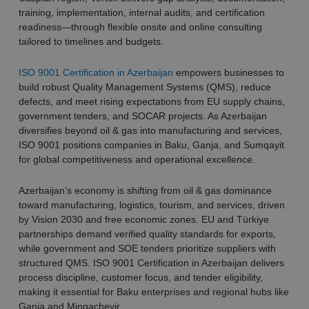
training, implementation, internal audits, and certification
readiness—through flexible onsite and online consulting
tailored to timelines and budgets.
ISO 9001 Certification in Azerbaijan
empowers businesses to
build robust Quality Management Systems (QMS), reduce
defects, and meet rising expectations from EU supply chains,
government tenders, and SOCAR projects. As Azerbaijan
diversifies beyond oil & gas into manufacturing and services,
ISO 9001 positions companies in Baku, Ganja, and Sumqayit
for global competitiveness and operational excellence.
Azerbaijan’s economy is shifting from oil & gas dominance
toward manufacturing, logistics, tourism, and services, driven
by Vision 2030 and free economic zones. EU and Türkiye
partnerships demand verified quality standards for exports,
while government and SOE tenders prioritize suppliers with
structured QMS. ISO 9001 Certification in Azerbaijan delivers
process discipline, customer focus, and tender eligibility,
making it essential for Baku enterprises and regional hubs like
Ganja and Mingachevir