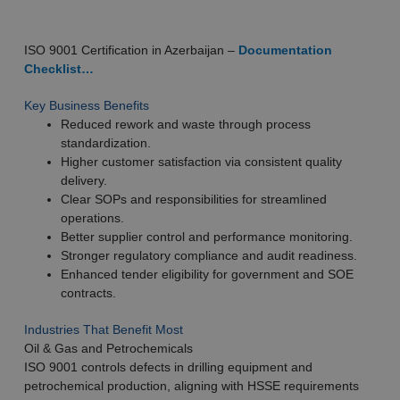
ISO 9001 Certification in Azerbaijan –
Documentation
Checklist…
Key Business Benefits
Reduced rework and waste through process
standardization.
Higher customer satisfaction via consistent quality
delivery.
Clear SOPs and responsibilities for streamlined
operations.
Better supplier control and performance monitoring.
Stronger regulatory compliance and audit readiness.
Enhanced tender eligibility for government and SOE
contracts.
Industries That Benefit Most
Oil & Gas and Petrochemicals
ISO 9001 controls defects in drilling equipment and
petrochemical production, aligning with HSSE requirements