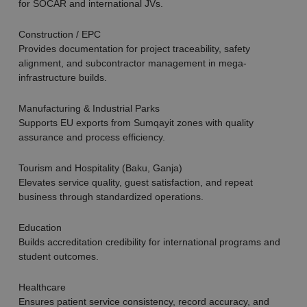
for SOCAR and international JVs.
Construction / EPC
Provides documentation for project traceability, safety
alignment, and subcontractor management in mega-
infrastructure builds.
Manufacturing & Industrial Parks
Supports EU exports from Sumqayit zones with quality
assurance and process efficiency.
Tourism and Hospitality (Baku, Ganja)
Elevates service quality, guest satisfaction, and repeat
business through standardized operations.
Education
Builds accreditation credibility for international programs and
student outcomes.
Healthcare
Ensures patient service consistency, record accuracy, and