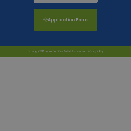
Application Form
Copyright 2023 Vertex Certifiers © All rights reserved |
Privacy Policy