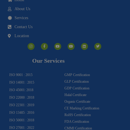
About Us
Services
Contact Us
Location
I
F
Y
Y
L
T
n
a
o
o
i
w
s
c
u
u
n
i
t
e
t
t
k
t
a
b
u
u
e
t
g
o
b
b
d
e
Our Services
r
o
e
e
i
r
a
k
n
m
-
f
ISO 9001 : 2015
GMP Certification
GLP Certification
ISO 14001 : 2015
GDP Certification
ISO 45001: 2018
Halal Certificate
ISO 22000 : 2018
Organic Certificate
ISO 22301 : 2019
CE Marking Certification
ISO 13485 : 2016
RoHS Certification
ISO 50001 : 2018
FDA Certification
ISO 27001 : 2022
CMMI Certification