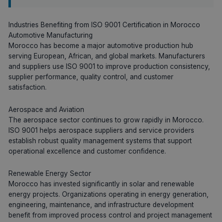
Industries Benefiting from ISO 9001 Certification in Morocco
Automotive Manufacturing
Morocco has become a major automotive production hub
serving European, African, and global markets. Manufacturers
and suppliers use ISO 9001 to improve production consistency,
supplier performance, quality control, and customer
satisfaction.
Aerospace and Aviation
The aerospace sector continues to grow rapidly in Morocco.
ISO 9001 helps aerospace suppliers and service providers
establish robust quality management systems that support
operational excellence and customer confidence.
Renewable Energy Sector
Morocco has invested significantly in solar and renewable
energy projects. Organizations operating in energy generation,
engineering, maintenance, and infrastructure development
benefit from improved process control and project management