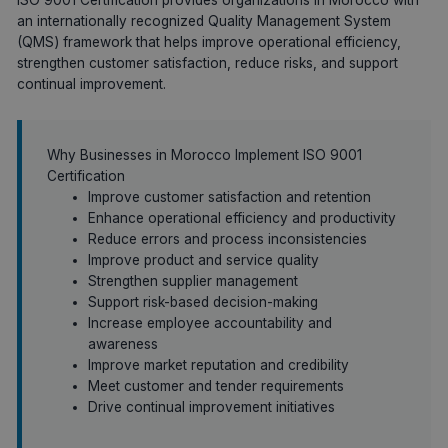
an internationally recognized Quality Management System
(QMS) framework that helps improve operational efficiency,
strengthen customer satisfaction, reduce risks, and support
continual improvement.
Why Businesses in Morocco Implement ISO 9001
Certification
Improve customer satisfaction and retention
Enhance operational efficiency and productivity
Reduce errors and process inconsistencies
Improve product and service quality
Strengthen supplier management
Support risk-based decision-making
Increase employee accountability and
awareness
Improve market reputation and credibility
Meet customer and tender requirements
Drive continual improvement initiatives