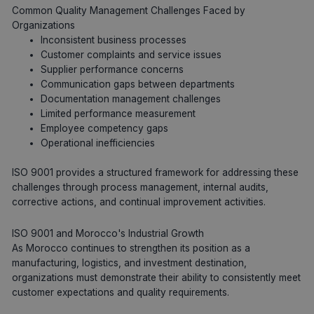
Common Quality Management Challenges Faced by
Organizations
Inconsistent business processes
Customer complaints and service issues
Supplier performance concerns
Communication gaps between departments
Documentation management challenges
Limited performance measurement
Employee competency gaps
Operational inefficiencies
ISO 9001 provides a structured framework for addressing these
challenges through process management, internal audits,
corrective actions, and continual improvement activities.
ISO 9001 and Morocco's Industrial Growth
As Morocco continues to strengthen its position as a
manufacturing, logistics, and investment destination,
organizations must demonstrate their ability to consistently meet
customer expectations and quality requirements.