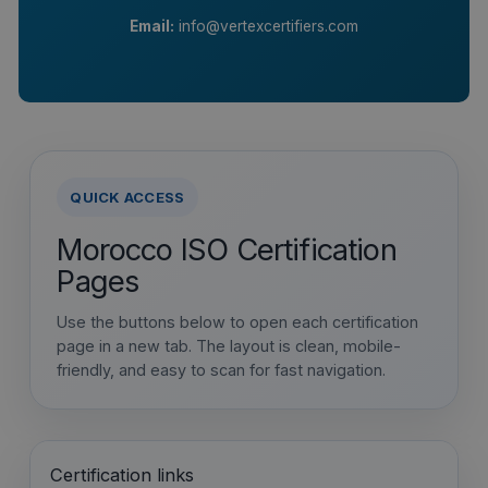
Email:
info@vertexcertifiers.com
QUICK ACCESS
Morocco ISO Certification
Pages
Use the buttons below to open each certification
page in a new tab. The layout is clean, mobile-
friendly, and easy to scan for fast navigation.
Certification links