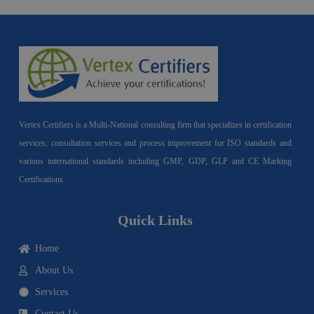
Vertex Certifiers is a Multi-National consulting firm that specializes in certification
services, consultation services and process improvement for ISO standards and
various international standards including GMP, GDP, GLP and CE Marking
Certifications.
Quick Links
Home
About Us
Services
Contact Us