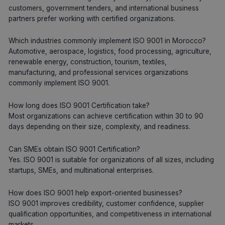
customers, government tenders, and international business
partners prefer working with certified organizations.
Which industries commonly implement ISO 9001 in Morocco?
Automotive, aerospace, logistics, food processing, agriculture,
renewable energy, construction, tourism, textiles,
manufacturing, and professional services organizations
commonly implement ISO 9001.
How long does ISO 9001 Certification take?
Most organizations can achieve certification within 30 to 90
days depending on their size, complexity, and readiness.
Can SMEs obtain ISO 9001 Certification?
Yes. ISO 9001 is suitable for organizations of all sizes, including
startups, SMEs, and multinational enterprises.
How does ISO 9001 help export-oriented businesses?
ISO 9001 improves credibility, customer confidence, supplier
qualification opportunities, and competitiveness in international
markets.