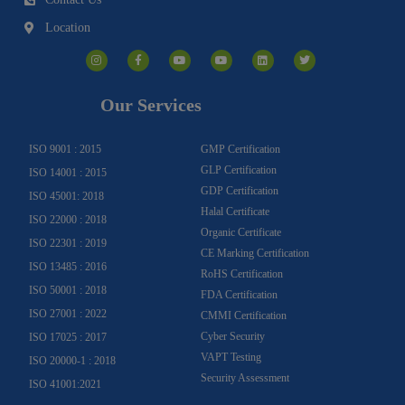
Location
I
F
Y
Y
L
T
n
a
o
o
i
w
s
c
u
u
n
i
t
e
t
t
k
t
a
b
u
u
e
t
g
o
b
b
d
e
Our Services
r
o
e
e
i
r
a
k
n
m
-
f
ISO 9001 : 2015
GMP Certification
GLP Certification
ISO 14001 : 2015
GDP Certification
ISO 45001: 2018
Halal Certificate
ISO 22000 : 2018
Organic Certificate
ISO 22301 : 2019
CE Marking Certification
ISO 13485 : 2016
RoHS Certification
ISO 50001 : 2018
FDA Certification
ISO 27001 : 2022
CMMI Certification
Cyber Security
ISO 17025 : 2017
VAPT Testing
ISO 20000-1 : 2018
Security Assessment
ISO 41001:2021