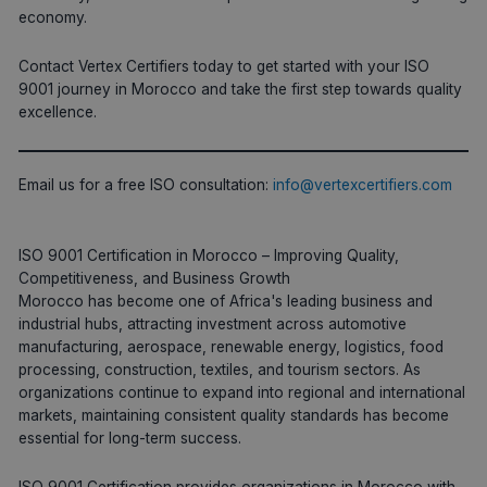
economy.
Contact Vertex Certifiers today to get started with your ISO
9001 journey in Morocco and take the first step towards quality
excellence.
Email us for a free ISO consultation:
info@vertexcertifiers.com
ISO 9001 Certification in Morocco – Improving Quality,
Competitiveness, and Business Growth
Morocco has become one of Africa's leading business and
industrial hubs, attracting investment across automotive
manufacturing, aerospace, renewable energy, logistics, food
processing, construction, textiles, and tourism sectors. As
organizations continue to expand into regional and international
markets, maintaining consistent quality standards has become
essential for long-term success.
ISO 9001 Certification provides organizations in Morocco with