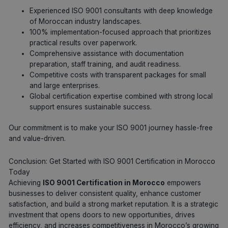
Experienced ISO 9001 consultants with deep knowledge
of Moroccan industry landscapes.
100% implementation-focused approach that prioritizes
practical results over paperwork.
Comprehensive assistance with documentation
preparation, staff training, and audit readiness.
Competitive costs with transparent packages for small
and large enterprises.
Global certification expertise combined with strong local
support ensures sustainable success.
Our commitment is to make your ISO 9001 journey hassle-free
and value-driven.
Conclusion: Get Started with ISO 9001 Certification in Morocco
Today
Achieving
ISO 9001 Certification in Morocco
empowers
businesses to deliver consistent quality, enhance customer
satisfaction, and build a strong market reputation. It is a strategic
investment that opens doors to new opportunities, drives
efficiency, and increases competitiveness in Morocco’s growing