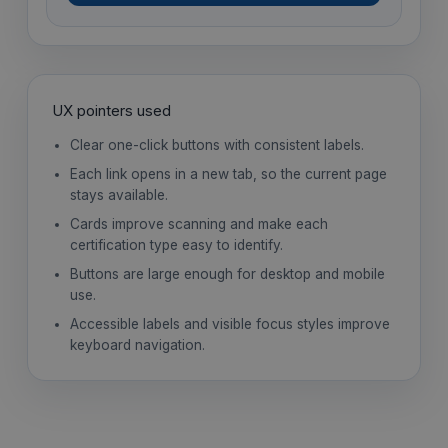
UX pointers used
Clear one-click buttons with consistent labels.
Each link opens in a new tab, so the current page
stays available.
Cards improve scanning and make each
certification type easy to identify.
Buttons are large enough for desktop and mobile
use.
Accessible labels and visible focus styles improve
keyboard navigation.