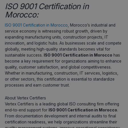
ISO 9001 Certification in
Morocco:
ISO 9001 Certification in Morocco
, Morocco’s industrial and
service economy is witnessing robust growth, driven by
expanding manufacturing units, construction projects, IT
innovation, and logistic hubs. As businesses scale and compete
globally, meeting high-quality standards becomes vital for
sustainable success.
ISO 9001 Certification in Morocco
has
become a key requirement for organizations aiming to enhance
quality, customer satisfaction, and global competitiveness.
Whether in manufacturing, construction, IT services, logistics,
or other sectors, this certification is essential to standardize
processes and earn customer trust.
About Vertex Certifiers
Vertex Certifiers is a leading global ISO consulting firm offering
end-to-end support for
ISO 9001 Certification in Morocco
.
From documentation development and internal audits to final
certification readiness, we help organizations streamline their
quality management systems, improve operational consistency,