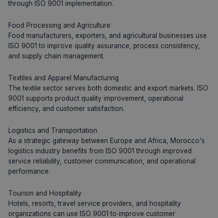
through ISO 9001 implementation.
Food Processing and Agriculture
Food manufacturers, exporters, and agricultural businesses use
ISO 9001 to improve quality assurance, process consistency,
and supply chain management.
Textiles and Apparel Manufacturing
The textile sector serves both domestic and export markets. ISO
9001 supports product quality improvement, operational
efficiency, and customer satisfaction.
Logistics and Transportation
As a strategic gateway between Europe and Africa, Morocco's
logistics industry benefits from ISO 9001 through improved
service reliability, customer communication, and operational
performance.
Tourism and Hospitality
Hotels, resorts, travel service providers, and hospitality
organizations can use ISO 9001 to improve customer