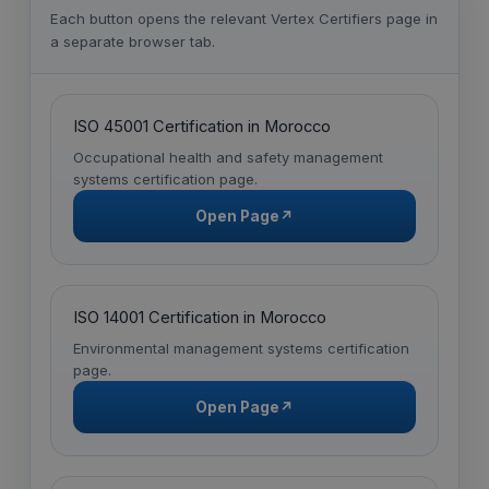
Each button opens the relevant Vertex Certifiers page in
a separate browser tab.
ISO 45001 Certification in Morocco
Occupational health and safety management
systems certification page.
Open Page
↗
ISO 14001 Certification in Morocco
Environmental management systems certification
page.
Open Page
↗