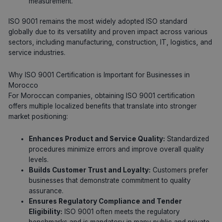
measurement.
ISO 9001 remains the most widely adopted ISO standard
globally due to its versatility and proven impact across various
sectors, including manufacturing, construction, IT, logistics, and
service industries.
Why ISO 9001 Certification is Important for Businesses in
Morocco
For Moroccan companies, obtaining ISO 9001 certification
offers multiple localized benefits that translate into stronger
market positioning:
Enhances Product and Service Quality:
Standardized
procedures minimize errors and improve overall quality
levels.
Builds Customer Trust and Loyalty:
Customers prefer
businesses that demonstrate commitment to quality
assurance.
Ensures Regulatory Compliance and Tender
Eligibility:
ISO 9001 often meets the regulatory