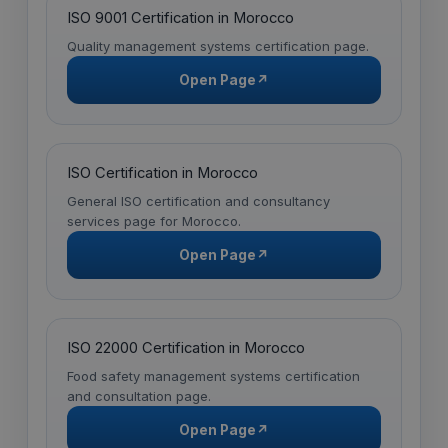
ISO 9001 Certification in Morocco
Quality management systems certification page.
Open Page
↗
ISO Certification in Morocco
General ISO certification and consultancy
services page for Morocco.
Open Page
↗
ISO 22000 Certification in Morocco
Food safety management systems certification
and consultation page.
Open Page
↗