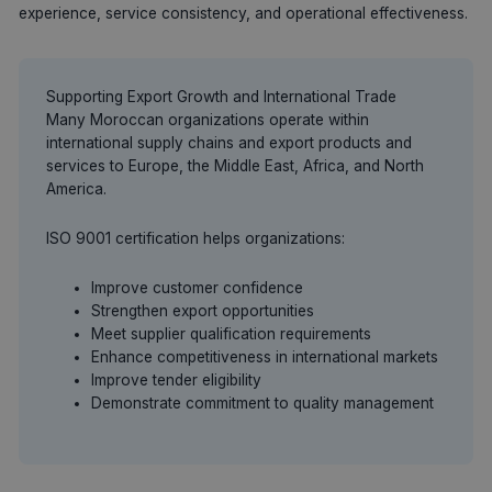
experience, service consistency, and operational effectiveness.
Supporting Export Growth and International Trade
Many Moroccan organizations operate within
international supply chains and export products and
services to Europe, the Middle East, Africa, and North
America.
ISO 9001 certification helps organizations:
Improve customer confidence
Strengthen export opportunities
Meet supplier qualification requirements
Enhance competitiveness in international markets
Improve tender eligibility
Demonstrate commitment to quality management