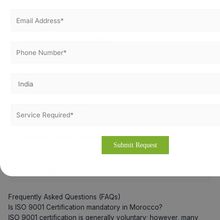
✔ Improved Supplier Relationships
✔ Reduced Operational Risks
✔ Increased Business Credibility
✔ Better Decision-Making
✔ Greater Tender Eligibility
✔ Sustainable Long-Term Growth
Frequently Asked Questions (FAQs)
Is ISO 9001 Certification mandatory in Morocco?
ISO 9001 certification is generally voluntary; however, many