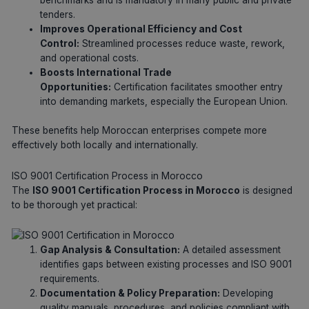
benchmarks and is mandatory in many public and private
tenders.
Improves Operational Efficiency and Cost
Control:
Streamlined processes reduce waste, rework,
and operational costs.
Boosts International Trade
Opportunities:
Certification facilitates smoother entry
into demanding markets, especially the European Union.
These benefits help Moroccan enterprises compete more
effectively both locally and internationally.
ISO 9001 Certification Process in Morocco
The
ISO 9001 Certification Process in Morocco
is designed
to be thorough yet practical:
Gap Analysis & Consultation:
A detailed assessment
identifies gaps between existing processes and ISO 9001
requirements.
Documentation & Policy Preparation:
Developing
quality manuals, procedures, and policies compliant with