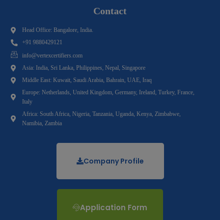
Contact
Head Office: Bangalore, India.
+91 9880429121
info@vertexcertifiers.com
Asia: India, Sri Lanka, Philippines, Nepal, Singapore
Middle East: Kuwait, Saudi Arabia, Bahrain, UAE, Iraq
Europe: Netherlands, United Kingdom, Germany, Ireland, Turkey, France,
Italy
Africa: South Africa, Nigeria, Tanzania, Uganda, Kenya, Zimbabwe,
Namibia, Zambia
Company Profile
Application Form