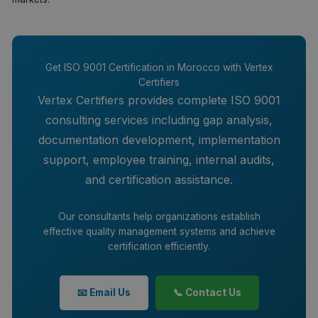
Get ISO 9001 Certification in Morocco with Vertex
Certifiers
Vertex Certifiers provides complete ISO 9001
consulting services including gap analysis,
documentation development, implementation
support, employee training, internal audits,
and certification assistance.
Our consultants help organizations establish
effective quality management systems and achieve
certification efficiently.
📧 Email Us
📞 Contact Us