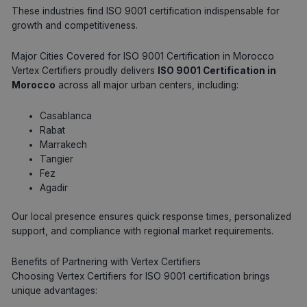
These industries find ISO 9001 certification indispensable for
growth and competitiveness.
Major Cities Covered for ISO 9001 Certification in Morocco
Vertex Certifiers proudly delivers
ISO 9001 Certification in
Morocco
across all major urban centers, including:
Casablanca
Rabat
Marrakech
Tangier
Fez
Agadir
Our local presence ensures quick response times, personalized
support, and compliance with regional market requirements.
Benefits of Partnering with Vertex Certifiers
Choosing Vertex Certifiers for ISO 9001 certification brings
unique advantages: