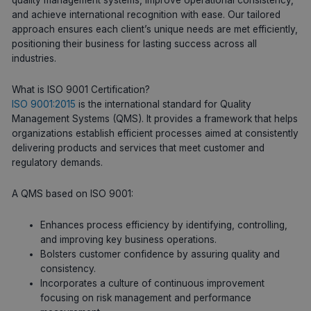
and achieve international recognition with ease. Our tailored
approach ensures each client’s unique needs are met efficiently,
positioning their business for lasting success across all
industries.
What is ISO 9001 Certification?
ISO 9001:2015
is the international standard for Quality
Management Systems (QMS). It provides a framework that helps
organizations establish efficient processes aimed at consistently
delivering products and services that meet customer and
regulatory demands.
A QMS based on ISO 9001:
Enhances process efficiency by identifying, controlling,
and improving key business operations.
Bolsters customer confidence by assuring quality and
consistency.
Incorporates a culture of continuous improvement
focusing on risk management and performance