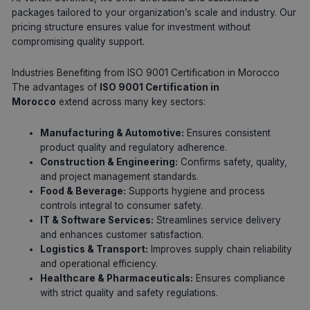
packages tailored to your organization’s scale and industry. Our
pricing structure ensures value for investment without
compromising quality support.
Industries Benefiting from ISO 9001 Certification in Morocco
The advantages of
ISO 9001 Certification in
Morocco
extend across many key sectors:
Manufacturing & Automotive:
Ensures consistent
product quality and regulatory adherence.
Construction & Engineering:
Confirms safety, quality,
and project management standards.
Food & Beverage:
Supports hygiene and process
controls integral to consumer safety.
IT & Software Services:
Streamlines service delivery
and enhances customer satisfaction.
Logistics & Transport:
Improves supply chain reliability
and operational efficiency.
Healthcare & Pharmaceuticals:
Ensures compliance
with strict quality and safety regulations.