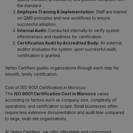
the standard.
Employee Training & Implementation:
Staff are trained
on QMS principles and new workflows to ensure
successful adoption.
Internal Audit:
Conducted internally to verify system
effectiveness and readiness for certification.
Certification Audit by Accredited Body:
An external
auditor evaluates the system; upon successful audit,
certification is granted.
Vertex Certifiers guides organizations through each step for
smooth, timely certification.
Cost of ISO 9001 Certification in Morocco
The
ISO 9001 Certification Cost in Morocco
varies
according to factors such as company size, complexity of
operations, and certification scope. Small businesses often
require less extensive documentation and audit time compared
to large, multi-site organizations.
At Vertex Certifiers, we offer affordable and customized