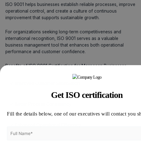
ISO 9001 helps businesses establish reliable processes, improve
operational control, and create a culture of continuous
improvement that supports sustainable growth.
For organizations seeking long-term competitiveness and
international recognition, ISO 9001 serves as a valuable
business management tool that enhances both operational
performance and customer confidence.
Benefits of ISO 9001 Certification for Moroccan Businesses
✔ Improved Customer Satisfaction
Get ISO certification
✔ Better Process Consistency
Fill the details below, one of our executives will contact you s
✔ Enhanced Operational Efficiency