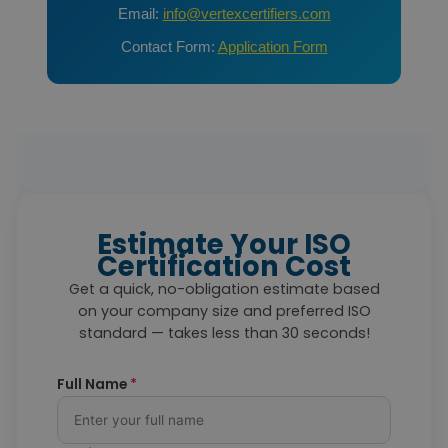
Email:
info@vertexcertifiers.com
Contact Form:
Application Form
Estimate Your ISO
Certification Cost
Get a quick, no-obligation estimate based
on your company size and preferred ISO
standard — takes less than 30 seconds!
Full Name
*