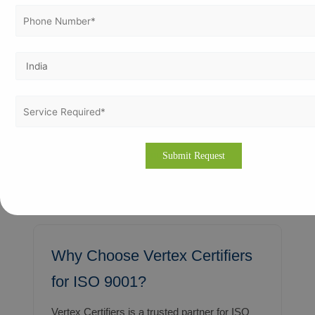
ISO 9001 in Sirte
Oil and gas-related industries requiring
stringent quality controls and documented
procedures.
Business owners in these cities receive
practical, hands-on consulting solutions that
respect local regulations, cultural nuances,
and sector-specific requirements.
Why Choose Vertex Certifiers
for ISO 9001?
Vertex Certifiers is a trusted partner for ISO