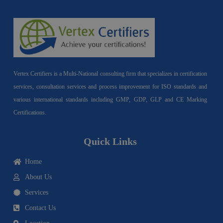
Vertex Certifiers is a Multi-National consulting firm that specializes in certification
services, consultation services and process improvement for ISO standards and
various international standards including GMP, GDP, GLP and CE Marking
Certifications.
Quick Links
Home
About Us
Services
Contact Us