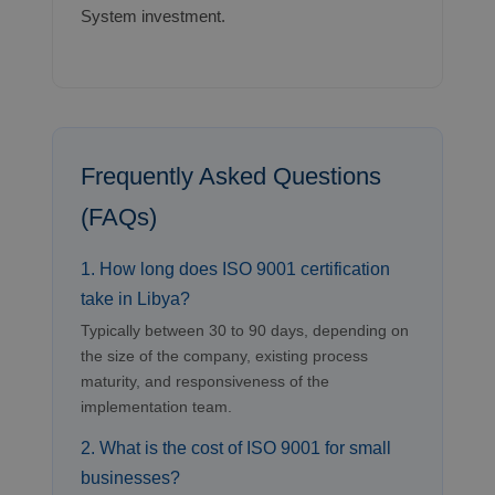
System investment.
Frequently Asked Questions
(FAQs)
1. How long does ISO 9001 certification
take in Libya?
Typically between 30 to 90 days, depending on
the size of the company, existing process
maturity, and responsiveness of the
implementation team.
2. What is the cost of ISO 9001 for small
businesses?