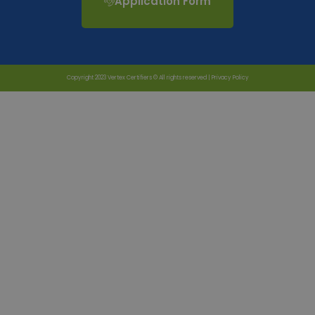
Application Form
Copyright 2023 Vertex Certifiers © All rights reserved |
Privacy Policy