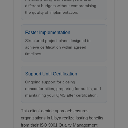
different budgets without compromising
the quality of implementation.
Faster Implementation
Structured project plans designed to
achieve certification within agreed
timelines.
Support Until Certification
Ongoing support for closing
nonconformities, preparing for audits, and
maintaining your QMS after certification.
This client-centric approach ensures
organizations in Libya realize lasting benefits
from their ISO 9001 Quality Management