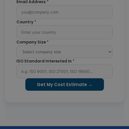
Email Address
*
Country
*
Company Size
*
ISO Standard Interested In
*
Get My Cost Estimate →