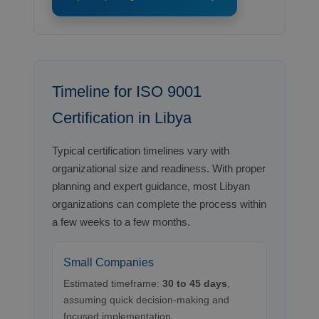
Timeline for ISO 9001
Certification in Libya
Typical certification timelines vary with
organizational size and readiness. With proper
planning and expert guidance, most Libyan
organizations can complete the process within
a few weeks to a few months.
Small Companies
Estimated timeframe:
30 to 45 days
,
assuming quick decision-making and
focused implementation.