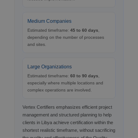
Medium Companies
Estimated timeframe:
45 to 60 days
,
depending on the number of processes
and sites.
Large Organizations
Estimated timeframe:
60 to 90 days
,
especially where multiple locations and
complex operations are involved.
Vertex Certifiers emphasizes efficient project
management and structured planning to help
clients in Libya achieve certification within the
shortest realistic timeframe, without sacrificing
the quality and effectiveness of the Quality