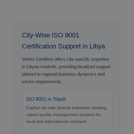
City-Wise ISO 9001
Certification Support in Libya
Vertex Certifiers offers city-specific expertise
in Libyan markets, providing localized support
tailored to regional business dynamics and
sector requirements.
ISO 9001 in Tripoli
Capital city with diverse industries needing
robust quality management systems for
local and international contracts.