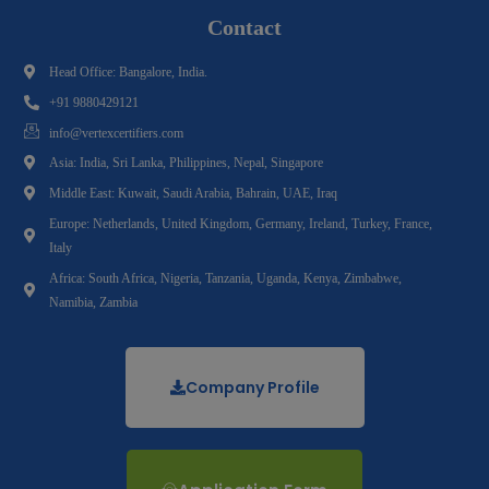
Contact
Head Office: Bangalore, India.
+91 9880429121
info@vertexcertifiers.com
Asia: India, Sri Lanka, Philippines, Nepal, Singapore
Middle East: Kuwait, Saudi Arabia, Bahrain, UAE, Iraq
Europe: Netherlands, United Kingdom, Germany, Ireland, Turkey, France,
Italy
Africa: South Africa, Nigeria, Tanzania, Uganda, Kenya, Zimbabwe,
Namibia, Zambia
Company Profile