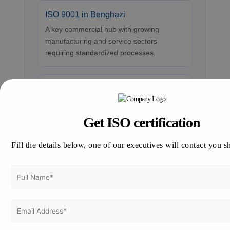
ISO 9001 in Benghazi
A key commercial hub with growing
manufacturing and service sectors
requiring standardized processes.
ISO 9001 in Misrata
An industrial and port city focusing on
trade and logistics, where ISO 9001
Get ISO certification
boosts credibility and efficiency.
Fill the details below, one of our executives will contact you s
ISO 9001 in Sabha
Southern region with emerging business
opportunities that benefit from structured
quality frameworks.