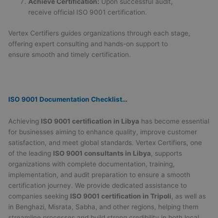
Achieve Certification:
Upon successful audit,
receive official ISO 9001 certification.
Vertex Certifiers guides organizations through each stage,
offering expert consulting and hands-on support to
ensure smooth and timely certification.
ISO 9001 Documentation Checklist…
Achieving
ISO 9001 certification in Libya
has become essential
for businesses aiming to enhance quality, improve customer
satisfaction, and meet global standards. Vertex Certifiers, one
of the leading
ISO 9001 consultants in Libya
, supports
organizations with complete documentation, training,
implementation, and audit preparation to ensure a smooth
certification journey. We provide dedicated assistance to
companies seeking
ISO 9001 certification in Tripoli
, as well as
in Benghazi, Misrata, Sabha, and other regions, helping them
streamline processes and build strong credibility in both local