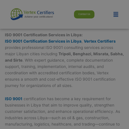
Skip
modal-check
to
Menu
Contact Us
content
ISO 9001 Certification Services in Libya:
ISO 9001 Certification Services in Libya
,
Vertex Certifiers
provides professional ISO 9001 consulting services across
major Libyan cities including
Tripoli, Benghazi, Misrata, Sabha,
and Sirte
. With expert guidance, complete documentation
support, training, implementation, internal audits, and
coordination with accredited certification bodies, Vertex
ensures a smooth and cost-effective ISO 9001 certification
journey for organizations of all sizes.
ISO 9001
certification has become a key requirement for
businesses in Libya that aim to improve quality, strengthen
customer satisfaction, and enhance operational efficiency. As
industries across Libya—such as oil & gas, construction,
manufacturing, logistics, healthcare, and trading—continue to