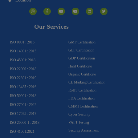
Location
I
F
Y
Y
L
T
n
a
o
o
i
w
s
c
u
u
n
i
t
e
t
t
k
t
a
b
u
u
e
t
g
o
b
b
d
e
Our Services
r
o
e
e
i
r
a
k
n
m
-
f
ISO 9001 : 2015
GMP Certification
GLP Certification
ISO 14001 : 2015
GDP Certification
ISO 45001: 2018
Halal Certificate
ISO 22000 : 2018
Organic Certificate
ISO 22301 : 2019
CE Marking Certification
ISO 13485 : 2016
RoHS Certification
ISO 50001 : 2018
FDA Certification
ISO 27001 : 2022
CMMI Certification
ISO 17025 : 2017
Cyber Security
VAPT Testing
ISO 20000-1 : 2018
Security Assessment
ISO 41001:2021