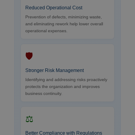
Reduced Operational Cost
Prevention of defects, minimizing waste,
and eliminating rework help lower overall
operational expenses.
🛡
Stronger Risk Management
Identifying and addressing risks proactively
protects the organization and improves
business continuity.
⚖
Better Compliance with Regulations