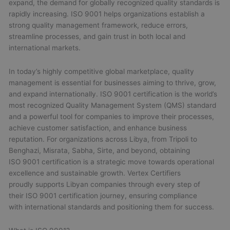
expand, the demand for globally recognized quality standards is
rapidly increasing. ISO 9001 helps organizations establish a
strong quality management framework, reduce errors,
streamline processes, and gain trust in both local and
international markets.
In today’s highly competitive global marketplace, quality
management is essential for businesses aiming to thrive, grow,
and expand internationally. ISO 9001 certification is the world’s
most recognized Quality Management System (QMS) standard
and a powerful tool for companies to improve their processes,
achieve customer satisfaction, and enhance business
reputation. For organizations across Libya, from Tripoli to
Benghazi, Misrata, Sabha, Sirte, and beyond, obtaining
ISO 9001 certification is a strategic move towards operational
excellence and sustainable growth. Vertex Certifiers
proudly supports Libyan companies through every step of
their ISO 9001 certification journey, ensuring compliance
with international standards and positioning them for success.