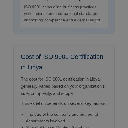
ISO 9001 helps align business practices
with national and international standards,
supporting compliance and external audits.
Cost of ISO 9001 Certification
in Libya
The cost for ISO 9001 certification in Libya
generally varies based on your organization’s
size, complexity, and scope.
This variation depends on several key factors:
The size of the company and number of
departments involved.
Scope of the certification (number of