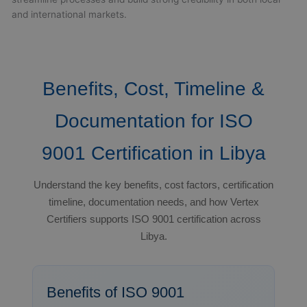
and international markets.
Benefits, Cost, Timeline &
Documentation for ISO
9001 Certification in Libya
Understand the key benefits, cost factors, certification
timeline, documentation needs, and how Vertex
Certifiers supports ISO 9001 certification across
Libya.
Benefits of ISO 9001