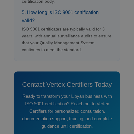
certification body.
5. How long is ISO 9001 certification
valid?
ISO 9001 certificates are typically valid for 3
years, with annual surveillance audits to ensure
that your Quality Management System
continues to meet the standard.
Contact Vertex Certifiers Today
Ready to transform your Libyan business with
ISO 9001 certification? Reach out to Vertex
Certifiers for personalized consultation,
documentation support, training, and complete
guidance until certification.