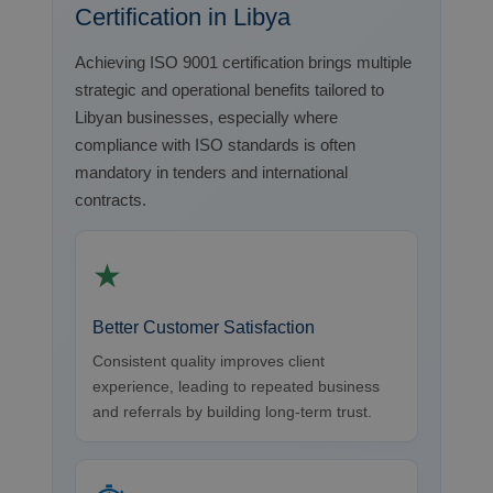
Certification in Libya
Achieving ISO 9001 certification brings multiple
strategic and operational benefits tailored to
Libyan businesses, especially where
compliance with ISO standards is often
mandatory in tenders and international
contracts.
★
Better Customer Satisfaction
Consistent quality improves client
experience, leading to repeated business
and referrals by building long-term trust.