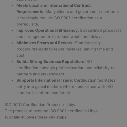
Meets Local and International Contract
Requirements:
Many clients and government contracts
increasingly require ISO 9001 certification as a
prerequisite.
Improves Operational Efficiency:
Streamlined processes
and stronger controls reduce waste and delays.
Minimizes Errors and Rework:
Standardizing
procedures leads to fewer mistakes, saving time and
cost.
Builds Strong Business Reputation:
ISO
certification conveys professionalism and reliability to
partners and stakeholders.
Supports International Trade:
Certification facilitates
entry into global markets where compliance with ISO
standards is often mandatory.
ISO 9001 Certification Process in Libya
The process to become ISO 9001 certified in Libya
typically involves these key steps: