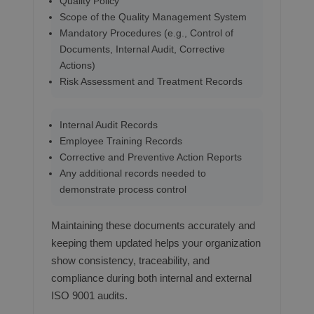
Quality Policy
Scope of the Quality Management System
Mandatory Procedures (e.g., Control of
Documents, Internal Audit, Corrective
Actions)
Risk Assessment and Treatment Records
Internal Audit Records
Employee Training Records
Corrective and Preventive Action Reports
Any additional records needed to
demonstrate process control
Maintaining these documents accurately and
keeping them updated helps your organization
show consistency, traceability, and
compliance during both internal and external
ISO 9001 audits.