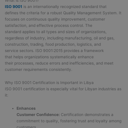
What is ISO 9001?
ISO 9001
is an internationally recognized standard that
defines the criteria for a robust Quality Management System. It
focuses on continuous quality improvement, customer
satisfaction, and effective process control. The
standard applies to all types and sizes of organizations,
regardless of industry, including manufacturing, oil and gas,
construction, trading, food production, logistics, and
service sectors. ISO 9001:2015 provides a framework
that helps organizations systematically enhance
their processes, reduce errors and inefficiencies, and meet
customer requirements consistently.
Why ISO 9001 Certification is Important in Libya
ISO 9001 certification is especially vital for Libyan industries as
it:
Enhances
Customer Confidence:
Certification demonstrates a
commitment to quality, fostering trust and loyalty among
customers.