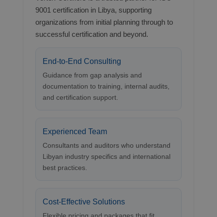
9001 certification in Libya, supporting
organizations from initial planning through to
successful certification and beyond.
End-to-End Consulting
Guidance from gap analysis and
documentation to training, internal audits,
and certification support.
Experienced Team
Consultants and auditors who understand
Libyan industry specifics and international
best practices.
Cost-Effective Solutions
Flexible pricing and packages that fit