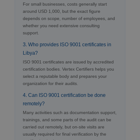
For small businesses, costs generally start
around USD 1,000, but the exact figure
depends on scope, number of employees, and
whether you need extensive consulting
support.
3. Who provides ISO 9001 certificates in
Libya?
ISO 9001 certificates are issued by accredited
certification bodies. Vertex Certifiers helps you
select a reputable body and prepares your
organization for their audits.
4. Can ISO 9001 certification be done
remotely?
Many activities such as documentation support,
trainings, and some parts of the audit can be
carried out remotely, but on-site visits are
usually required for final verification by the