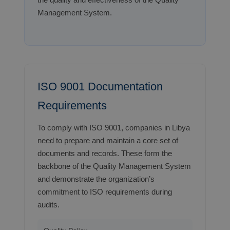
Management System.
ISO 9001 Documentation
Requirements
To comply with ISO 9001, companies in Libya
need to prepare and maintain a core set of
documents and records. These form the
backbone of the Quality Management System
and demonstrate the organization’s
commitment to ISO requirements during
audits.