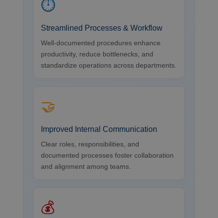
⏱
Streamlined Processes & Workflow
Well-documented procedures enhance
productivity, reduce bottlenecks, and
standardize operations across departments.
🤝
Improved Internal Communication
Clear roles, responsibilities, and
documented processes foster collaboration
and alignment among teams.
💰