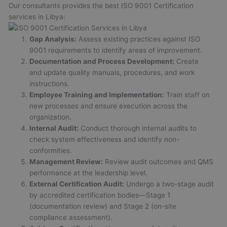
Our consultants provides the best ISO 9001 Certification
services in Libya:
Gap Analysis:
Assess existing practices against ISO
9001 requirements to identify areas of improvement.
Documentation and Process Development:
Create
and update quality manuals, procedures, and work
instructions.
Employee Training and Implementation:
Train staff on
new processes and ensure execution across the
organization.
Internal Audit:
Conduct thorough internal audits to
check system effectiveness and identify non-
conformities.
Management Review:
Review audit outcomes and QMS
performance at the leadership level.
External Certification Audit:
Undergo a two-stage audit
by accredited certification bodies—Stage 1
(documentation review) and Stage 2 (on-site
compliance assessment).