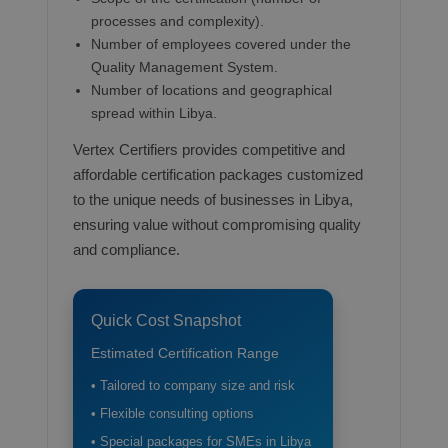
processes and complexity).
Number of employees covered under the
Quality Management System.
Number of locations and geographical
spread within Libya.
Vertex Certifiers provides competitive and
affordable certification packages customized
to the unique needs of businesses in Libya,
ensuring value without compromising quality
and compliance.
Quick Cost Snapshot
Estimated Certification Range
• Tailored to company size and risk
• Flexible consulting options
• Special packages for SMEs in Libya