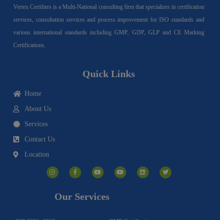
Vertex Certifiers is a Multi-National consulting firm that specializes in certification
services, consultation services and process improvement for ISO standards and
various international standards including GMP, GDP, GLP and CE Marking
Certifications.
Quick Links
Home
About Us
Services
Contact Us
Location
I
F
Y
Y
L
T
n
a
o
o
i
w
s
c
u
u
n
i
t
e
t
t
k
t
a
b
u
u
e
t
g
o
b
b
d
e
Our Services
r
o
e
e
i
r
a
k
n
m
-
f