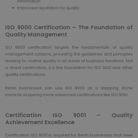
information
Improved reputation for quality
ISO 9000 Certification – The Foundation of
Quality Management
ISO 9000 certification targets the fundamentals of quality
management systems, providing the guidelines and principles
leading to routine quality in all areas of business functions. Not
a direct certification, it is the foundation for ISO 9001 and other
quality certifications.
Berlin businesses can use ISO 9000 as a stepping stone
towards acquiring more advanced certifications like ISO 9001.
Certification ISO 9001 – Quality
Achievement Excellence
Certification ISO 9001 is required for Berlin businesses that seek