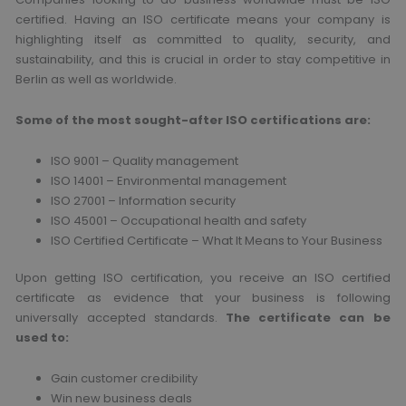
certified. Having an ISO certificate means your company is
highlighting itself as committed to quality, security, and
sustainability, and this is crucial in order to stay competitive in
Berlin as well as worldwide.
Some of the most sought-after ISO certifications are:
ISO 9001 – Quality management
ISO 14001 – Environmental management
ISO 27001 – Information security
ISO 45001 – Occupational health and safety
ISO Certified Certificate – What It Means to Your Business
Upon getting ISO certification, you receive an ISO certified
certificate as evidence that your business is following
universally accepted standards.
The certificate can be
used to:
Gain customer credibility
Win new business deals