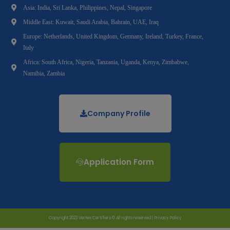
Asia: India, Sri Lanka, Philippines, Nepal, Singapore
Middle East: Kuwait, Saudi Arabia, Bahrain, UAE, Iraq
Europe: Netherlands, United Kingdom, Germany, Ireland, Turkey, France,
Italy
Africa: South Africa, Nigeria, Tanzania, Uganda, Kenya, Zimbabwe,
Namibia, Zambia
Company Profile
Application Form
Copyright 2023 Vertex Certifiers © All rights reserved |
Privacy Policy