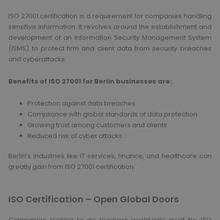
ISO 27001 certification is a requirement for companies handling
sensitive information. It revolves around the establishment and
development of an Information Security Management System
(ISMS) to protect firm and client data from security breaches
and cyberattacks.
Benefits of ISO 27001 for Berlin businesses are:
Protection against data breaches
Compliance with global standards of data protection
Growing trust among customers and clients
Reduced risk of cyber attacks
Berlin’s industries like IT services, finance, and healthcare can
greatly gain from ISO 27001 certification.
ISO Certification – Open Global Doors
Companies looking to do business worldwide must be ISO