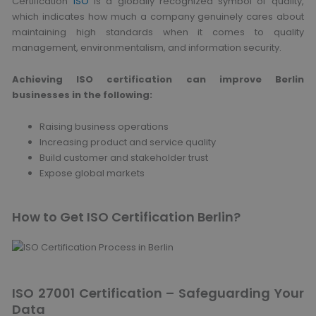
Certification
ISO
is a globally recognized symbol of quality,
which indicates how much a company genuinely cares about
maintaining high standards when it comes to quality
management, environmentalism, and information security.
Achieving ISO certification can improve Berlin
businesses in the following:
Raising business operations
Increasing product and service quality
Build customer and stakeholder trust
Expose global markets
How to Get ISO Certification Berlin?
ISO 27001 Certification – Safeguarding Your
Data