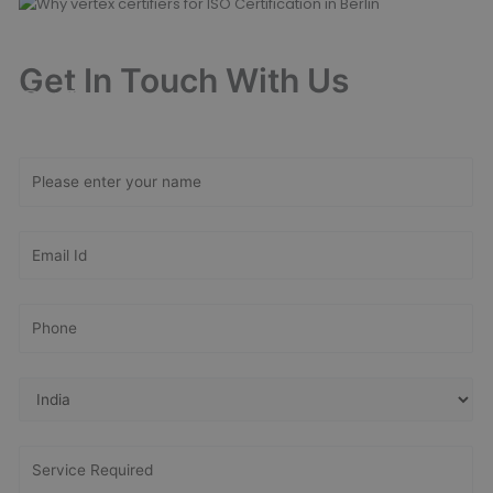
Get In Touch With Us
Get Free
Consultation