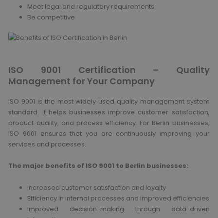
Meet legal and regulatory requirements
Be competitive
ISO 9001 Certification – Quality
Management for Your Company
ISO 9001 is the most widely used quality management system
standard. It helps businesses improve customer satisfaction,
product quality, and process efficiency. For Berlin businesses,
ISO 9001 ensures that you are continuously improving your
services and processes.
The major benefits of ISO 9001 to Berlin businesses:
Increased customer satisfaction and loyalty
Efficiency in internal processes and improved efficiencies
Improved decision-making through data-driven