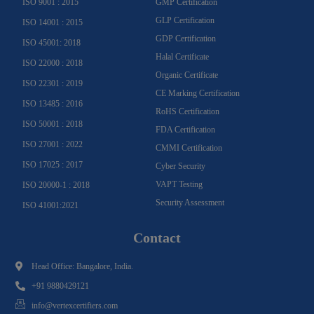
ISO 9001 : 2015
GMP Certification
GLP Certification
ISO 14001 : 2015
GDP Certification
ISO 45001: 2018
Halal Certificate
ISO 22000 : 2018
Organic Certificate
ISO 22301 : 2019
CE Marking Certification
ISO 13485 : 2016
RoHS Certification
ISO 50001 : 2018
FDA Certification
ISO 27001 : 2022
CMMI Certification
ISO 17025 : 2017
Cyber Security
VAPT Testing
ISO 20000-1 : 2018
Security Assessment
ISO 41001:2021
Contact
Head Office: Bangalore, India.
+91 9880429121
info@vertexcertifiers.com