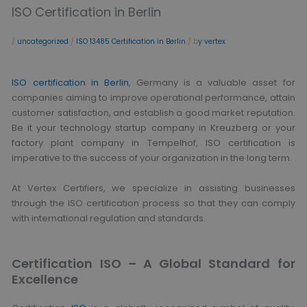
ISO Certification in Berlin
/
uncategorized
/
ISO 13485 Certification in Berlin
/ b
y vertex
ISO certification in Berlin
, Germany is a valuable asset for
companies aiming to improve operational performance, attain
customer satisfaction, and establish a good market reputation.
Be it your technology startup company in Kreuzberg or your
factory plant company in Tempelhof, ISO certification is
imperative to the success of your organization in the long term.
At Vertex Certifiers, we specialize in assisting businesses
through the ISO certification process so that they can comply
with international regulation and standards.
Certification ISO – A Global Standard for
Excellence