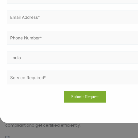
varying, it’s all worth the money to protect your company’s
confidential information as well as solving customers’ and
stakeholders’ expectations.
Why use Vertex Certifiers for ISO
certification in Berlin?
Vertex Certifiers offers a range of services for helping
companies based in Berlin get certified for ISO. Some of our
services are:
Gap analysis and internal audits
Documentation preparation and training
Co-ordination with accredited certification bodies
Post-certification support and renewals
We assist in ensuring that businesses in Berlin become ISO
compliant and get certified efficiently.