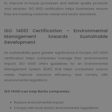
to improve in-house processes and deliver quality products
and services. ISO 9001 certification helps businesses ensure
they are meeting customer needs and sector standards.
ISO 14001 Certification – Environmental
Management towards Sustainable
Development
As sustainability gains greater significance in Europe, ISO 14001
certification helps companies manage their environmental
impact. ISO 14001 offers guidelines for an Environmental
Management System (EMS) that helps companies reduce
waste, improve resource efficiency, and comply with
environmental regulations.
ISO 14001 can help Berlin companies:
Reduce environmental impact
Comply with local and EU environmental regulations