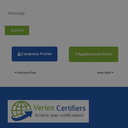
Company Profile
Application Form
Previous Post
Next Post