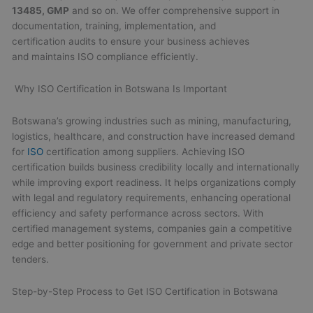
13485, GMP
and so on. We offer comprehensive support in
documentation, training, implementation, and
certification audits to ensure your business achieves
and maintains ISO compliance efficiently.
Why ISO Certification in Botswana Is Important
Botswana’s growing industries such as mining, manufacturing,
logistics, healthcare, and construction have increased demand
for
ISO
certification among suppliers. Achieving ISO
certification builds business credibility locally and internationally
while improving export readiness. It helps organizations comply
with legal and regulatory requirements, enhancing operational
efficiency and safety performance across sectors. With
certified management systems, companies gain a competitive
edge and better positioning for government and private sector
tenders.
Step-by-Step Process to Get ISO Certification in Botswana