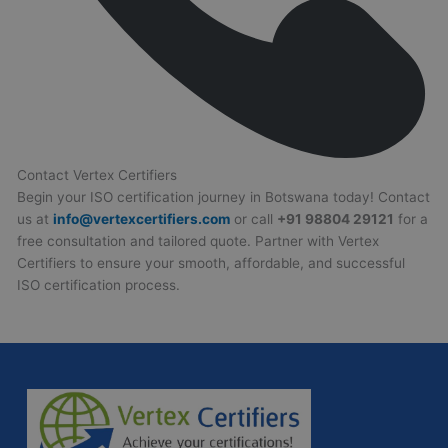
Contact Vertex Certifiers
Begin your ISO certification journey in Botswana today! Contact
us at
info@vertexcertifiers.com
or call
+91 98804 29121
for a
free consultation and tailored quote. Partner with Vertex
Certifiers to ensure your smooth, affordable, and successful
ISO certification process.