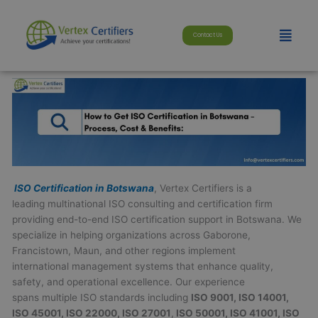
Skip
modal-check
to
Menu
Contact Us
content
ISO Certification in Botswana
, Vertex Certifiers is a
leading multinational ISO consulting and certification firm
providing end-to-end ISO certification support in Botswana. We
specialize in helping organizations across Gaborone,
Francistown, Maun, and other regions implement
international management systems that enhance quality,
safety, and operational excellence. Our experience
spans multiple ISO standards including
ISO 9001, ISO 14001,
ISO 45001, ISO 22000, ISO 27001
,
ISO 50001, ISO 41001, ISO