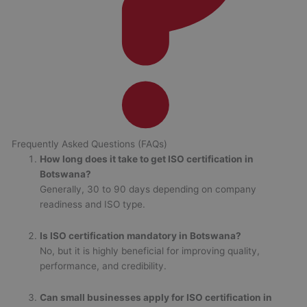
Frequently Asked Questions (FAQs)
How long does it take to get ISO certification in
Botswana?
Generally, 30 to 90 days depending on company
readiness and ISO type.
Is ISO certification mandatory in Botswana?
No, but it is highly beneficial for improving quality,
performance, and credibility.
Can small businesses apply for ISO certification in