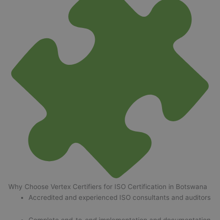
Why Choose Vertex Certifiers for ISO Certification in Botswana
Accredited and experienced ISO consultants and auditors