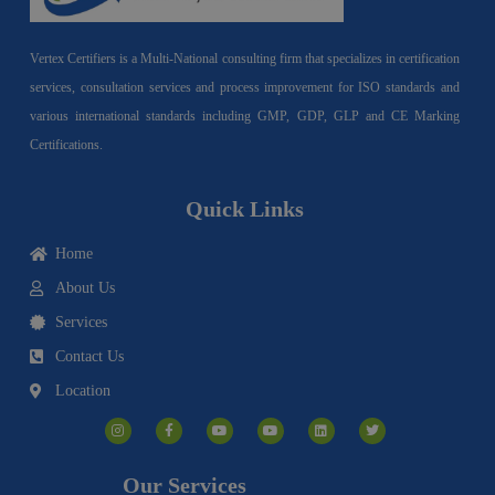
Vertex Certifiers is a Multi-National consulting firm that specializes in certification
services, consultation services and process improvement for ISO standards and
various international standards including GMP, GDP, GLP and CE Marking
Certifications.
Quick Links
Home
About Us
Services
Contact Us
Location
I
F
Y
Y
L
T
n
a
o
o
i
w
s
c
u
u
n
i
t
e
t
t
k
t
a
b
u
u
e
t
g
o
b
b
d
e
Our Services
r
o
e
e
i
r