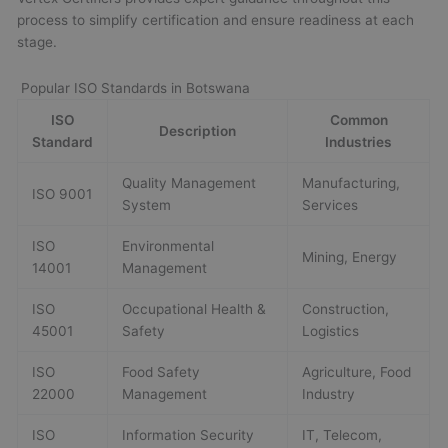
process to simplify certification and ensure readiness at each
stage.
Popular ISO Standards in Botswana
ISO
Common
Description
Standard
Industries
Quality Management
Manufacturing,
ISO 9001
System
Services
ISO
Environmental
Mining, Energy
14001
Management
ISO
Occupational Health &
Construction,
45001
Safety
Logistics
ISO
Food Safety
Agriculture, Food
22000
Management
Industry
ISO
Information Security
IT, Telecom,