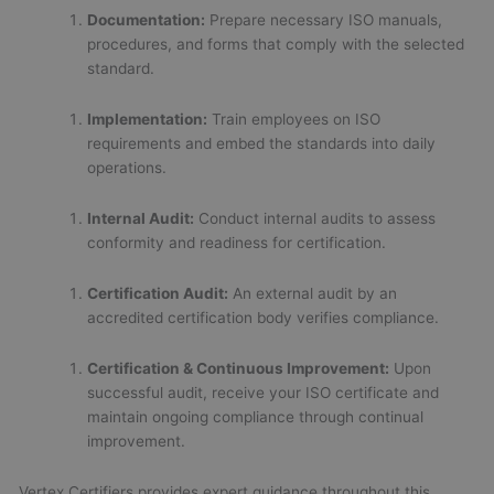
Documentation:
Prepare necessary ISO manuals,
procedures, and forms that comply with the selected
standard.
Implementation:
Train employees on ISO
requirements and embed the standards into daily
operations.
Internal Audit:
Conduct internal audits to assess
conformity and readiness for certification.
Certification Audit:
An external audit by an
accredited certification body verifies compliance.
Certification & Continuous Improvement:
Upon
successful audit, receive your ISO certificate and
maintain ongoing compliance through continual
improvement.
Vertex Certifiers provides expert guidance throughout this