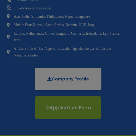
info@vertexcertifiers.com
Asia: India, Sri Lanka, Philippines, Nepal, Singapore
Middle East: Kuwait, Saudi Arabia, Bahrain, UAE, Iraq
Europe: Netherlands, United Kingdom, Germany, Ireland, Turkey, France,
Italy
Africa: South Africa, Nigeria, Tanzania, Uganda, Kenya, Zimbabwe,
Namibia, Zambia
Company Profile
Application Form