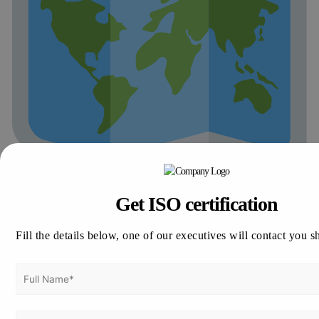
Get ISO certification
Major Cities We Serve in Botswana
Vertex Certifiers proudly serves businesses in key Botswana
economic centers:
Fill the details below, one of our executives will contact you s
Gaborone:
Capital city and business hub
Francistown:
Industrial and commercial focus