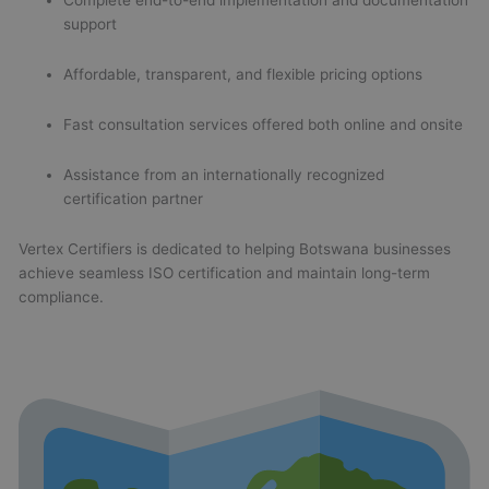
Complete end-to-end implementation and documentation
support
Affordable, transparent, and flexible pricing options
Fast consultation services offered both online and onsite
Assistance from an internationally recognized
certification partner
Vertex Certifiers is dedicated to helping Botswana businesses
achieve seamless ISO certification and maintain long-term
compliance.