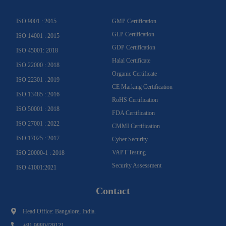
a
k
n
m
-
f
ISO 9001 : 2015
GMP Certification
GLP Certification
ISO 14001 : 2015
GDP Certification
ISO 45001: 2018
Halal Certificate
ISO 22000 : 2018
Organic Certificate
ISO 22301 : 2019
CE Marking Certification
ISO 13485 : 2016
RoHS Certification
ISO 50001 : 2018
FDA Certification
ISO 27001 : 2022
CMMI Certification
ISO 17025 : 2017
Cyber Security
VAPT Testing
ISO 20000-1 : 2018
Security Assessment
ISO 41001:2021
Contact
Head Office: Bangalore, India.
+91 9880429121