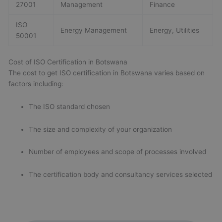
27001
Management
Finance
ISO
Energy Management
Energy, Utilities
50001
Cost of ISO Certification in Botswana
The cost to get ISO certification in Botswana varies based on
factors including:
The ISO standard chosen
The size and complexity of your organization
Number of employees and scope of processes involved
The certification body and consultancy services selected