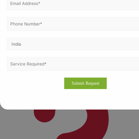
Maun:
Growing tourism and service industries
Serowe:
Emerging regional market
Molepolole:
Developing commercial and community
enterprises
Local presence ensures tailored and accessible services
adapted to each city’s market needs.