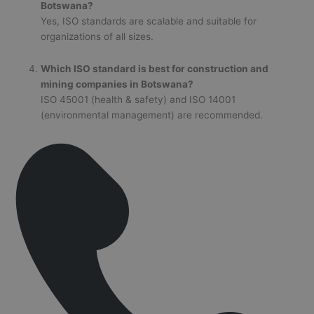
Botswana?
Yes, ISO standards are scalable and suitable for
organizations of all sizes.
Which ISO standard is best for construction and
mining companies in Botswana?
ISO 45001 (health & safety) and ISO 14001
(environmental management) are recommended.