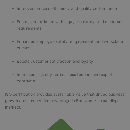
Improves process efficiency and quality performance
Ensures compliance with legal, regulatory, and customer
requirements
Enhances employee safety, engagement, and workplace
culture
Boosts customer satisfaction and loyalty
Increases eligibility for business tenders and export
contracts
ISO certification provides sustainable value that drives business
growth and competitive advantage in Botswana’s expanding
markets.