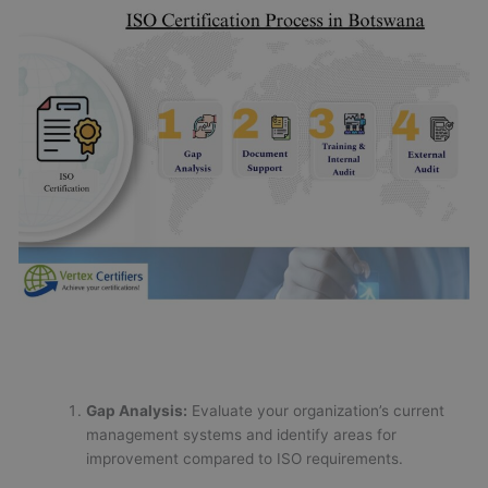
Gap Analysis:
Evaluate your organization’s current
management systems and identify areas for
improvement compared to ISO requirements.