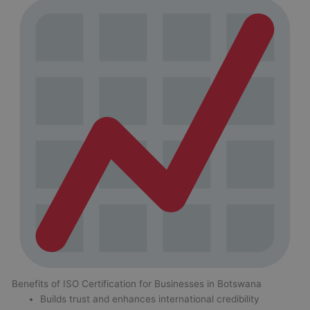
Benefits of ISO Certification for Businesses in Botswana
Builds trust and enhances international credibility