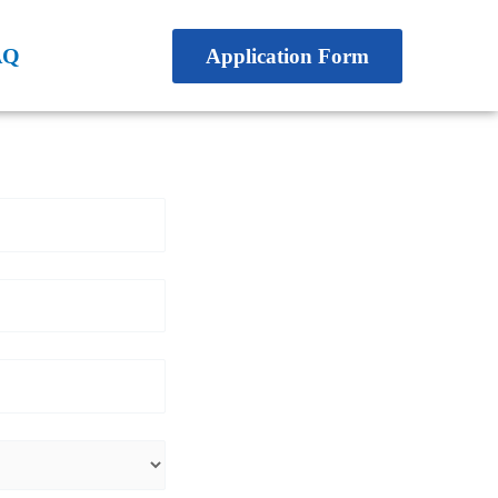
AQ
Application Form