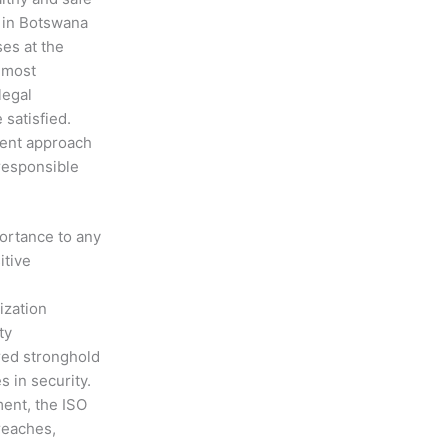
 in Botswana
ses at the
 most
legal
 satisfied.
ment approach
 responsible
portance to any
itive
ization
ty
red stronghold
s in security.
ment, the ISO
reaches,