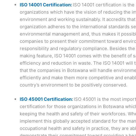
ISO 14001 Certification:
ISO 14001 certification is the
organizations which have the vision of reducing the i
environment and working sustainably. It accredits that
organization adheres to the international standards se
environmental management and, thus makes it possibl
companies to present their commitment toward envir
responsibility and regulatory compliance. Besides the
making feature, ISO 14001 comes with the benefit of 
efficiency and reduction in waste. The ISO 14001 will
that the companies in Botswana will handle environme
efficiently and make them more competitive and enabl
country’s environment to be positively conserved.
ISO 45001 Certification:
ISO 45001 is the most impor
certification for those organizations in Botswana whic
keeping the health and safety of their workforces. W
implement this globally accepted standard for the ma
occupational health and safety in practice, they are ab
demonstrate their commitment toward providing a hea