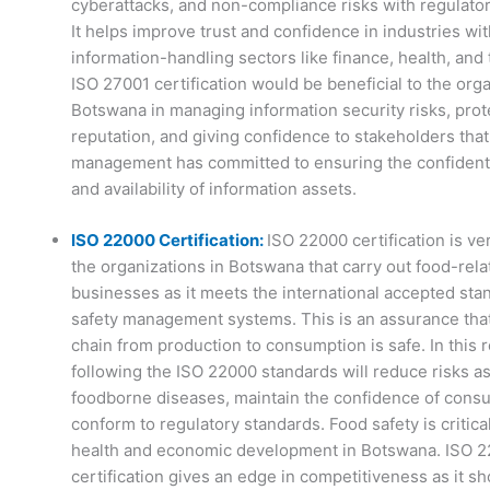
cyberattacks, and non-compliance risks with regulator
It helps improve trust and confidence in industries wit
information-handling sectors like finance, health, and
ISO 27001 certification would be beneficial to the orga
Botswana in managing information security risks, prote
reputation, and giving confidence to stakeholders that
management has committed to ensuring the confidential
and availability of information assets.
ISO 22000 Certification:
ISO 22000 certification is ve
the organizations in Botswana that carry out food-rela
businesses as it meets the international accepted sta
safety management systems. This is an assurance that
chain from production to consumption is safe. In this r
following the ISO 22000 standards will reduce risks a
foodborne diseases, maintain the confidence of cons
conform to regulatory standards. Food safety is critical
health and economic development in Botswana. ISO 
certification gives an edge in competitiveness as it s