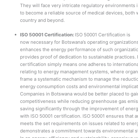
They will face very intricate regulatory environments 
to become a reliable source of medical devices, both w
country and beyond.
ISO 50001 Certification:
ISO 50001 Certification is
now necessary for Botswana’s operating organizations
enhances the energy performance of such organizati
provides proof of dedication to sustainable practices.
certification simply means one adheres to internation
relating to energy management systems, where organ
frame a systematic mechanism to manage the reductio
energy consumption costs and environmental implicat
Companies in Botswana would be better placed to gai
competitiveness while reducing greenhouse gas emis
saving significantly through the improvement of energ
with ISO 50001 certification. ISO 50001 ensures that a
meets the set requirements on issues related to ener
demonstrates a commitment towards environmental s