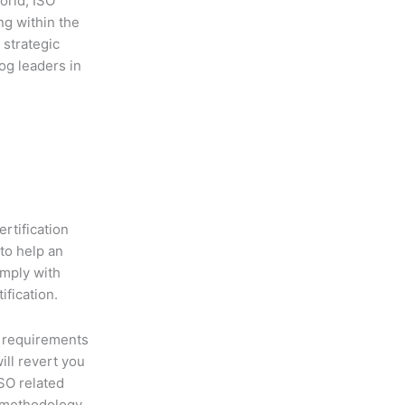
orld, ISO
ng within the
 strategic
og leaders in
ertification
to help an
omply with
ification.
 requirements
will revert you
ISO related
 methodology,