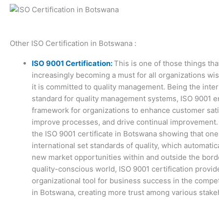
Other ISO Certification in Botswana :
ISO 9001 Certification:
This is one of those things tha
increasingly becoming a must for all organizations wi
it is committed to quality management. Being the inter
standard for quality management systems, ISO 9001 e
framework for organizations to enhance customer sati
improve processes, and drive continual improvement.
the ISO 9001 certificate in Botswana showing that on
international set standards of quality, which automatic
new market opportunities within and outside the borde
quality-conscious world, ISO 9001 certification provid
organizational tool for business success in the compe
in Botswana, creating more trust among various stake