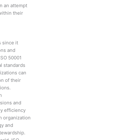
in an attempt
ithin their
 since it
ons and
 ISO 50001
al standards
izations can
n of their
ions.
n
sions and
y efficiency
n organization
gy and
tewardship.