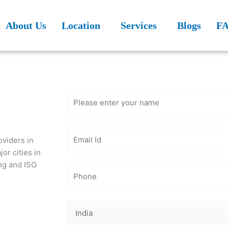
About Us
Location
Services
Blogs
F
Get Free
Consultation
oviders in
or cities in
ing and ISO