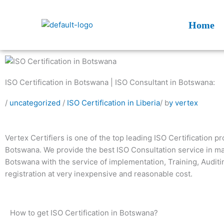
Skip
to
Home
content
ISO Certification in Botswana | ISO Consultant in Botswana:
/
uncategorized
/
ISO Certification in Liberia
/ b
y vertex
Vertex Certifiers is one of the top leading ISO Certification pr
Botswana. We provide the best ISO Consultation service in maj
Botswana with the service of implementation, Training, Audit
registration at very inexpensive and reasonable cost.
How to get ISO Certification in Botswana?