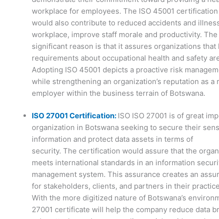
workplace for employees. The ISO 45001 certification
would also contribute to reduced accidents and illnes
workplace, improve staff morale and productivity. The
significant reason is that it assures organizations that 
requirements about occupational health and safety are
Adopting ISO 45001 depicts a proactive risk manage
while strengthening an organization’s reputation as a
employer within the business terrain of Botswana.
ISO 27001 Certification:
ISO ISO 27001 is of great im
organization in Botswana seeking to secure their sens
information and protect data assets in terms of
security. The certification would assure that the organ
meets international standards in an information securi
management system. This assurance creates an assu
for stakeholders, clients, and partners in their practice
With the more digitized nature of Botswana’s environ
27001 certificate will help the company reduce data b