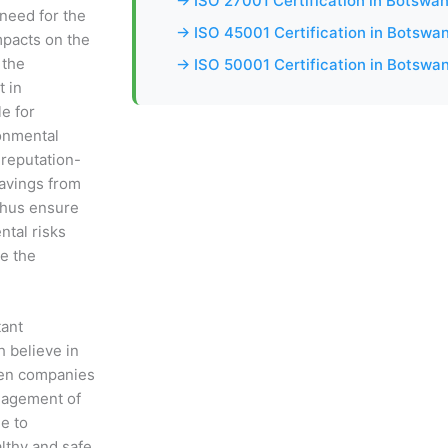
→ ISO 27001 Certification in Botswa
 need for the
→ ISO 45001 Certification in Botswa
mpacts on the
 the
→ ISO 50001 Certification in Botswa
t in
e for
onmental
 reputation-
savings from
 thus ensure
ntal risks
e the
tant
h believe in
hen companies
nagement of
le to
lthy and safe