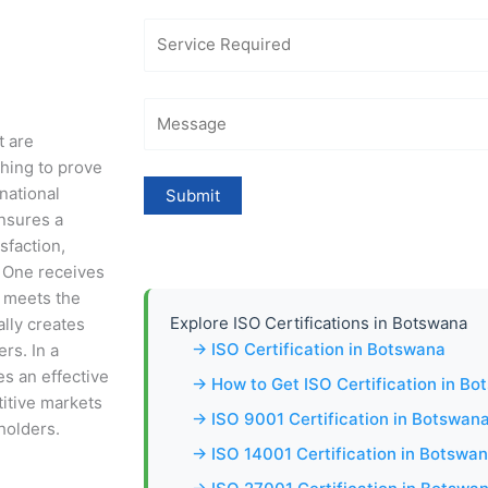
t are
shing to prove
national
nsures a
sfaction,
 One receives
e meets the
Explore ISO Certifications in Botswana
ally creates
→ ISO Certification in Botswana
rs. In a
es an effective
→ How to Get ISO Certification in B
titive markets
→ ISO 9001 Certification in Botswan
holders.
→ ISO 14001 Certification in Botswa