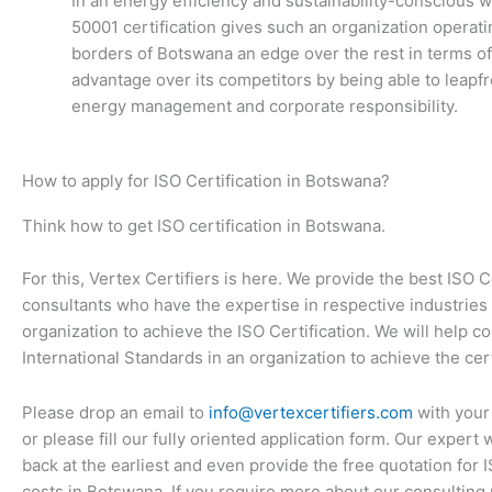
In an energy efficiency and sustainability-conscious w
50001 certification gives such an organization operati
borders of Botswana an edge over the rest in terms of
advantage over its competitors by being able to leapfr
energy management and corporate responsibility.
How to apply for ISO Certification in Botswana?
Think how to get ISO certification in Botswana.
For this, Vertex Certifiers is here. We provide the best ISO C
consultants who have the expertise in respective industries 
organization to achieve the ISO Certification. We will help c
International Standards in an organization to achieve the cert
Please drop an email to
info@vertexcertifiers.com
with your
or please fill our fully oriented application form. Our expert 
back at the earliest and even provide the free quotation for 
costs in Botswana. If you require more about our consulting