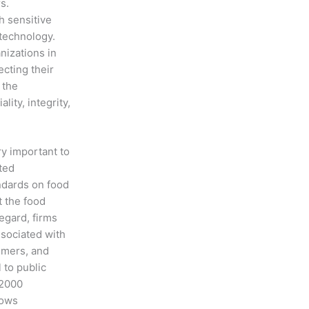
s.
h sensitive
 technology.
nizations in
cting their
 the
ity, integrity,
ry important to
ted
ndards on food
 the food
egard, firms
ssociated with
umers, and
 to public
22000
hows