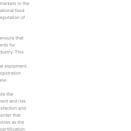
markets in the
ational food
eputation of
 ensure that
ards for
dustry. This
cal equipment
gistration
ana
ble the
ment and risk
sfaction and
enter that
vices as the
ertification.