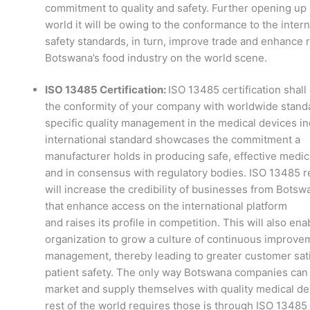
commitment to quality and safety. Further opening up 
world it will be owing to the conformance to the intern
safety standards, in turn, improve trade and enhance r
Botswana’s food industry on the world scene.
ISO 13485 Certification:
ISO 13485 certification shall
the conformity of your company with worldwide stand
specific quality management in the medical devices in
international standard showcases the commitment a
manufacturer holds in producing safe, effective medi
and in consensus with regulatory bodies. ISO 13485 re
will increase the credibility of businesses from Botsw
that enhance access on the international platform
and raises its profile in competition. This will also ena
organization to grow a culture of continuous improve
management, thereby leading to greater customer sati
patient safety. The only way Botswana companies can 
market and supply themselves with quality medical de
rest of the world requires those is through ISO 13485 c