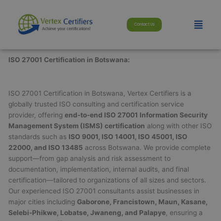
Skip
modal-check
to
Menu
Contact Us
content
ISO 27001 Certification in Botswana:
ISO 27001 Certification in Botswana, Vertex Certifiers is a
globally trusted ISO consulting and certification service
provider, offering
end-to-end ISO 27001 Information Security
Management System (ISMS) certification
along with other ISO
standards such as
ISO 9001, ISO 14001, ISO 45001, ISO
22000, and ISO 13485
across Botswana. We provide complete
support—from gap analysis and risk assessment to
documentation, implementation, internal audits, and final
certification—tailored to organizations of all sizes and sectors.
Our experienced ISO 27001 consultants assist businesses in
major cities including
Gaborone, Francistown, Maun, Kasane,
Selebi-Phikwe, Lobatse, Jwaneng, and Palapye
, ensuring a