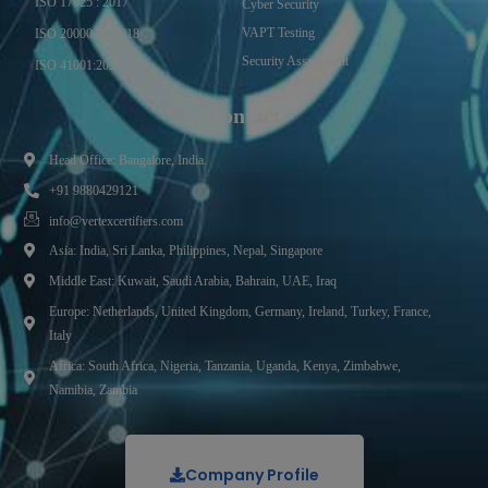
ISO 17025 : 2017
Cyber Security
VAPT Testing
ISO 20000-1 : 2018
Security Assessment
ISO 41001:2021
Contact
Head Office: Bangalore, India.
+91 9880429121
info@vertexcertifiers.com
Asia: India, Sri Lanka, Philippines, Nepal, Singapore
Middle East: Kuwait, Saudi Arabia, Bahrain, UAE, Iraq
Europe: Netherlands, United Kingdom, Germany, Ireland, Turkey, France,
Italy
Africa: South Africa, Nigeria, Tanzania, Uganda, Kenya, Zimbabwe,
Namibia, Zambia
Company Profile