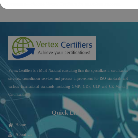
Botswana
—choose Vertex Certifiers for seamless success.
Vertex Certifiers is a Multi-National consulting firm that specializes in certification
services, consultation services and process improvement for ISO standards and
various international standards including GMP, GDP, GLP and CE Marking
Certifications.
Quick Links
Home
About Us