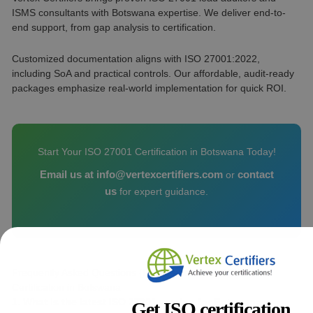
ISMS consultants with Botswana expertise. We deliver end-to-
end support, from gap analysis to certification.
Customized documentation aligns with ISO 27001:2022,
including SoA and practical controls. Our affordable, audit-ready
packages emphasize real-world implementation for quick ROI.
Start Your ISO 27001 Certification in Botswana Today!
Email us at info@vertexcertifiers.com
contact
or
us
for expert guidance.
Frequently Asked Questions (FAQs) about ISO 27001
Certification in Botswana
1. What is the latest ISO 27001 version for Botswana
Get ISO certification