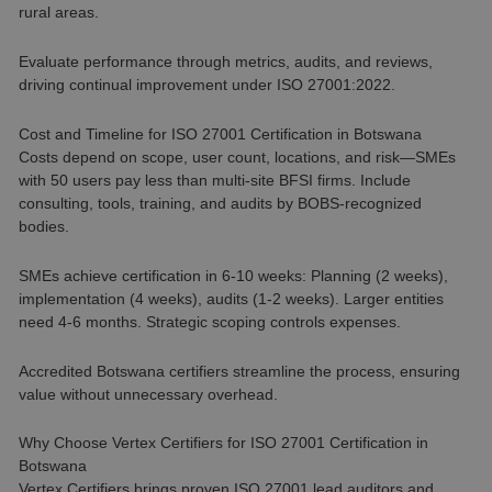
rural areas.
Evaluate performance through metrics, audits, and reviews,
driving continual improvement under ISO 27001:2022.
Cost and Timeline for ISO 27001 Certification in Botswana
Costs depend on scope, user count, locations, and risk—SMEs
with 50 users pay less than multi-site BFSI firms. Include
consulting, tools, training, and audits by BOBS-recognized
bodies.
SMEs achieve certification in 6-10 weeks: Planning (2 weeks),
implementation (4 weeks), audits (1-2 weeks). Larger entities
need 4-6 months. Strategic scoping controls expenses.
Accredited Botswana certifiers streamline the process, ensuring
value without unnecessary overhead.
Why Choose Vertex Certifiers for ISO 27001 Certification in
Botswana
Vertex Certifiers brings proven ISO 27001 lead auditors and