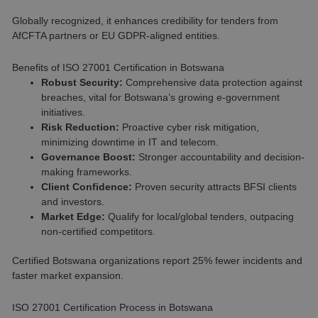
Globally recognized, it enhances credibility for tenders from
AfCFTA partners or EU GDPR-aligned entities.
Benefits of ISO 27001 Certification in Botswana
Robust Security:
Comprehensive data protection against
breaches, vital for Botswana’s growing e-government
initiatives.
Risk Reduction:
Proactive cyber risk mitigation,
minimizing downtime in IT and telecom.
Governance Boost:
Stronger accountability and decision-
making frameworks.
Client Confidence:
Proven security attracts BFSI clients
and investors.
Market Edge:
Qualify for local/global tenders, outpacing
non-certified competitors.
Certified Botswana organizations report 25% fewer incidents and
faster market expansion.
ISO 27001 Certification Process in Botswana