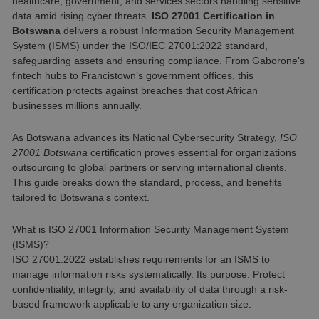
healthcare, government, and services sectors handling sensitive
data amid rising cyber threats.
ISO 27001 Certification in
Botswana
delivers a robust Information Security Management
System (ISMS) under the ISO/IEC 27001:2022 standard,
safeguarding assets and ensuring compliance. From Gaborone’s
fintech hubs to Francistown’s government offices, this
certification protects against breaches that cost African
businesses millions annually.
As Botswana advances its National Cybersecurity Strategy,
ISO
27001 Botswana
certification proves essential for organizations
outsourcing to global partners or serving international clients.
This guide breaks down the standard, process, and benefits
tailored to Botswana’s context.
What is ISO 27001 Information Security Management System
(ISMS)?
ISO 27001:2022 establishes requirements for an ISMS to
manage information risks systematically. Its purpose: Protect
confidentiality, integrity, and availability of data through a risk-
based framework applicable to any organization size.