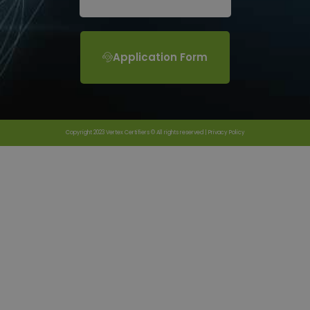
Application Form
Copyright 2023 Vertex Certifiers © All rights reserved |
Privacy Policy