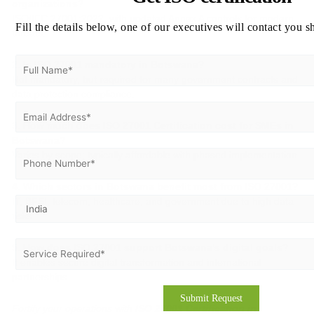
organizations?
ISO/IEC 27001:2022, with updated Annex A controls for modern
Fill the details below, one of our executives will contact you s
threats.
2. Is ISO 27001 mandatory in Botswana?
Not mandatory, but required for many government contracts and
data protection compliance.
3. How much does ISO 27001 Certification cost for SMEs in
Botswana?
Varies by scope; typically affordable with phased implementation.
4. Which sectors in Botswana benefit most from ISO 27001?
IT, BFSI, telecom, healthcare, and government due to high data
risks.
5. How does ISO 27001 support Botswana’s digital goals?
It enables secure digital transformation and international
partnerships.
Fortify your operations with
ISO 27001 Certification in