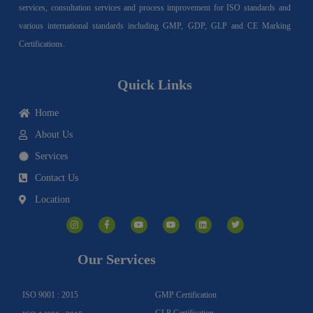
services, consultation services and process improvement for ISO standards and
various international standards including GMP, GDP, GLP and CE Marking
Certifications.
Quick Links
Home
About Us
Services
Contact Us
Location
I
F
Y
Y
L
T
n
a
o
o
i
w
s
c
u
u
n
i
t
e
t
t
k
t
a
b
u
u
e
t
g
o
b
b
d
e
Our Services
r
o
e
e
i
r
a
k
n
m
-
f
ISO 9001 : 2015
GMP Certification
GLP Certification