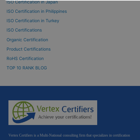
ISO Certification in Japan
ISO Certification in Philippines
ISO Certification in Turkey
ISO Certifications
Organic Certification
Product Certifications
RoHS Certification
TOP 10 RANK BLOG
Vertex Certifiers is a Multi-National consulting firm that specializes in certification