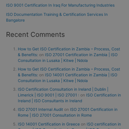
ISO 9001 Certification In Iraq For Manufacturing Industries
ISO Documentation Training & Certification Services In
Bangalore
Recent Comments
How to Get ISO Certification in Zambia – Process, Cost
& Benefits:
on
ISO 27001 Certification in Zambia | ISO
Consultation in Lusaka | Kitwe | Ndola
How to Get ISO Certification in Zambia – Process, Cost
& Benefits:
on
ISO 14001 Certification in Zambia | ISO
Consultation in Lusaka | Kitwe | Ndola
ISO Certification Consultation in Ireland | Dublin |
Limerick | ISO 9001 | ISO 27001 :
on
ISO Certification in
Ireland | ISO Consultants in Ireland
ISO 27001 Internal Audit
on
ISO 27001 Certification in
Rome | ISO 27001 Consultation in Rome
ISO 14001 Certification in Greece
on
ISO certification in