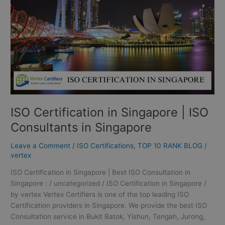
ISO
Consultants
in
Singapore
ISO Certification in Singapore | ISO
Consultants in Singapore
Leave a Comment
/
ISO Certifications
,
TOP 10 RANK BLOG
/
vertex
ISO Certification in Singapore | Best ISO Consultation in
Singapore : / uncategorized / ISO Certification in Singapore /
by vertex Vertex Certifiers is one of the top leading ISO
Certification providers in Singapore. We provide the best ISO
Consultation service in Bukit Batok, Yishun, Tengah, Jurong,