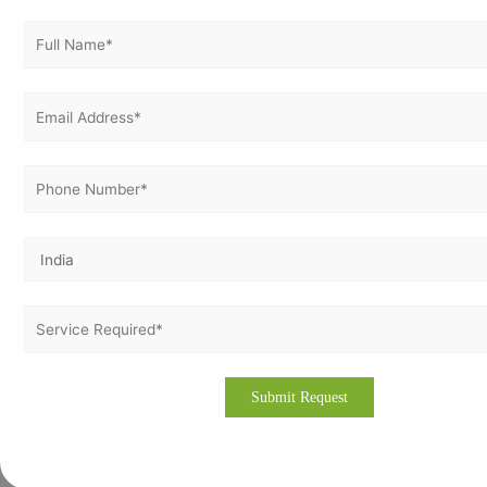
ISO 14001
ISO 17025
ISO 21001
ISO 22000
ISO 22301
ISO 27001
ISO 37001
ISO 37301
ISO 41001
ISO 45001
ISO 50001
ISO 9001
ISO 9001 Certification in Netherlands
ISO Certification in Germany