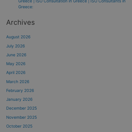
Greece | ISO Consultation in Greece | ISO Consultants in
Greece:
Archives
August 2026
July 2026
June 2026
May 2026
April 2026
March 2026
February 2026
January 2026
December 2025
November 2025
October 2025