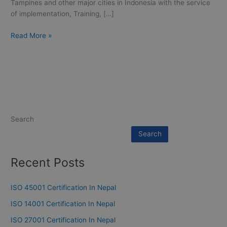
Tampines and other major cities in Indonesia with the service
of implementation, Training, […]
Read More »
Search
Search
Recent Posts
ISO 45001 Certification In Nepal
ISO 14001 Certification In Nepal
ISO 27001 Certification In Nepal