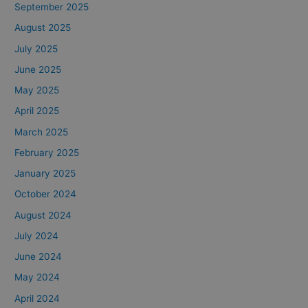
September 2025
August 2025
July 2025
June 2025
May 2025
April 2025
March 2025
February 2025
January 2025
October 2024
August 2024
July 2024
June 2024
May 2024
April 2024