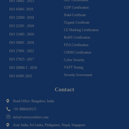
ISO 14001 : 2015
GDP Certification
ISO 45001: 2018
Halal Certificate
ISO 22000 : 2018
Organic Certificate
ISO 22301 : 2019
CE Marking Certification
ISO 13485 : 2016
RoHS Certification
ISO 50001 : 2018
FDA Certification
ISO 27001 : 2022
CMMI Certification
ISO 17025 : 2017
Cyber Security
VAPT Testing
ISO 20000-1 : 2018
Security Assessment
ISO 41001:2021
Contact
Head Office: Bangalore, India.
+91 9880429121
info@vertexcertifiers.com
Asia: India, Sri Lanka, Philippines, Nepal, Singapore