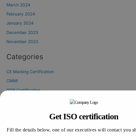
March 2024
February 2024
January 2024
December 2023
November 2023
Categories
CE Marking Certification
CMMI
GDP Certification
GLP Certification
GLP Certification Consultation
Get ISO certification
GMP Certification
HALAL Certification
Fill the details below, one of our executives will contact you s
ISO 13485