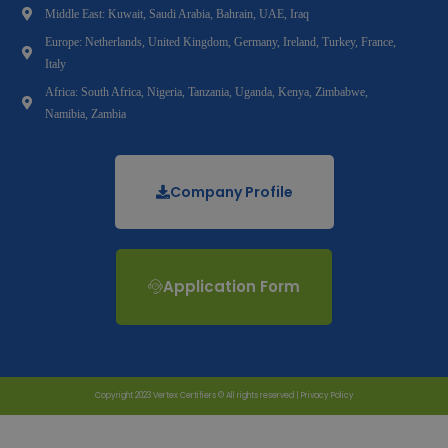
Middle East: Kuwait, Saudi Arabia, Bahrain, UAE, Iraq
Europe: Netherlands, United Kingdom, Germany, Ireland, Turkey, France,
Italy
Africa: South Africa, Nigeria, Tanzania, Uganda, Kenya, Zimbabwe,
Namibia, Zambia
Company Profile
Application Form
Copyright 2023 Vertex Certifiers © All rights reserved |
Privacy Policy