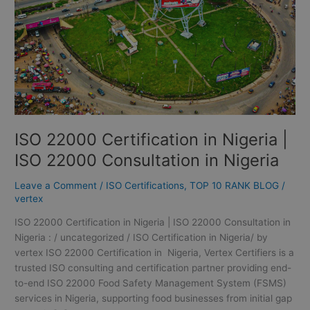
ISO
22000
Consultation
in
Nigeria
ISO 22000 Certification in Nigeria |
ISO 22000 Consultation in Nigeria
Leave a Comment
/
ISO Certifications
,
TOP 10 RANK BLOG
/
vertex
ISO 22000 Certification in Nigeria | ISO 22000 Consultation in
Nigeria : / uncategorized / ISO Certification in Nigeria/ by
vertex ISO 22000 Certification in Nigeria, Vertex Certifiers is a
trusted ISO consulting and certification partner providing end-
to-end ISO 22000 Food Safety Management System (FSMS)
services in Nigeria, supporting food businesses from initial gap