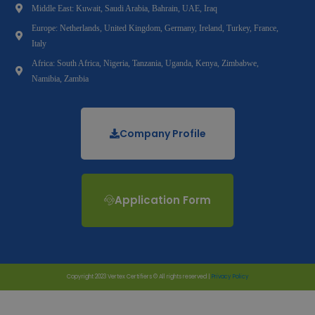
Middle East: Kuwait, Saudi Arabia, Bahrain, UAE, Iraq
Europe: Netherlands, United Kingdom, Germany, Ireland, Turkey, France,
Italy
Africa: South Africa, Nigeria, Tanzania, Uganda, Kenya, Zimbabwe,
Namibia, Zambia
Company Profile
Application Form
Copyright 2023 Vertex Certifiers © All rights reserved |
Privacy Policy