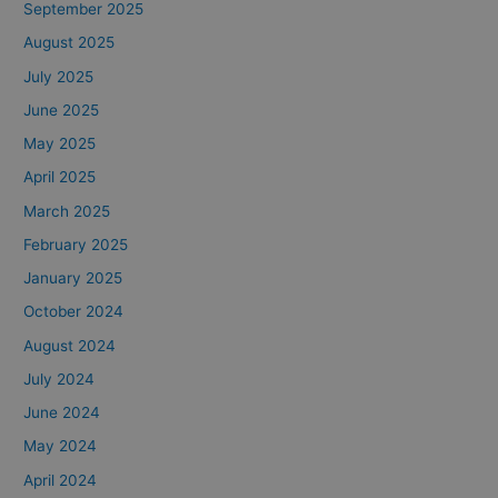
September 2025
August 2025
July 2025
June 2025
May 2025
April 2025
March 2025
February 2025
January 2025
October 2024
August 2024
July 2024
June 2024
May 2024
April 2024