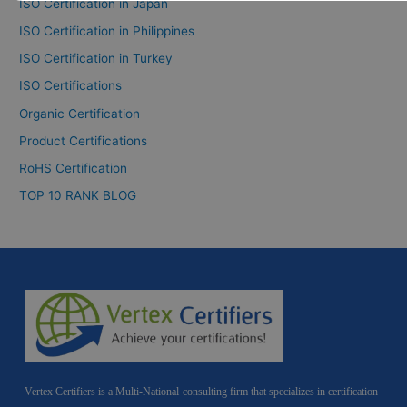
ISO Certification in Japan
ISO Certification in Philippines
ISO Certification in Turkey
ISO Certifications
Organic Certification
Product Certifications
RoHS Certification
TOP 10 RANK BLOG
Vertex Certifiers is a Multi-National consulting firm that specializes in certification