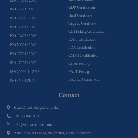
ISO 14001 : 2015
GDP Certification
ISO 45001: 2018
Halal Certificate
ISO 22000 : 2018
Organic Certificate
ISO 22301 : 2019
CE Marking Certification
ISO 13485 : 2016
RoHS Certification
ISO 50001 : 2018
FDA Certification
ISO 27001 : 2022
CMMI Certification
ISO 17025 : 2017
Cyber Security
VAPT Testing
ISO 20000-1 : 2018
Security Assessment
ISO 41001:2021
Contact
Head Office: Bangalore, India.
+91 9880429121
info@vertexcertifiers.com
Asia: India, Sri Lanka, Philippines, Nepal, Singapore