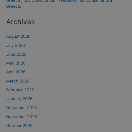
Greece | ISO Consultation in Greece | ISO Consultants in
Greece:
Archives
August 2026
July 2026
June 2026
May 2026
April 2026
March 2026
February 2026
January 2026
December 2025
November 2025
October 2025