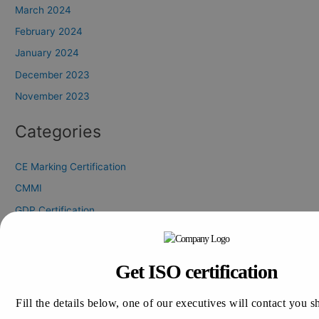
March 2024
February 2024
January 2024
December 2023
November 2023
Categories
CE Marking Certification
CMMI
GDP Certification
GLP Certification
GLP Certification Consultation
Get ISO certification
GMP Certification
HALAL Certification
Fill the details below, one of our executives will contact you s
ISO 13485