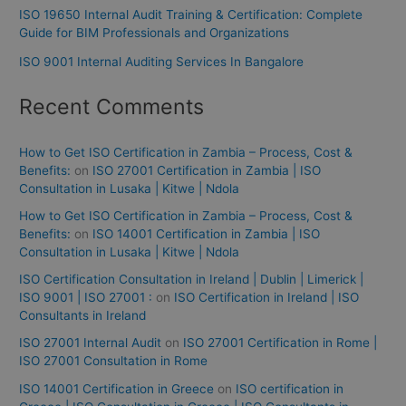
ISO 19650 Internal Audit Training & Certification: Complete
Guide for BIM Professionals and Organizations
ISO 9001 Internal Auditing Services In Bangalore
Recent Comments
How to Get ISO Certification in Zambia – Process, Cost &
Benefits:
on
ISO 27001 Certification in Zambia | ISO
Consultation in Lusaka | Kitwe | Ndola
How to Get ISO Certification in Zambia – Process, Cost &
Benefits:
on
ISO 14001 Certification in Zambia | ISO
Consultation in Lusaka | Kitwe | Ndola
ISO Certification Consultation in Ireland | Dublin | Limerick |
ISO 9001 | ISO 27001 :
on
ISO Certification in Ireland | ISO
Consultants in Ireland
ISO 27001 Internal Audit
on
ISO 27001 Certification in Rome |
ISO 27001 Consultation in Rome
ISO 14001 Certification in Greece
on
ISO certification in