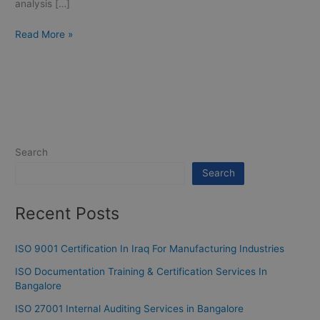
analysis […]
Read More »
Search
Search
Recent Posts
ISO 9001 Certification In Iraq For Manufacturing Industries
ISO Documentation Training & Certification Services In
Bangalore
ISO 27001 Internal Auditing Services in Bangalore