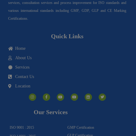
services, consultation services and process improvement for ISO standards and
various international standards including GMP, GDP, GLP and CE Marking
Certifications.
Quick Links
Home
About Us
Services
Contact Us
Location
I
F
Y
Y
L
T
n
a
o
o
i
w
s
c
u
u
n
i
t
e
t
t
k
t
a
b
u
u
e
t
g
o
b
b
d
e
Our Services
r
o
e
e
i
r
a
k
n
m
-
f
ISO 9001 : 2015
GMP Certification
GLP Certification