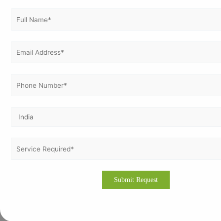
ISO 14001
ISO 17025
ISO 21001
ISO 22000
ISO 22301
ISO 27001
ISO 37001
ISO 37301
ISO 41001
ISO 45001
ISO 50001
ISO 9001
ISO 9001 Certification in Netherlands
ISO Certification in Germany