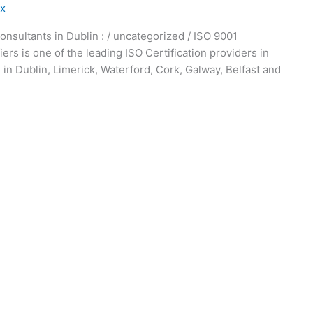
ex
onsultants in Dublin : / uncategorized / ISO 9001
iers is one of the leading ISO Certification providers in
 in Dublin, Limerick, Waterford, Cork, Galway, Belfast and