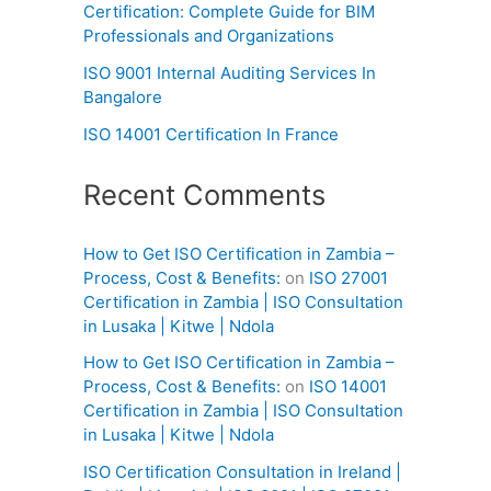
Certification: Complete Guide for BIM
Professionals and Organizations
ISO 9001 Internal Auditing Services In
Bangalore
ISO 14001 Certification In France
Recent Comments
How to Get ISO Certification in Zambia –
Process, Cost & Benefits:
on
ISO 27001
Certification in Zambia | ISO Consultation
in Lusaka | Kitwe | Ndola
How to Get ISO Certification in Zambia –
Process, Cost & Benefits:
on
ISO 14001
Certification in Zambia | ISO Consultation
in Lusaka | Kitwe | Ndola
ISO Certification Consultation in Ireland |