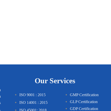
Our Services
m
ISO 9001 : 2015
GMP Certification
n
GLP Certification
s
ISO 14001 : 2015
,
GDP Certification
ISO 45001: 2018