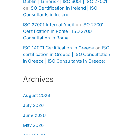
Dublin | Limerick | ISO 9001 | ISO 27001 :
on
ISO Certification in Ireland | ISO
Consultants in Ireland
ISO 27001 Internal Audit
on
ISO 27001
Certification in Rome | ISO 27001
Consultation in Rome
ISO 14001 Certification in Greece
on
ISO
certification in Greece | ISO Consultation
in Greece | ISO Consultants in Greece:
Archives
August 2026
July 2026
June 2026
May 2026