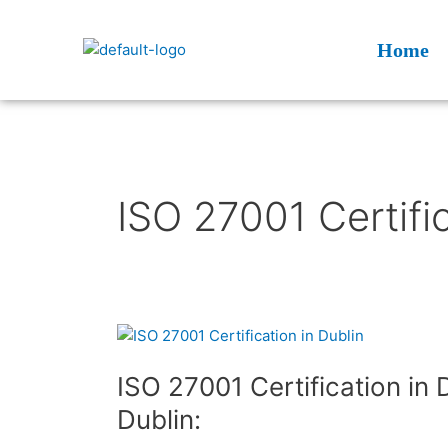
Skip
to
Home
content
ISO 27001 Certific
ISO
27001
ISO 27001 Certification in 
Certification
in
Dublin:
Dublin