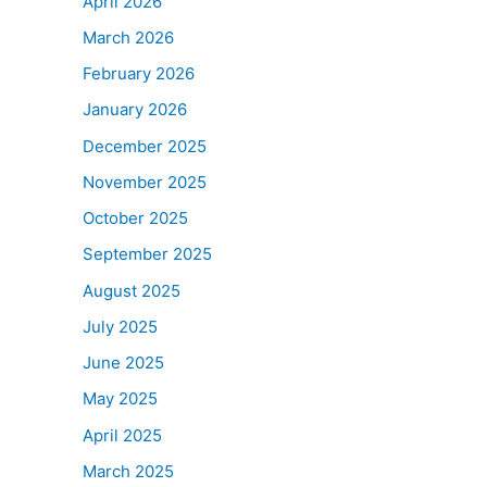
April 2026
March 2026
February 2026
January 2026
December 2025
November 2025
October 2025
September 2025
August 2025
July 2025
June 2025
May 2025
April 2025
March 2025