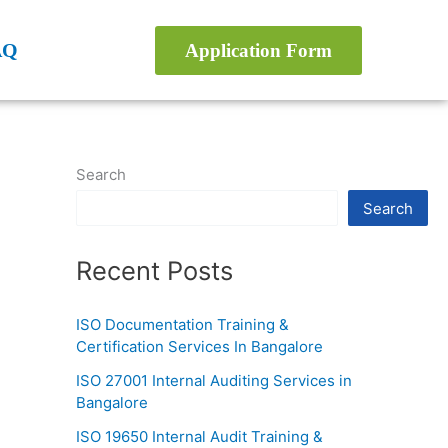
AQ
Application Form
Search
Search
Recent Posts
ISO Documentation Training &
Certification Services In Bangalore
ISO 27001 Internal Auditing Services in
Bangalore
ISO 19650 Internal Audit Training &