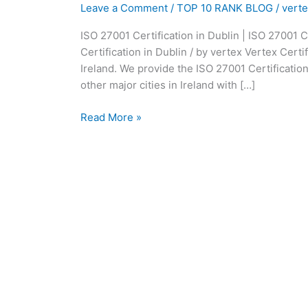
|
Leave a Comment
/
TOP 10 RANK BLOG
/
vert
ISO
ISO 27001 Certification in Dublin | ISO 27001 C
27001
Certification in Dublin / by vertex Vertex Certif
Consultants
Ireland. We provide the ISO 27001 Certification
in
other major cities in Ireland with […]
Dublin:
Read More »