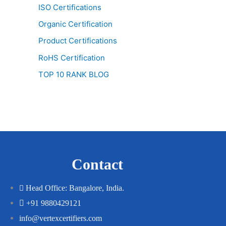
ISO Certifications
Organic Certification
Product Certifications
RoHS Certification
TOP 10 RANK BLOG
Contact
Head Office: Bangalore, India.
+91 9880429121
info@vertexcertifiers.com