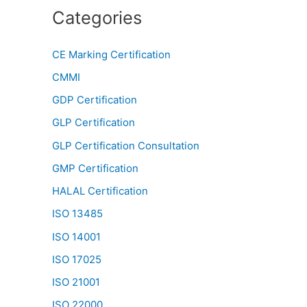
Categories
CE Marking Certification
CMMI
GDP Certification
GLP Certification
GLP Certification Consultation
GMP Certification
HALAL Certification
ISO 13485
ISO 14001
ISO 17025
ISO 21001
ISO 22000