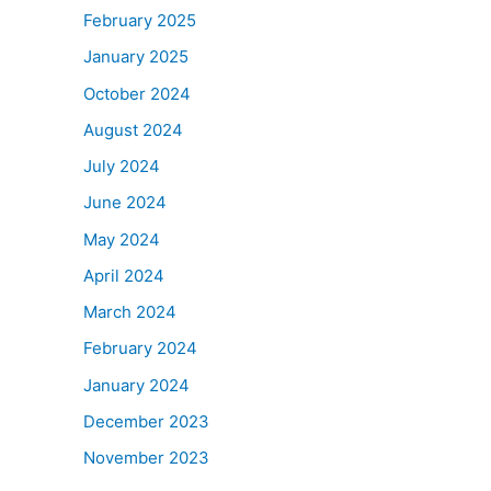
February 2025
January 2025
October 2024
August 2024
July 2024
June 2024
May 2024
April 2024
March 2024
February 2024
January 2024
December 2023
November 2023