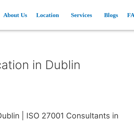
About Us
Location
Services
Blogs
F
ation in Dublin
Dublin | ISO 27001 Consultants in