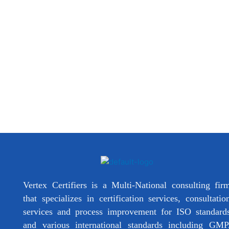
Vertex Certifiers is a Multi-National consulting fir
that specializes in certification services, consultatio
services and process improvement for ISO standard
and various international standards including GMP