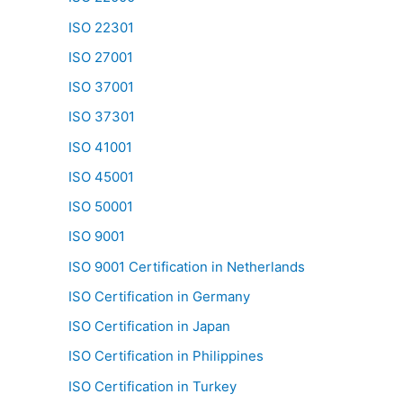
ISO 22301
ISO 27001
ISO 37001
ISO 37301
ISO 41001
ISO 45001
ISO 50001
ISO 9001
ISO 9001 Certification in Netherlands
ISO Certification in Germany
ISO Certification in Japan
ISO Certification in Philippines
ISO Certification in Turkey