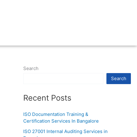
Search
Search
Recent Posts
ISO Documentation Training &
Certification Services In Bangalore
ISO 27001 Internal Auditing Services in