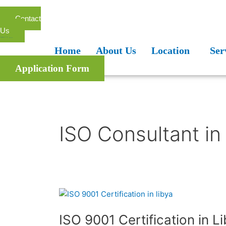
Skip
to
Contact
content
Us
Home
About Us
Location
Services
Blogs
FAQ
Home
About Us
Location
Ser
Application Form
ISO Consultant in
ISO
9001
ISO 9001 Certification in L
Certification