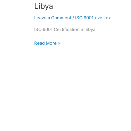
in
Libya
Libya
|
Leave a Comment
/
ISO 9001
/
vertex
ISO
ISO 9001 Certification in libya
9001
Consultants
Read More »
in
Libya