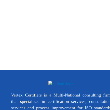
Vertex Certifiers is a Multi-National consulting fir
that specializes in certification services, consultatio
services and process improvement for ISO standard