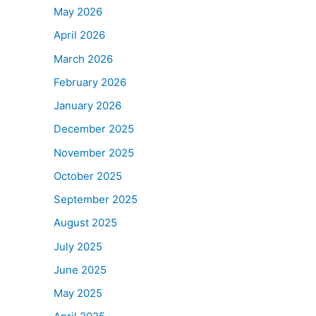
May 2026
April 2026
March 2026
February 2026
January 2026
December 2025
November 2025
October 2025
September 2025
August 2025
July 2025
June 2025
May 2025