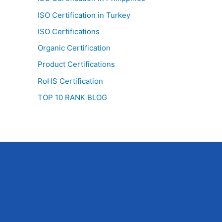
ISO Certification in Turkey
ISO Certifications
Organic Certification
Product Certifications
RoHS Certification
TOP 10 RANK BLOG