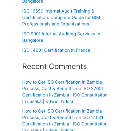
Bangalore
ISO 19650 Internal Audit Training &
Certification: Complete Guide for BIM
Professionals and Organizations
ISO 9001 Internal Auditing Services In
Bangalore
ISO 14001 Certification In France
Recent Comments
How to Get ISO Certification in Zambia –
Process, Cost & Benefits:
on
ISO 27001
Certification in Zambia | ISO Consultation
in Lusaka | Kitwe | Ndola
How to Get ISO Certification in Zambia –
Process, Cost & Benefits:
on
ISO 14001
Certification in Zambia | ISO Consultation
in Lusaka | Kitwe | Ndola