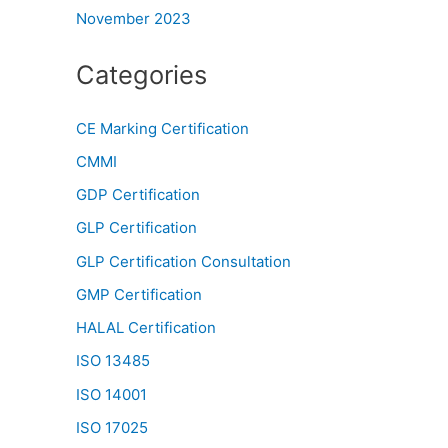
November 2023
Categories
CE Marking Certification
CMMI
GDP Certification
GLP Certification
GLP Certification Consultation
GMP Certification
HALAL Certification
ISO 13485
ISO 14001
ISO 17025