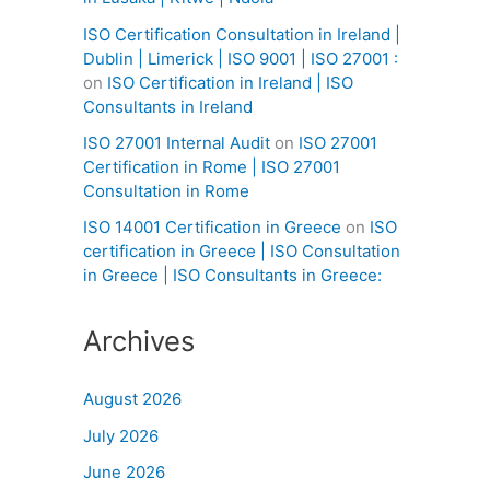
ISO Certification Consultation in Ireland |
Dublin | Limerick | ISO 9001 | ISO 27001 :
on
ISO Certification in Ireland | ISO
Consultants in Ireland
ISO 27001 Internal Audit
on
ISO 27001
Certification in Rome | ISO 27001
Consultation in Rome
ISO 14001 Certification in Greece
on
ISO
certification in Greece | ISO Consultation
in Greece | ISO Consultants in Greece:
Archives
August 2026
July 2026
June 2026