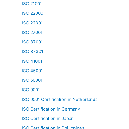
ISO 21001
ISO 22000
ISO 22301
ISO 27001
ISO 37001
ISO 37301
ISO 41001
ISO 45001
ISO 50001
ISO 9001
ISO 9001 Certification in Netherlands
ISO Certification in Germany
ISO Certification in Japan
ISO Certification in Philippines