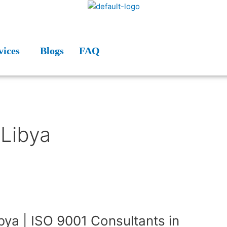
vices
Blogs
FAQ
 Libya
ibya | ISO 9001 Consultants in