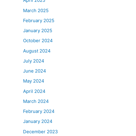
April 2025
March 2025
February 2025
January 2025
October 2024
August 2024
July 2024
June 2024
May 2024
April 2024
March 2024
February 2024
January 2024
December 2023