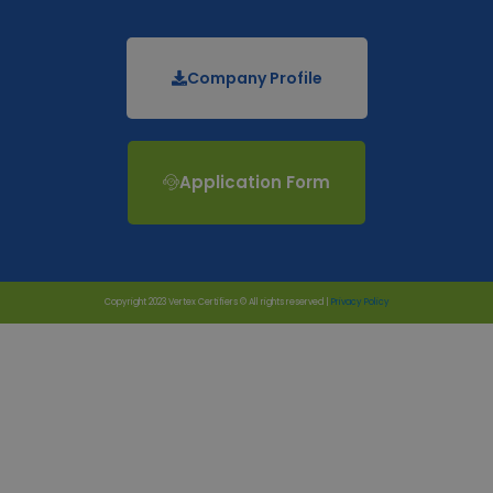
Company Profile
Application Form
Copyright 2023 Vertex Certifiers © All rights reserved |
Privacy Policy