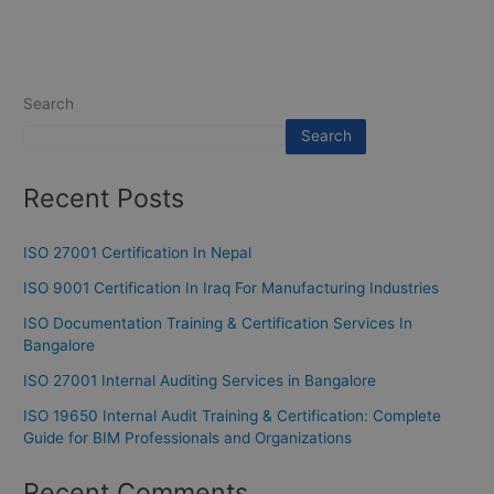
Search
Search
Recent Posts
ISO 27001 Certification In Nepal
ISO 9001 Certification In Iraq For Manufacturing Industries
ISO Documentation Training & Certification Services In
Bangalore
ISO 27001 Internal Auditing Services in Bangalore
ISO 19650 Internal Audit Training & Certification: Complete
Guide for BIM Professionals and Organizations
Recent Comments