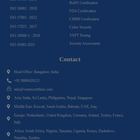
RoHS Certification
ISO 50001 : 2018
FDA Certification
ISO 27001 : 2022
CMMI Certification
ISO 17025 : 2017
Cyber Security
VAPT Testing
ISO 20000-1 : 2018
Security Assessment
ISO 41001:2021
Contact
Head Office: Bangalore, India.
+91 9880429121
info@vertexcertifiers.com
Asia: India, Sri Lanka, Philippines, Nepal, Singapore
Middle East: Kuwait, Saudi Arabia, Bahrain, UAE, Iraq
Europe: Netherlands, United Kingdom, Germany, Ireland, Turkey, France,
Italy
Africa: South Africa, Nigeria, Tanzania, Uganda, Kenya, Zimbabwe,
Namibia, Zambia