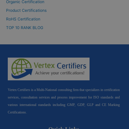
Organic Certification
Product Certifications
RoHS Certification
TOP 10 RANK BLOG
Vertex Certifiers is a Multi-National consulting firm that specializes in certification
services, consultation services and process improvement for ISO standards and
various international standards including GMP, GDP, GLP and CE Marking
Certifications.
Quick Links