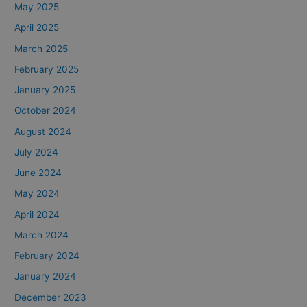
May 2025
April 2025
March 2025
February 2025
January 2025
October 2024
August 2024
July 2024
June 2024
May 2024
April 2024
March 2024
February 2024
January 2024
December 2023