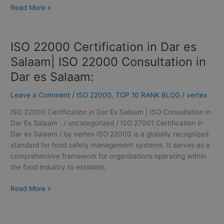
Read More »
ISO 22000 Certification in Dar es
ISO
22000
Salaam| ISO 22000 Consultation in
Certification
Dar es Salaam:
in
Dar
Leave a Comment
/
ISO 22000
,
TOP 10 RANK BLOG
/
vertex
es
Salaam|
ISO 22000 Certification in Dar Es Salaam | ISO Consultation in
ISO
Dar Es Salaam : / uncategorized / ISO 27001 Certification in
22000
Dar es Salaam / by vertex ISO 22000 is a globally recognized
Consultation
standard for food safety management systems. It serves as a
in
comprehensive framework for organizations operating within
Dar
the food industry to establish,
es
Salaam:
Read More »