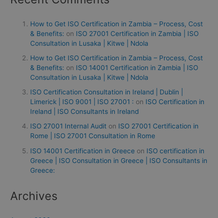
How to Get ISO Certification in Zambia – Process, Cost
& Benefits:
on
ISO 27001 Certification in Zambia | ISO
Consultation in Lusaka | Kitwe | Ndola
How to Get ISO Certification in Zambia – Process, Cost
& Benefits:
on
ISO 14001 Certification in Zambia | ISO
Consultation in Lusaka | Kitwe | Ndola
ISO Certification Consultation in Ireland | Dublin |
Limerick | ISO 9001 | ISO 27001 :
on
ISO Certification in
Ireland | ISO Consultants in Ireland
ISO 27001 Internal Audit
on
ISO 27001 Certification in
Rome | ISO 27001 Consultation in Rome
ISO 14001 Certification in Greece
on
ISO certification in
Greece | ISO Consultation in Greece | ISO Consultants in
Greece:
Archives