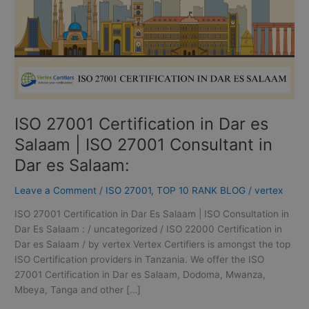
|
ISO
27001
Consultant
in
Dar
es
ISO 27001 Certification in Dar es
Salaam:
Salaam | ISO 27001 Consultant in
Dar es Salaam:
Leave a Comment
/
ISO 27001
,
TOP 10 RANK BLOG
/
vertex
ISO 27001 Certification in Dar Es Salaam | ISO Consultation in
Dar Es Salaam : / uncategorized / ISO 22000 Certification in
Dar es Salaam / by vertex Vertex Certifiers is amongst the top
ISO Certification providers in Tanzania. We offer the ISO
27001 Certification in Dar es Salaam, Dodoma, Mwanza,
Mbeya, Tanga and other […]