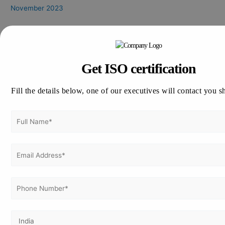
November 2023
Categories
CE Marking Certification
Get ISO certification
CMMI
GDP Certification
Fill the details below, one of our executives will contact you s
GLP Certification
GLP Certification Consultation
GMP Certification
HALAL Certification
ISO 13485
ISO 14001
ISO 17025
ISO 21001
ISO 22000