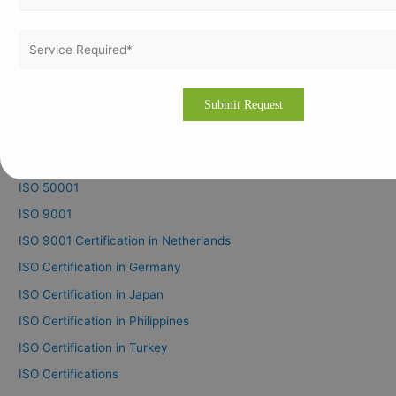
ISO 22301
ISO 27001
ISO 37001
ISO 37301
ISO 41001
ISO 45001
ISO 50001
ISO 9001
ISO 9001 Certification in Netherlands
ISO Certification in Germany
ISO Certification in Japan
ISO Certification in Philippines
ISO Certification in Turkey
ISO Certifications