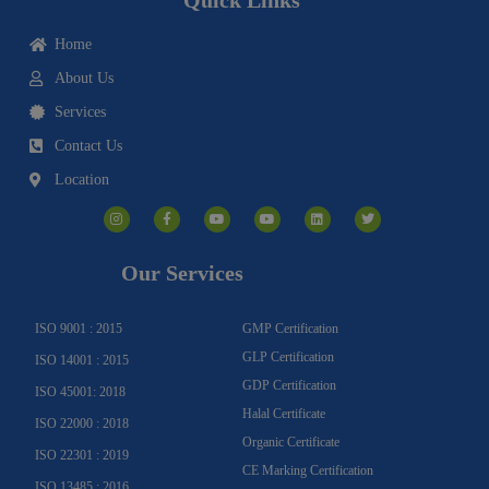
Home
About Us
Services
Contact Us
Location
I
F
Y
Y
L
T
n
a
o
o
i
w
s
c
u
u
n
i
t
e
t
t
k
t
a
b
u
u
e
t
g
o
b
b
d
e
Our Services
r
o
e
e
i
r
a
k
n
m
-
f
ISO 9001 : 2015
GMP Certification
GLP Certification
ISO 14001 : 2015
GDP Certification
ISO 45001: 2018
Halal Certificate
ISO 22000 : 2018
Organic Certificate
ISO 22301 : 2019
CE Marking Certification
ISO 13485 : 2016