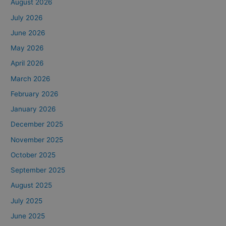
August 2026
July 2026
June 2026
May 2026
April 2026
March 2026
February 2026
January 2026
December 2025
November 2025
October 2025
September 2025
August 2025
July 2025
June 2025