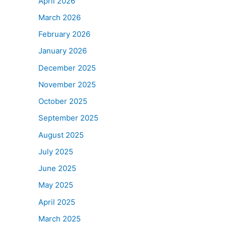
April 2026
March 2026
February 2026
January 2026
December 2025
November 2025
October 2025
September 2025
August 2025
July 2025
June 2025
May 2025
April 2025
March 2025