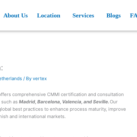
About Us
Location
Services
Blogs
F
:
Netherlands
/ By
vertex
 offers comprehensive CMMI certification and consultation
s such as
Madrid, Barcelona, Valencia, and Seville.
Our
global best practices to enhance process maturity, improve
nish and international markets.