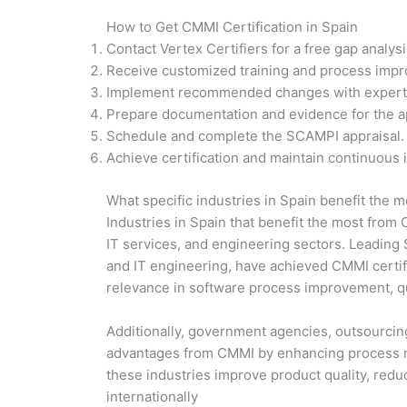
How to Get CMMI Certification in Spain
Contact Vertex Certifiers for a free gap analys
Receive customized training and process impr
Implement recommended changes with expert
Prepare documentation and evidence for the ap
Schedule and complete the SCAMPI appraisal.
Achieve certification and maintain continuous
What specific industries in Spain benefit the m
Industries in Spain that benefit the most from
IT services, and engineering sectors. Leading 
and IT engineering, have achieved CMMI certific
relevance in software process improvement, q
Additionally, government agencies, outsourcing 
advantages from CMMI by enhancing process mat
these industries improve product quality, redu
internationally