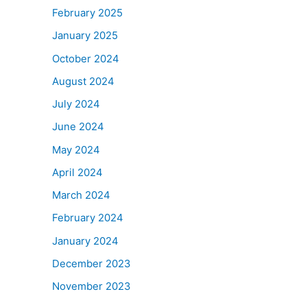
February 2025
January 2025
October 2024
August 2024
July 2024
June 2024
May 2024
April 2024
March 2024
February 2024
January 2024
December 2023
November 2023