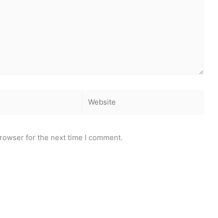
Website
rowser for the next time I comment.