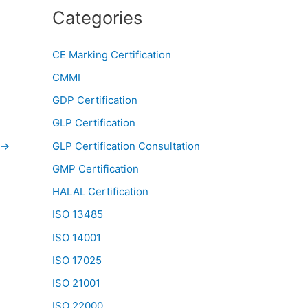
Categories
CE Marking Certification
CMMI
GDP Certification
GLP Certification
→
GLP Certification Consultation
GMP Certification
HALAL Certification
ISO 13485
ISO 14001
ISO 17025
ISO 21001
ISO 22000