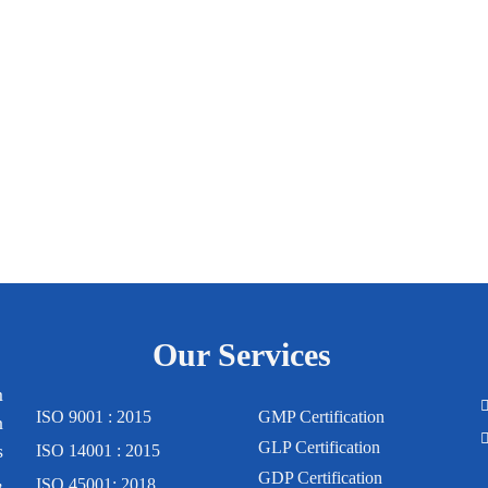
Our Services
m
ISO 9001 : 2015
GMP Certification
n
GLP Certification
s
ISO 14001 : 2015
,
GDP Certification
ISO 45001: 2018