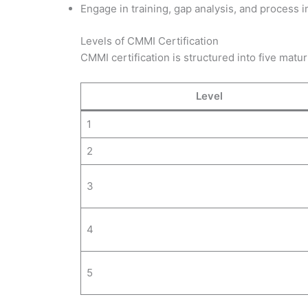
Engage in training, gap analysis, and process 
Levels of CMMI Certification
CMMI certification is structured into five maturi
Level
1
2
3
4
5