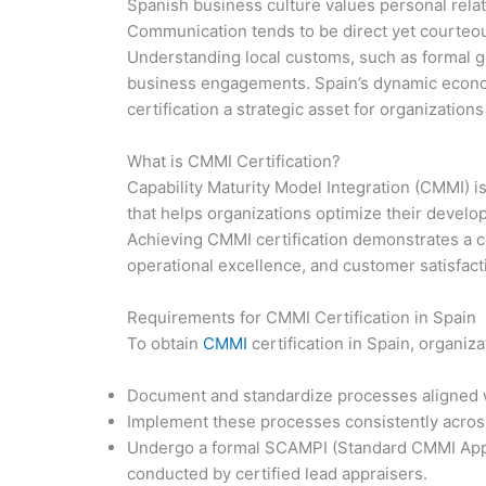
Spanish business culture values personal relat
Communication tends to be direct yet courte
Understanding local customs, such as formal gre
business engagements. Spain’s dynamic econo
certification a strategic asset for organizations
What is CMMI Certification?
Capability Maturity Model Integration (CMMI) 
that helps organizations optimize their devel
Achieving CMMI certification demonstrates a
operational excellence, and customer satisfact
Requirements for CMMI Certification in Spain
To obtain
CMMI
certification in Spain, organiz
Document and standardize processes aligned w
Implement these processes consistently acros
Undergo a formal SCAMPI (Standard CMMI Appr
conducted by certified lead appraisers.