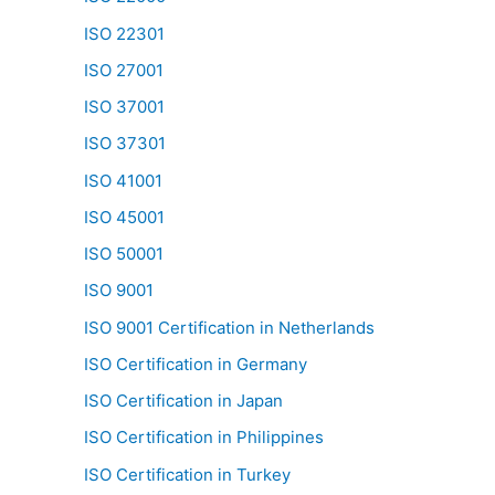
ISO 22301
ISO 27001
ISO 37001
ISO 37301
ISO 41001
ISO 45001
ISO 50001
ISO 9001
ISO 9001 Certification in Netherlands
ISO Certification in Germany
ISO Certification in Japan
ISO Certification in Philippines
ISO Certification in Turkey