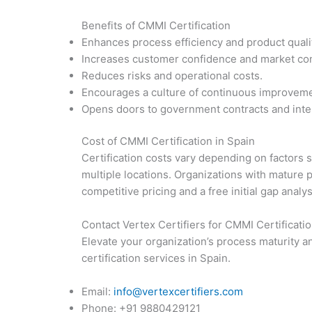
Benefits of CMMI Certification
Enhances process efficiency and product quali
Increases customer confidence and market co
Reduces risks and operational costs.
Encourages a culture of continuous improveme
Opens doors to government contracts and inter
Cost of CMMI Certification in Spain
Certification costs vary depending on factors 
multiple locations. Organizations with mature 
competitive pricing and a free initial gap analy
Contact Vertex Certifiers for CMMI Certificatio
Elevate your organization’s process maturity a
certification services in Spain.
Email:
info@vertexcertifiers.com
Phone: +91 9880429121