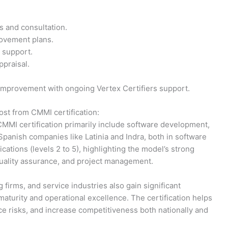
is and consultation.
ovement plans.
 support.
praisal.
 improvement with ongoing Vertex Certifiers support.
ost from CMMI certification:
 CMMI certification primarily include software development,
Spanish companies like Latinia and Indra, both in software
ations (levels 2 to 5), highlighting the model’s strong
uality assurance, and project management.
firms, and service industries also gain significant
urity and operational excellence. The certification helps
ce risks, and increase competitiveness both nationally and