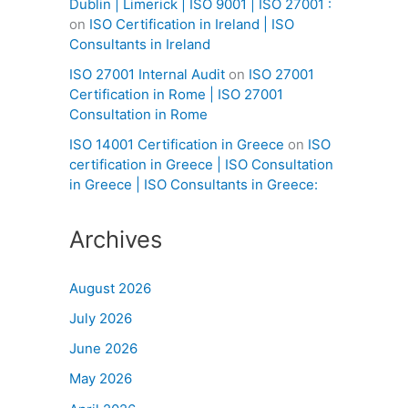
Dublin | Limerick | ISO 9001 | ISO 27001 :
on
ISO Certification in Ireland | ISO
Consultants in Ireland
ISO 27001 Internal Audit
on
ISO 27001
Certification in Rome | ISO 27001
Consultation in Rome
ISO 14001 Certification in Greece
on
ISO
certification in Greece | ISO Consultation
in Greece | ISO Consultants in Greece:
Archives
August 2026
July 2026
June 2026
May 2026