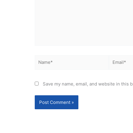
Name*
Email*
Save my name, email, and website in this b