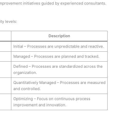
improvement initiatives guided by experienced consultants.
ty levels:
Description
Initial – Processes are unpredictable and reactive.
Managed – Processes are planned and tracked.
Defined – Processes are standardized across the
organization.
Quantitatively Managed – Processes are measured
and controlled.
Optimizing – Focus on continuous process
improvement and innovation.