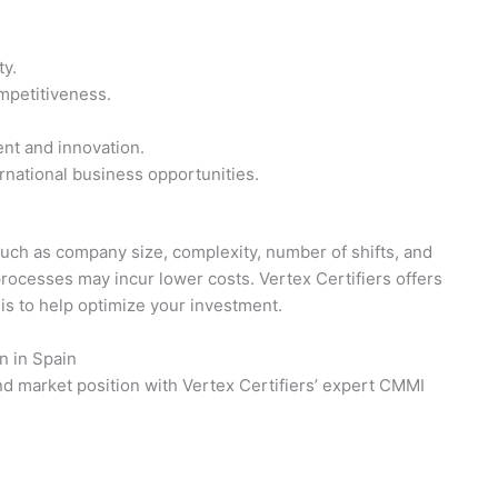
ty.
mpetitiveness.
nt and innovation.
national business opportunities.
such as company size, complexity, number of shifts, and
processes may incur lower costs. Vertex Certifiers offers
sis to help optimize your investment.
n in Spain
nd market position with Vertex Certifiers’ expert CMMI