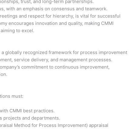
ionships, trust, and long-term partnerships.
ous, with an emphasis on consensus and teamwork.
etings and respect for hierarchy, is vital for successful
my encourages innovation and quality, making CMMI
 aiming to excel.
is a globally recognized framework for process improvement
opment, service delivery, and management processes.
 company’s commitment to continuous improvement,
ion.
ations must:
ith CMMI best practices.
s projects and departments.
aisal Method for Process Improvement) appraisal