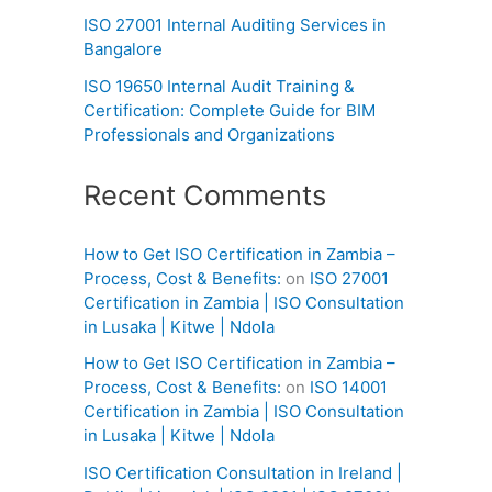
ISO 27001 Internal Auditing Services in
Bangalore
ISO 19650 Internal Audit Training &
Certification: Complete Guide for BIM
Professionals and Organizations
Recent Comments
How to Get ISO Certification in Zambia –
Process, Cost & Benefits:
on
ISO 27001
Certification in Zambia | ISO Consultation
in Lusaka | Kitwe | Ndola
How to Get ISO Certification in Zambia –
Process, Cost & Benefits:
on
ISO 14001
Certification in Zambia | ISO Consultation
in Lusaka | Kitwe | Ndola
ISO Certification Consultation in Ireland |