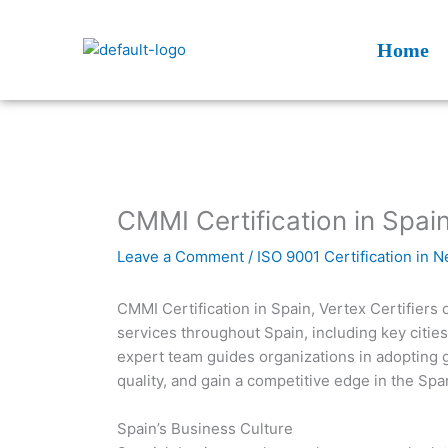
Skip
to
Home
content
CMMI Certification in Spain
Leave a Comment
/
ISO 9001 Certification in 
CMMI Certification in Spain, Vertex Certifiers
services throughout Spain, including key citie
expert team guides organizations in adopting 
quality, and gain a competitive edge in the Spa
Spain’s Business Culture