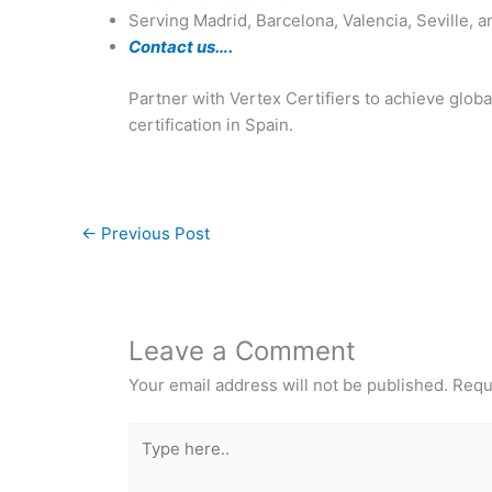
Serving Madrid, Barcelona, Valencia, Seville, a
Contact us….
Partner with Vertex Certifiers to achieve glo
certification in Spain.
←
Previous Post
Leave a Comment
Your email address will not be published.
Requ
Type
here..