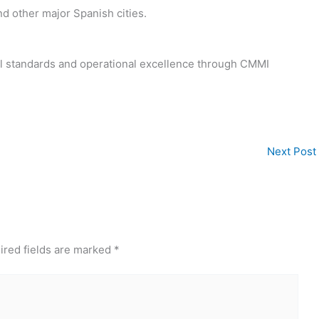
nd other major Spanish cities.
bal standards and operational excellence through CMMI
Next Post
ired fields are marked
*