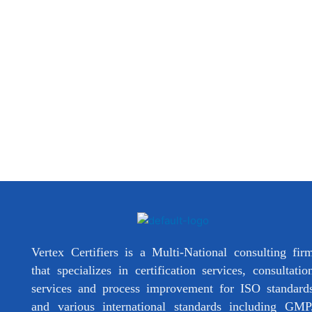
Vertex Certifiers is a Multi-National consulting fir
that specializes in certification services, consultatio
services and process improvement for ISO standard
and various international standards including GMP