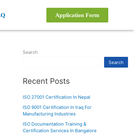
AQ
Application Form
Search
Search
Recent Posts
ISO 27001 Certification In Nepal
ISO 9001 Certification In Iraq For
Manufacturing Industries
ISO Documentation Training &
Certification Services In Bangalore