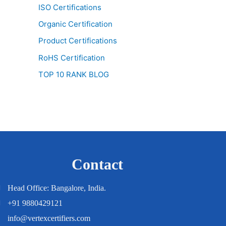
ISO Certifications
Organic Certification
Product Certifications
RoHS Certification
TOP 10 RANK BLOG
Contact
Head Office: Bangalore, India.
+91 9880429121
info@vertexcertifiers.com