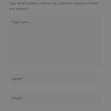
Your email address will not be published.
Required fields
are marked
*
Type
here..
Name*
Email*