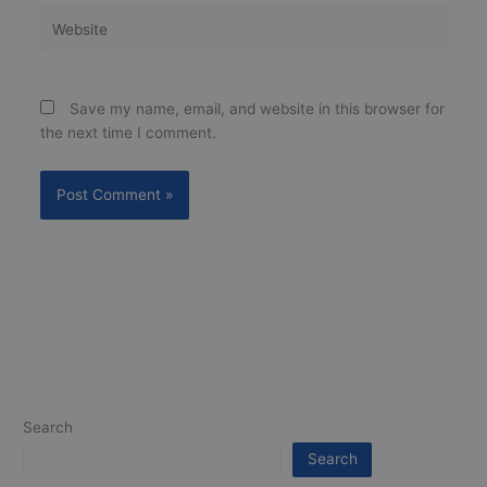
Website
Save my name, email, and website in this browser for
the next time I comment.
Search
Search