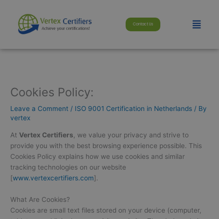
Skip
modal-check
to
Menu
Contact Us
content
Cookies Policy:
Leave a Comment
/
ISO 9001 Certification in Netherlands
/ By
vertex
At
Vertex Certifiers
, we value your privacy and strive to
provide you with the best browsing experience possible. This
Cookies Policy explains how we use cookies and similar
tracking technologies on our website
[
www.vertexcertifiers.com
].
What Are Cookies?
Cookies are small text files stored on your device (computer,