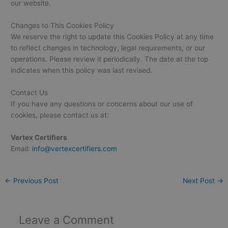
our website.
Changes to This Cookies Policy
We reserve the right to update this Cookies Policy at any time
to reflect changes in technology, legal requirements, or our
operations. Please review it periodically. The date at the top
indicates when this policy was last revised.
Contact Us
If you have any questions or concerns about our use of
cookies, please contact us at:
Vertex Certifiers
Email:
info@vertexcertifiers.com
←
Previous Post
Next Post
→
Leave a Comment