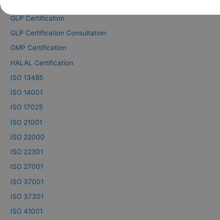
GDP Certification
GLP Certification
GLP Certification Consultation
GMP Certification
HALAL Certification
ISO 13485
ISO 14001
ISO 17025
ISO 21001
ISO 22000
ISO 22301
ISO 27001
ISO 37001
ISO 37301
ISO 41001