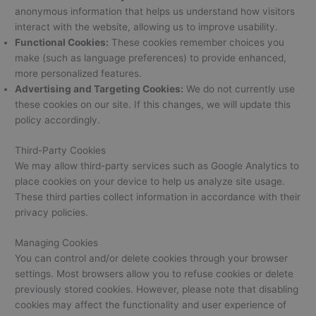
anonymous information that helps us understand how visitors
interact with the website, allowing us to improve usability.
Functional Cookies:
These cookies remember choices you
make (such as language preferences) to provide enhanced,
more personalized features.
Advertising and Targeting Cookies:
We do not currently use
these cookies on our site. If this changes, we will update this
policy accordingly.
Third-Party Cookies
We may allow third-party services such as Google Analytics to
place cookies on your device to help us analyze site usage.
These third parties collect information in accordance with their
privacy policies.
Managing Cookies
You can control and/or delete cookies through your browser
settings. Most browsers allow you to refuse cookies or delete
previously stored cookies. However, please note that disabling
cookies may affect the functionality and user experience of