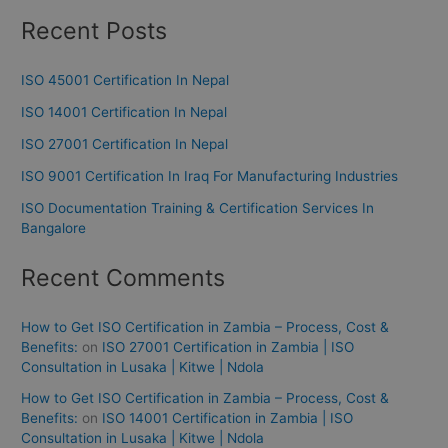
Recent Posts
ISO 45001 Certification In Nepal
ISO 14001 Certification In Nepal
ISO 27001 Certification In Nepal
ISO 9001 Certification In Iraq For Manufacturing Industries
ISO Documentation Training & Certification Services In
Bangalore
Recent Comments
How to Get ISO Certification in Zambia – Process, Cost &
Benefits:
on
ISO 27001 Certification in Zambia | ISO
Consultation in Lusaka | Kitwe | Ndola
How to Get ISO Certification in Zambia – Process, Cost &
Benefits:
on
ISO 14001 Certification in Zambia | ISO
Consultation in Lusaka | Kitwe | Ndola