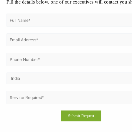
Fill the details below, one of our executives will contact you s
August 2024
July 2024
June 2024
May 2024
April 2024
March 2024
February 2024
January 2024
December 2023
November 2023
Categories
CE Marking Certification
CMMI