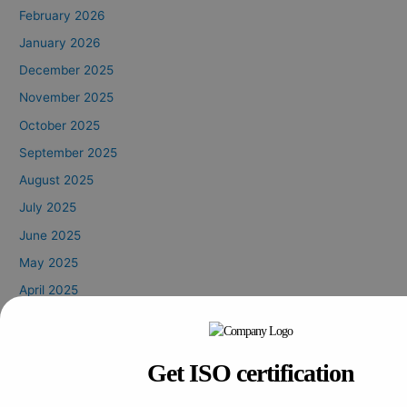
February 2026
January 2026
December 2025
November 2025
October 2025
September 2025
August 2025
July 2025
June 2025
May 2025
April 2025
March 2025
February 2025
Get ISO certification
January 2025
October 2024