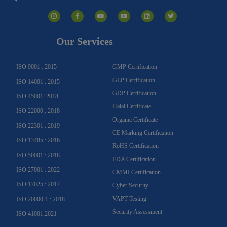
I
F
Y
Y
L
T
n
a
o
o
i
w
s
c
u
u
n
i
t
e
t
t
k
t
a
b
u
u
e
t
g
o
b
b
d
e
Our Services
r
o
e
e
i
r
a
k
n
m
-
f
ISO 9001 : 2015
GMP Certification
GLP Certification
ISO 14001 : 2015
GDP Certification
ISO 45001: 2018
Halal Certificate
ISO 22000 : 2018
Organic Certificate
ISO 22301 : 2019
CE Marking Certification
ISO 13485 : 2016
RoHS Certification
ISO 50001 : 2018
FDA Certification
ISO 27001 : 2022
CMMI Certification
ISO 17025 : 2017
Cyber Security
VAPT Testing
ISO 20000-1 : 2018
Security Assessment
ISO 41001:2021