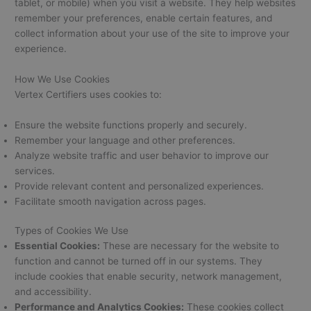
tablet, or mobile) when you visit a website. They help websites
remember your preferences, enable certain features, and
collect information about your use of the site to improve your
experience.
How We Use Cookies
Vertex Certifiers uses cookies to:
Ensure the website functions properly and securely.
Remember your language and other preferences.
Analyze website traffic and user behavior to improve our
services.
Provide relevant content and personalized experiences.
Facilitate smooth navigation across pages.
Types of Cookies We Use
Essential Cookies:
These are necessary for the website to
function and cannot be turned off in our systems. They
include cookies that enable security, network management,
and accessibility.
Performance and Analytics Cookies:
These cookies collect