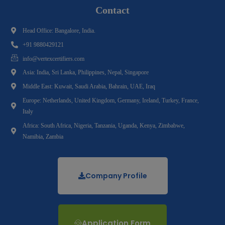
Contact
Head Office: Bangalore, India.
+91 9880429121
info@vertexcertifiers.com
Asia: India, Sri Lanka, Philippines, Nepal, Singapore
Middle East: Kuwait, Saudi Arabia, Bahrain, UAE, Iraq
Europe: Netherlands, United Kingdom, Germany, Ireland, Turkey, France,
Italy
Africa: South Africa, Nigeria, Tanzania, Uganda, Kenya, Zimbabwe,
Namibia, Zambia
Company Profile
Application Form