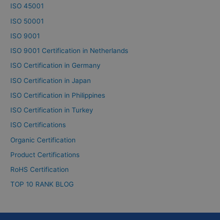
ISO 45001
ISO 50001
ISO 9001
ISO 9001 Certification in Netherlands
ISO Certification in Germany
ISO Certification in Japan
ISO Certification in Philippines
ISO Certification in Turkey
ISO Certifications
Organic Certification
Product Certifications
RoHS Certification
TOP 10 RANK BLOG