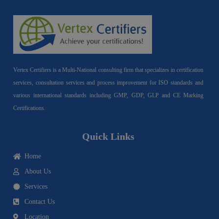
Vertex Certifiers is a Multi-National consulting firm that specializes in certification
services, consultation services and process improvement for ISO standards and
various international standards including GMP, GDP, GLP and CE Marking
Certifications.
Quick Links
Home
About Us
Services
Contact Us
Location