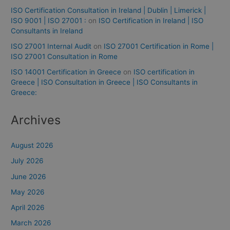
ISO Certification Consultation in Ireland | Dublin | Limerick |
ISO 9001 | ISO 27001 :
on
ISO Certification in Ireland | ISO
Consultants in Ireland
ISO 27001 Internal Audit
on
ISO 27001 Certification in Rome |
ISO 27001 Consultation in Rome
ISO 14001 Certification in Greece
on
ISO certification in
Greece | ISO Consultation in Greece | ISO Consultants in
Greece:
Archives
August 2026
July 2026
June 2026
May 2026
April 2026
March 2026