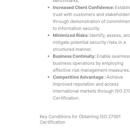
benchmarks.
Increased Client Confidence
:
Establi
trust with customers and stakeholder
through demonstration of commitmen
to information security.
Minimized Risks
:
Identify, assess, an
mitigate potential security risks in a
structured manner.
Business Continuity
:
Enable seamles
business operations by employing
effective risk management measures.
Competitive Advantage
:
Achieve
improved reputation and access
international markets through ISO 27
Certification.
Key Conditions for Obtaining ISO 27001
Certification