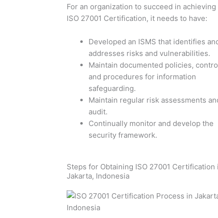
For an organization to succeed in achieving
ISO 27001 Certification, it needs to have:
Developed an ISMS that identifies an
addresses risks and vulnerabilities.
Maintain documented policies, contro
and procedures for information
safeguarding.
Maintain regular risk assessments an
audit.
Continually monitor and develop the
security framework.
Steps for Obtaining ISO 27001 Certification 
Jakarta, Indonesia