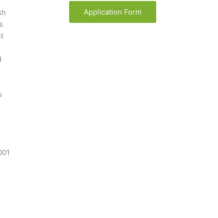
Application Form
sh
s
t
d
s
001