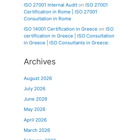
ISO 27001 Internal Audit
on
ISO 27001
Certification in Rome | ISO 27001
Consultation in Rome
ISO 14001 Certification in Greece
on
ISO
certification in Greece | ISO Consultation
in Greece | ISO Consultants in Greece:
Archives
August 2026
July 2026
June 2026
May 2026
April 2026
March 2026