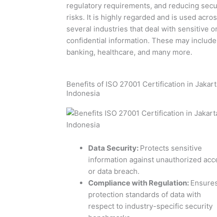
regulatory requirements, and reducing secu
risks. It is highly regarded and is used acro
several industries that deal with sensitive o
confidential information. These may include 
banking, healthcare, and many more.
Benefits of ISO 27001 Certification in Jakart
Indonesia
Data Security
:
Protects sensitive
information against unauthorized acc
or data breach.
Compliance with Regulation
:
Ensure
protection standards of data with
respect to industry-specific security