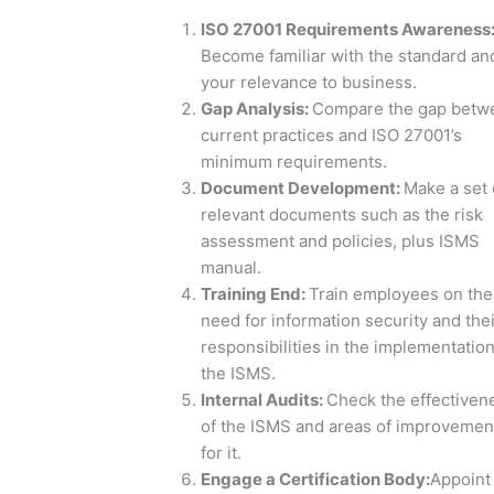
ISO 27001 Requirements Awareness
Become familiar with the standard an
your relevance to business.
Gap Analysis
:
Compare the gap betw
current practices and ISO 27001’s
minimum requirements.
Document Development
:
Make a set 
relevant documents such as the risk
assessment and policies, plus ISMS
manual.
Training End
:
Train employees on the
need for information security and thei
responsibilities in the implementation
the ISMS.
Internal Audits
:
Check the effectiven
of the ISMS and areas of improvemen
for it.
Engage a Certification Body
:
Appoint