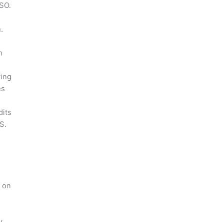
ISO.
.
n
ting
es
dits
S.
s on
y