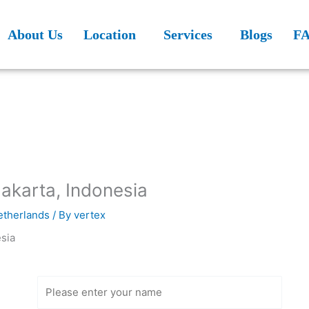
About Us
Location
Services
Blogs
F
Jakarta, Indonesia
Netherlands
/ By
vertex
Get Free
Consultation