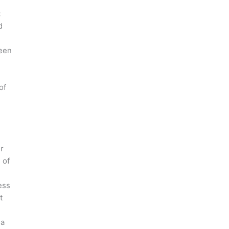
:
d
een
of
r
 of
ess
t
 a