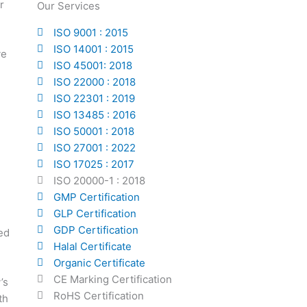
r
Our Services
ISO 9001 : 2015
ISO 14001 : 2015
ve
ISO 45001: 2018
ISO 22000 : 2018
ISO 22301 : 2019
ISO 13485 : 2016
ISO 50001 : 2018
ISO 27001 : 2022
ISO 17025 : 2017
ISO 20000-1 : 2018
GMP Certification
GLP Certification
GDP Certification
ed
Halal Certificate
Organic Certificate
CE Marking Certification
’s
RoHS Certification
th