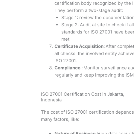
certification body recognized by the 
They perform a two-stage audit:
Stage 1: review the documentation
Stage 2: Audit at site to check if all
standards for ISO 27001 have bee
met.
Certificate Acquisition
:
After comple
all checks, the involved entity achiev
ISO 27001.
Compliance
:
Monitor surveillance au
regularly and keep improving the ISM
ISO 27001 Certification Cost in Jakarta,
Indonesia
The cost of ISO 27001 certification depend
many factors, like:
Nature of Business
:
High data securit