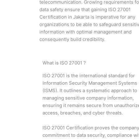
telecommunication. Growing requirements fo
data safety ensure that gaining ISO 27001
Certification in Jakarta is imperative for any
organizations to be able to safeguard sensiti
information with optimal management and
consequently build credibility.
What is ISO 27001 ?
ISO 27001 is the international standard for
Information Security Management Systems
(ISMS). It outlines a systematic approach to
managing sensitive company information,
ensuring it remains secure from unauthoriz
access, breaches, and cyber threats.
ISO 27001 Certification proves the company
commitment to data security, compliance wi