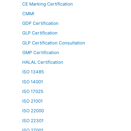
CE Marking Certification
CMMI
GDP Certification
GLP Certification
GLP Certification Consultation
GMP Certification
HALAL Certification
ISO 13485
ISO 14001
ISO 17025
ISO 21001
ISO 22000
ISO 22301
ISO 27001