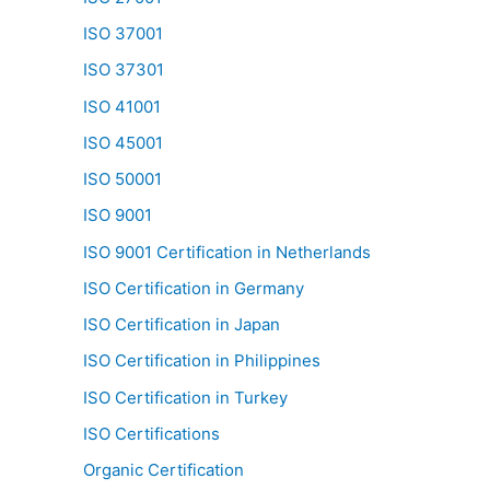
ISO 37001
ISO 37301
ISO 41001
ISO 45001
ISO 50001
ISO 9001
ISO 9001 Certification in Netherlands
ISO Certification in Germany
ISO Certification in Japan
ISO Certification in Philippines
ISO Certification in Turkey
ISO Certifications
Organic Certification