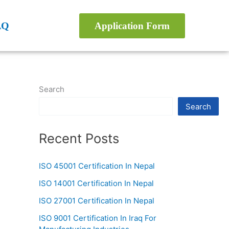
AQ
Application Form
Search
Search
Recent Posts
ISO 45001 Certification In Nepal
ISO 14001 Certification In Nepal
ISO 27001 Certification In Nepal
ISO 9001 Certification In Iraq For