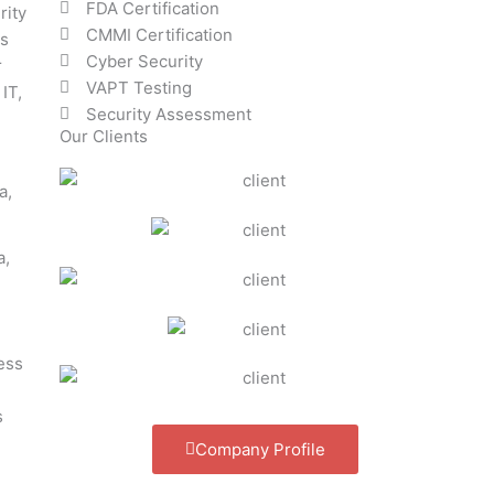
FDA Certification
rity
CMMI Certification
ss
Cyber Security
r
VAPT Testing
IT,
Security Assessment
Our Clients
a,
ess
s
Company Profile