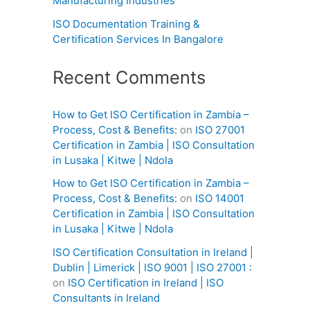
Manufacturing Industries
ISO Documentation Training &
Certification Services In Bangalore
Recent Comments
How to Get ISO Certification in Zambia –
Process, Cost & Benefits:
on
ISO 27001
Certification in Zambia | ISO Consultation
in Lusaka | Kitwe | Ndola
How to Get ISO Certification in Zambia –
Process, Cost & Benefits:
on
ISO 14001
Certification in Zambia | ISO Consultation
in Lusaka | Kitwe | Ndola
ISO Certification Consultation in Ireland |
Dublin | Limerick | ISO 9001 | ISO 27001 :
on
ISO Certification in Ireland | ISO
Consultants in Ireland