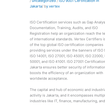
/
uncategorized
/
ISO 9001 Certification in
Jakarta
/ b
y vertex
ISO Certification services such as Gap Analys
Documentation, Training, Audits, and ISO
Registration help an organization reach the l
of international standards. Vertex Certifiers i
of the top global ISO certification companies
providing services under the banners of ISO 
ISO 14001, ISO 27001, ISO 45001, ISO 22000,
50001, and ISO 41001. ISO 27001 Certification
Jakarta ensures better security of informatio
boosts the efficiency of an organization with
worldwide acceptance.
The capital and hub of economic and industri
activity is Jakarta, and it encompasses multip
industries like IT, finance, manufacturing, and