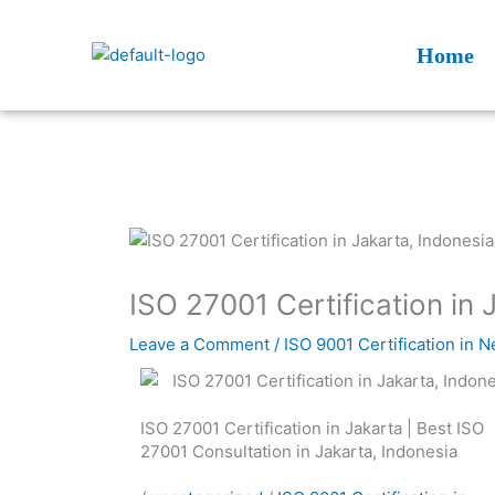
Skip
to
Home
content
ISO 27001 Certification in 
Leave a Comment
/
ISO 9001 Certification in 
ISO 27001 Certification in Jakarta | Best ISO
27001 Consultation in Jakarta, Indonesia