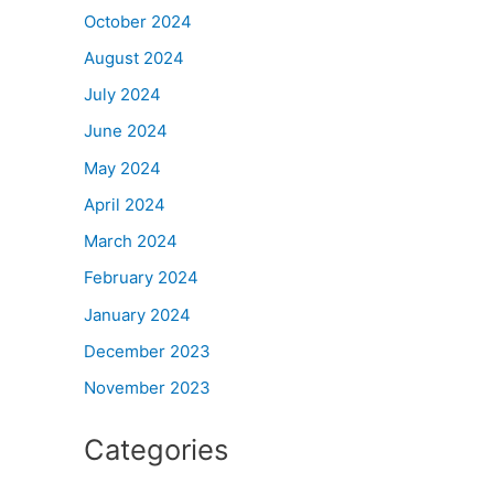
October 2024
August 2024
July 2024
June 2024
May 2024
April 2024
March 2024
February 2024
January 2024
December 2023
November 2023
Categories