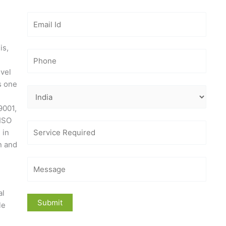
is,
evel
s one
9001,
 ISO
 in
n and
al
le