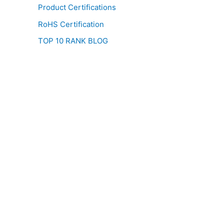
Product Certifications
RoHS Certification
TOP 10 RANK BLOG