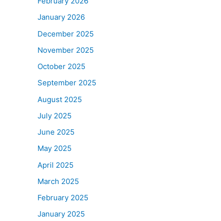
February 2026
January 2026
December 2025
November 2025
October 2025
September 2025
August 2025
July 2025
June 2025
May 2025
April 2025
March 2025
February 2025
January 2025