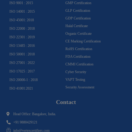
ISO 9001 : 2015
GMP Certification
GLP Certification
ISO 14001 : 2015
GDP Certification
ISO 45001: 2018
Halal Certificate
ISO 22000 : 2018
Organic Certificate
ISO 22301 : 2019
CE Marking Certification
ISO 13485 : 2016
RoHS Certification
ISO 50001 : 2018
FDA Certification
ISO 27001 : 2022
CMMI Certification
ISO 17025 : 2017
Cyber Security
VAPT Testing
ISO 20000-1 : 2018
Security Assessment
ISO 41001:2021
Contact
Head Office: Bangalore, India.
+91 9880429121
info@vertexcertifiers.com