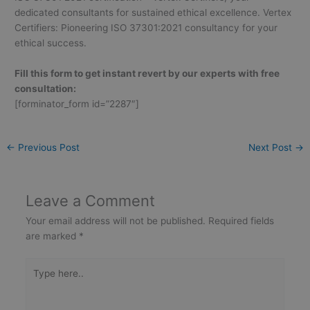
dedicated consultants for sustained ethical excellence. Vertex
Certifiers: Pioneering ISO 37301:2021 consultancy for your
ethical success.
Fill this form to get instant revert by our experts with free
consultation:
[forminator_form id=”2287″]
←
Previous Post
Next Post
→
Leave a Comment
Your email address will not be published.
Required fields
are marked
*
Type
here..