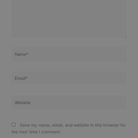
Name*
Email*
Website
Save my name, email, and website in this browser for
the next time I comment.