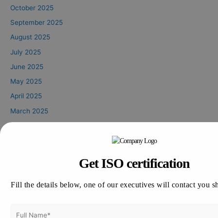
October 2025
September 2025
August 2025
July 2025
June 2025
May 2025
April 2025
March 2025
February 2025
January 2025
October 2024
Get ISO certification
August 2024
July 2024
Fill the details below, one of our executives will contact you s
June 2024
May 2024