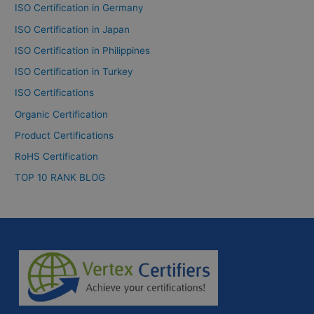
ISO Certification in Germany
ISO Certification in Japan
ISO Certification in Philippines
ISO Certification in Turkey
ISO Certifications
Organic Certification
Product Certifications
RoHS Certification
TOP 10 RANK BLOG