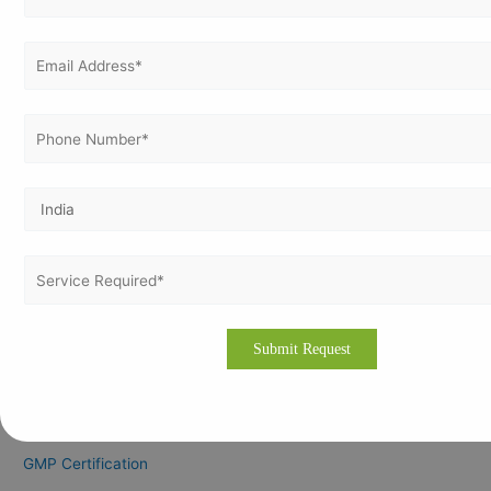
April 2024
March 2024
February 2024
January 2024
December 2023
November 2023
Categories
CE Marking Certification
CMMI
GDP Certification
GLP Certification
GLP Certification Consultation
GMP Certification