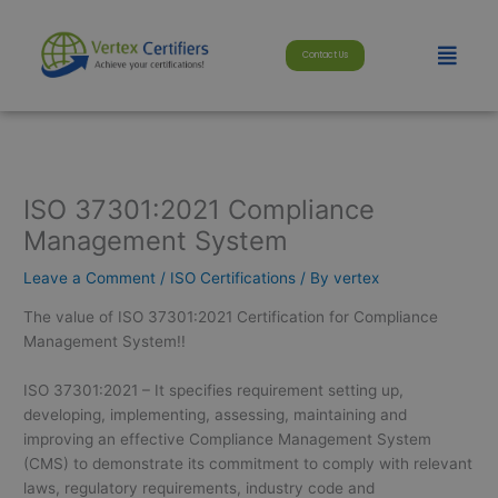
Skip
modal-check
to
Menu
Contact Us
content
ISO 37301:2021 Compliance
Management System
Leave a Comment
/
ISO Certifications
/ By
vertex
The value of ISO 37301:2021 Certification for Compliance
Management System!!
ISO 37301:2021 – It specifies requirement setting up,
developing, implementing, assessing, maintaining and
improving an effective Compliance Management System
(CMS) to demonstrate its commitment to comply with relevant
laws, regulatory requirements, industry code and