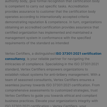
authority body, give formal recognition that certification body
is competent to carry out specific tasks. Accreditation
provides assurance to customer that the certification body
operates according to internationally accepted criteria
demonstrating reputation & competence. In turn, organizations
obtaining an accredited certification provides assurance that
certified organization has implemented and maintained a
management system in conformance with the specified
requirements of the standard as intended
Vertex Certifiers, a distinguished
ISO 37301:2021 certification
consultancy
, is your reliable partner for navigating the
intricacies of compliance. Specializing in the ISO 37301:2021
standard, Vertex Certifiers empowers organizations to
establish robust systems for anti-bribery management. With a
team of seasoned consultants, Vertex Certifiers ensures a
seamless journey towards ISO 37301:2021 certification. From
comprehensive assessments to customized strategies, trust
Vertex Certifiers to guide you towards ethical and compliant
business practices. Elevate your organization’s integrity with
ISO 37301:2021 certification – Vertex Certifiers, your