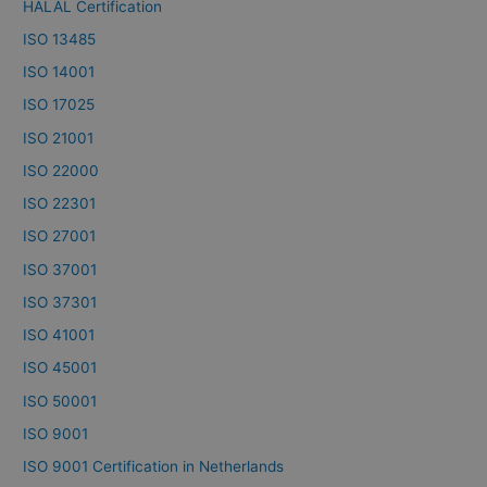
HALAL Certification
ISO 13485
ISO 14001
ISO 17025
ISO 21001
ISO 22000
ISO 22301
ISO 27001
ISO 37001
ISO 37301
ISO 41001
ISO 45001
ISO 50001
ISO 9001
ISO 9001 Certification in Netherlands