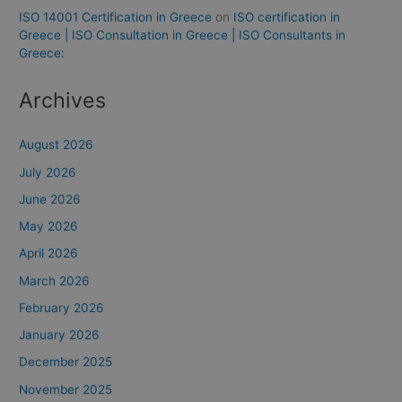
ISO 14001 Certification in Greece
on
ISO certification in
Greece | ISO Consultation in Greece | ISO Consultants in
Greece:
Archives
August 2026
July 2026
June 2026
May 2026
April 2026
March 2026
February 2026
January 2026
December 2025
November 2025