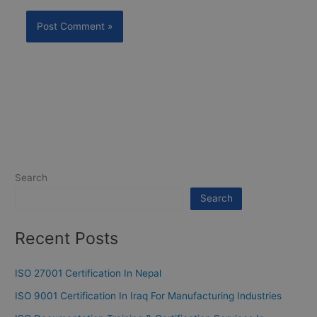
Search
Search
Recent Posts
ISO 27001 Certification In Nepal
ISO 9001 Certification In Iraq For Manufacturing Industries