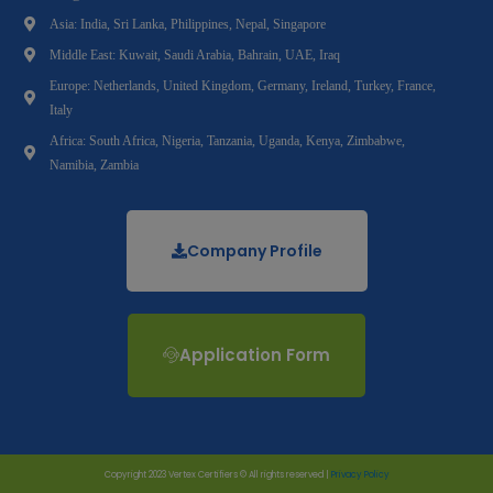
Asia: India, Sri Lanka, Philippines, Nepal, Singapore
Middle East: Kuwait, Saudi Arabia, Bahrain, UAE, Iraq
Europe: Netherlands, United Kingdom, Germany, Ireland, Turkey, France,
Italy
Africa: South Africa, Nigeria, Tanzania, Uganda, Kenya, Zimbabwe,
Namibia, Zambia
Company Profile
Application Form
Copyright 2023 Vertex Certifiers © All rights reserved |
Privacy Policy