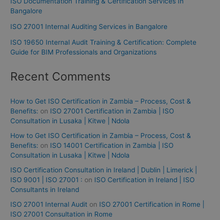
ISO Documentation Training & Certification Services In
Bangalore
ISO 27001 Internal Auditing Services in Bangalore
ISO 19650 Internal Audit Training & Certification: Complete
Guide for BIM Professionals and Organizations
Recent Comments
How to Get ISO Certification in Zambia – Process, Cost &
Benefits:
on
ISO 27001 Certification in Zambia | ISO
Consultation in Lusaka | Kitwe | Ndola
How to Get ISO Certification in Zambia – Process, Cost &
Benefits:
on
ISO 14001 Certification in Zambia | ISO
Consultation in Lusaka | Kitwe | Ndola
ISO Certification Consultation in Ireland | Dublin | Limerick |
ISO 9001 | ISO 27001 :
on
ISO Certification in Ireland | ISO
Consultants in Ireland
ISO 27001 Internal Audit
on
ISO 27001 Certification in Rome |
ISO 27001 Consultation in Rome