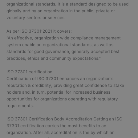
organizational standards. It is a standard designed to be used
globally and by an organization in the public, private or
voluntary sectors or services.
As per ISO 37301:2021 it covers:
“An effective, organization wide compliance management
system enable an organizational standards, as well as
standards for good governance, generally accepted best
practices, ethics and community expectations.”
ISO 37301 certification,
Certification of ISO 37301 enhances an organization’s
reputation & credibility, providing great confidence to stake
holders and, in turn, potential for increased business
opportunities for organizations operating with regulatory
requirements.
ISO 37301 Certification Body Accreditation Getting an ISO
37301 certification carries the most benefits to an
organization. After all, accreditation is the by which an