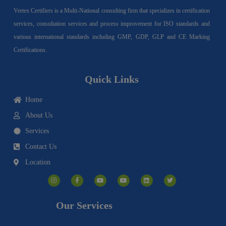
Vertex Certifiers is a Multi-National consulting firm that specializes in certification
services, consultation services and process improvement for ISO standards and
various international standards including GMP, GDP, GLP and CE Marking
Certifications.
Quick Links
Home
About Us
Services
Contact Us
Location
I
F
Y
Y
L
T
n
a
o
o
i
w
s
c
u
u
n
i
t
e
t
t
k
t
a
b
u
u
e
t
g
o
b
b
d
e
Our Services
r
o
e
e
i
r
a
k
n
m
-
f