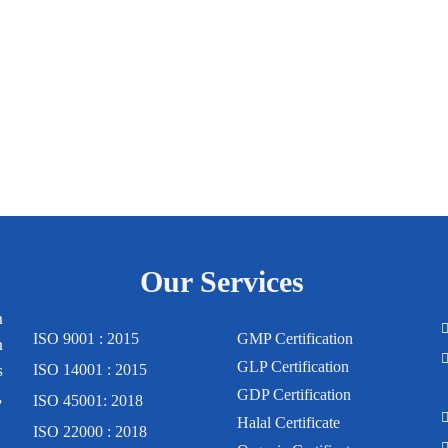
Our Services
m
ISO 9001 : 2015
GMP Certification
n
GLP Certification
s
ISO 14001 : 2015
,
GDP Certification
ISO 45001: 2018
Halal Certificate
ISO 22000 : 2018