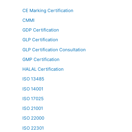
CE Marking Certification
CMMI
GDP Certification
GLP Certification
GLP Certification Consultation
GMP Certification
HALAL Certification
ISO 13485
ISO 14001
ISO 17025
ISO 21001
ISO 22000
ISO 22301