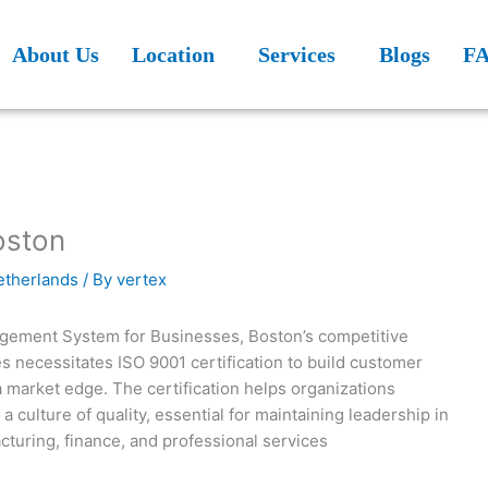
About Us
Location
Services
Blogs
F
oston
Netherlands
/ By
vertex
agement System for Businesses, Boston’s competitive
 necessitates ISO 9001 certification to build customer
a market edge. The certification helps organizations
a culture of quality, essential for maintaining leadership in
cturing, finance, and professional services