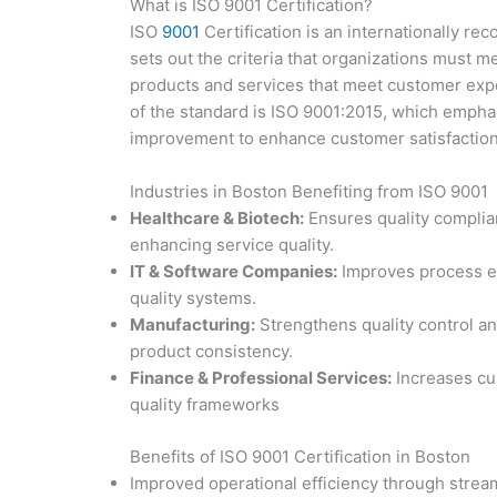
What is ISO 9001 Certification?
ISO
9001
Certification is an internationally r
sets out the criteria that organizations must me
products and services that meet customer expe
of the standard is ISO 9001:2015, which emph
improvement to enhance customer satisfactio
Industries in Boston Benefiting from ISO 9001
Healthcare & Biotech:
Ensures quality complia
enhancing service quality.
IT & Software Companies:
Improves process eff
quality systems.
Manufacturing:
Strengthens quality control an
product consistency.
Finance & Professional Services:
Increases cus
quality frameworks
Benefits of ISO 9001 Certification in Boston
Improved operational efficiency through strea