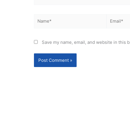
Name*
Email*
Save my name, email, and website in this b