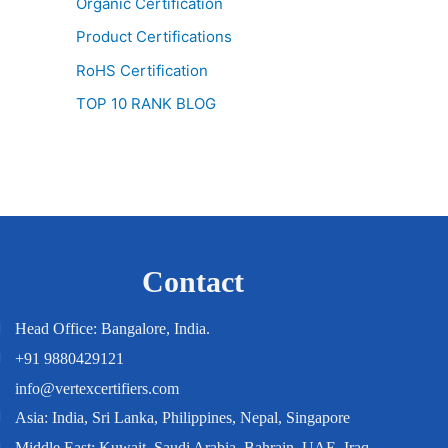
Organic Certification
Product Certifications
RoHS Certification
TOP 10 RANK BLOG
Contact
Head Office: Bangalore, India.
+91 9880429121
info@vertexcertifiers.com
Asia: India, Sri Lanka, Philippines, Nepal, Singapore
Middle East: Kuwait, Saudi Arabia, Bahrain, UAE, Iraq