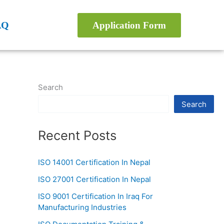
AQ
Application Form
Search
Search
Recent Posts
ISO 14001 Certification In Nepal
ISO 27001 Certification In Nepal
ISO 9001 Certification In Iraq For
Manufacturing Industries