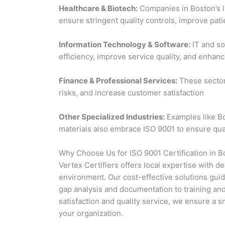
Healthcare & Biotech:
Companies in Boston’s l
ensure stringent quality controls, improve pat
Information Technology & Software:
IT and so
efficiency, improve service quality, and enhanc
Finance & Professional Services:
These sector
risks, and increase customer satisfaction
Other Specialized Industries:
Examples like B
materials also embrace ISO 9001 to ensure qu
Why Choose Us for ISO 9001 Certification in B
Vertex Certifiers offers local expertise with 
environment. Our cost-effective solutions guid
gap analysis and documentation to training an
satisfaction and quality service, we ensure a s
your organization.