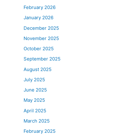
February 2026
January 2026
December 2025
November 2025
October 2025
September 2025
August 2025
July 2025
June 2025
May 2025
April 2025
March 2025
February 2025