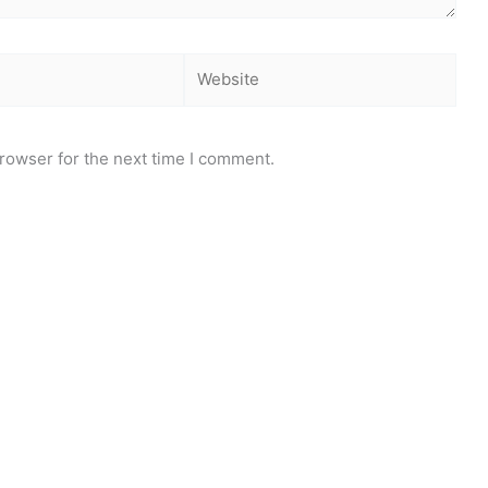
Website
rowser for the next time I comment.