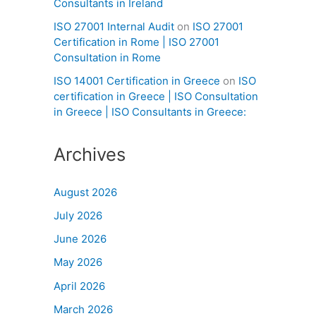
Consultants in Ireland
ISO 27001 Internal Audit
on
ISO 27001
Certification in Rome | ISO 27001
Consultation in Rome
ISO 14001 Certification in Greece
on
ISO
certification in Greece | ISO Consultation
in Greece | ISO Consultants in Greece:
Archives
August 2026
July 2026
June 2026
May 2026
April 2026
March 2026