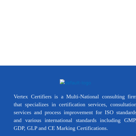
Vertex Certifiers is a Multi-National consulting fir
that specializes in certification services, consultatio
services and process improvement for ISO standard
and various international standards including GMP
GDP, GLP and CE Marking Certifications.