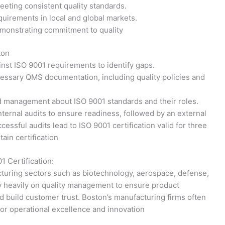
eeting consistent quality standards.
quirements in local and global markets.
emonstrating commitment to quality
ton
nst ISO 9001 requirements to identify gaps.
ssary QMS documentation, including quality policies and
management about ISO 9001 standards and their roles.
ternal audits to ensure readiness, followed by an external
cessful audits lead to ISO 9001 certification valid for three
tain certification
1 Certification:
turing sectors such as biotechnology, aerospace, defense,
ly heavily on quality management to ensure product
 build customer trust. Boston’s manufacturing firms often
 for operational excellence and innovation