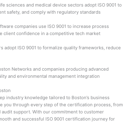
ife sciences and medical device sectors adopt ISO 9001 to
ient safety, and comply with regulatory standards
ftware companies use ISO 9001 to increase process
e client confidence in a competitive tech market
s adopt ISO 9001 to formalize quality frameworks, reduce
oston Networks and companies producing advanced
ality and environmental management integration
oston
deep industry knowledge tailored to Boston’s business
e you through every step of the certification process, from
d audit support. With our commitment to customer
mooth and successful ISO 9001 certification journey for