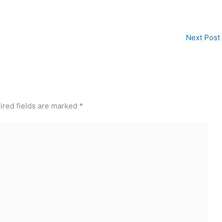
Next Post
ired fields are marked
*