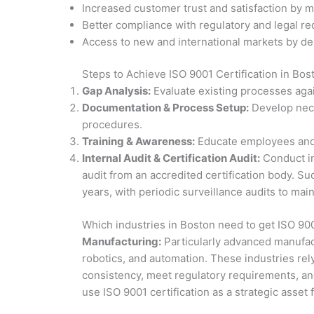
Increased customer trust and satisfaction by m
Better compliance with regulatory and legal re
Access to new and international markets by d
Steps to Achieve ISO 9001 Certification in Bos
Gap Analysis:
Evaluate existing processes agai
Documentation & Process Setup:
Develop nece
procedures.
Training & Awareness:
Educate employees and 
Internal Audit & Certification Audit:
Conduct in
audit from an accredited certification body. Suc
years, with periodic surveillance audits to main
Which industries in Boston need to get ISO 900
Manufacturing:
Particularly advanced manufac
robotics, and automation. These industries re
consistency, meet regulatory requirements, and
use ISO 9001 certification as a strategic asset