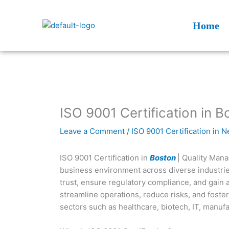
Skip
to
Home
content
ISO 9001 Certification in B
Leave a Comment
/
ISO 9001 Certification in 
ISO 9001 Certification in
Boston
| Quality Man
business environment across diverse industries
trust, ensure regulatory compliance, and gain 
streamline operations, reduce risks, and foster 
sectors such as healthcare, biotech, IT, manufa