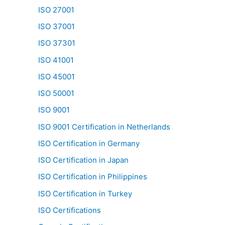
ISO 27001
ISO 37001
ISO 37301
ISO 41001
ISO 45001
ISO 50001
ISO 9001
ISO 9001 Certification in Netherlands
ISO Certification in Germany
ISO Certification in Japan
ISO Certification in Philippines
ISO Certification in Turkey
ISO Certifications