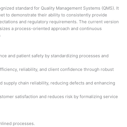
ecognized standard for Quality Management Systems (QMS). It
et to demonstrate their ability to consistently provide
ctations and regulatory requirements. The current version
asizes a process-oriented approach and continuous
n
nce and patient safety by standardizing processes and
iciency, reliability, and client confidence through robust
d supply chain reliability, reducing defects and enhancing
tomer satisfaction and reduces risk by formalizing service
mlined processes.