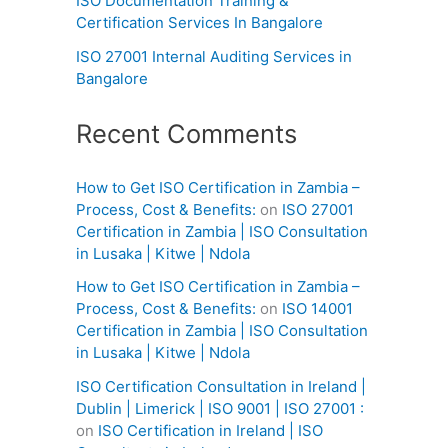
ISO Documentation Training &
Certification Services In Bangalore
ISO 27001 Internal Auditing Services in
Bangalore
Recent Comments
How to Get ISO Certification in Zambia –
Process, Cost & Benefits:
on
ISO 27001
Certification in Zambia | ISO Consultation
in Lusaka | Kitwe | Ndola
How to Get ISO Certification in Zambia –
Process, Cost & Benefits:
on
ISO 14001
Certification in Zambia | ISO Consultation
in Lusaka | Kitwe | Ndola
ISO Certification Consultation in Ireland |
Dublin | Limerick | ISO 9001 | ISO 27001 :
on
ISO Certification in Ireland | ISO