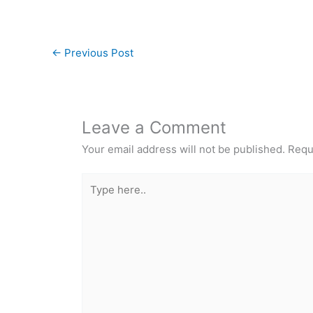
←
Previous Post
Leave a Comment
Your email address will not be published.
Requ
Type
here..