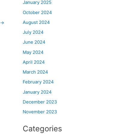
January 2025
October 2024
August 2024
→
July 2024
June 2024
May 2024
April 2024
March 2024
February 2024
January 2024
December 2023
November 2023
Categories