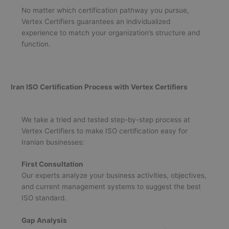
No matter which certification pathway you pursue,
Vertex Certifiers guarantees an individualized
experience to match your organization’s structure and
function.
Iran ISO Certification Process with Vertex Certifiers
We take a tried and tested step-by-step process at
Vertex Certifiers to make ISO certification easy for
Iranian businesses:
First Consultation
Our experts analyze your business activities, objectives,
and current management systems to suggest the best
ISO standard.
Gap Analysis