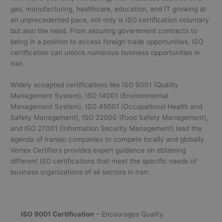
gas, manufacturing, healthcare, education, and IT growing at
an unprecedented pace, not only is ISO certification voluntary
but also the need. From securing government contracts to
being in a position to access foreign trade opportunities, ISO
certification can unlock numerous business opportunities in
Iran.
Widely accepted certifications like ISO 9001 (Quality
Management System), ISO 14001 (Environmental
Management System), ISO 45001 (Occupational Health and
Safety Management), ISO 22000 (Food Safety Management),
and ISO 27001 (Information Security Management) lead the
agenda of Iranian companies to compete locally and globally.
Vertex Certifiers provides expert guidance on obtaining
different ISO certifications that meet the specific needs of
business organizations of all sectors in Iran:
ISO 9001 Certification
– Encourages Quality