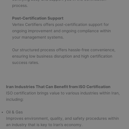
process.
Post-Certification Support
Vertex Certifiers offers post-certification support for
ongoing improvement and ongoing compliance within
your management systems.
Our structured process offers hassle-free convenience,
ensuring low business disruption and high certification
success rates.
Iran Industries That Can Benefit from ISO Certification
ISO certification brings value to various industries within Iran,
including:
Oil & Gas
Improves environment, quality, and safety procedures within
an industry that is key to Iran’s economy.