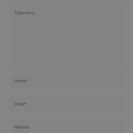
Type
here..
Name*
Email*
Website