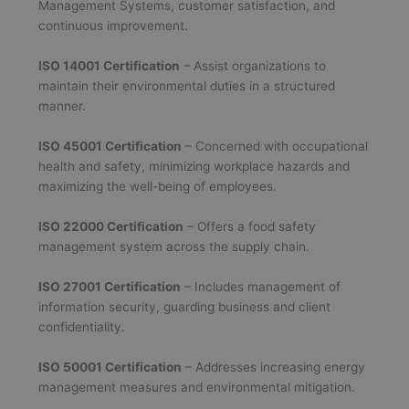
Management Systems, customer satisfaction, and
continuous improvement.
ISO 14001 Certification
– Assist organizations to
maintain their environmental duties in a structured
manner.
ISO 45001 Certification
– Concerned with occupational
health and safety, minimizing workplace hazards and
maximizing the well-being of employees.
ISO 22000 Certification
– Offers a food safety
management system across the supply chain.
ISO 27001 Certification
– Includes management of
information security, guarding business and client
confidentiality.
ISO 50001 Certification
– Addresses increasing energy
management measures and environmental mitigation.