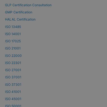
GLP Certification Consultation
GMP Certification
HALAL Certification
ISO 13485
ISO 14001
ISO 17025
ISO 21001
ISO 22000
ISO 22301
ISO 27001
ISO 37001
ISO 37301
ISO 41001
ISO 45001
ISO 50001