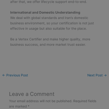
after that, we offer lifecycle support end-to-end.
International and Domestic Understanding
We deal with global standards and Iran’s domestic
business environment, so your certification is not just
effective in usage but also suitable for the place.
Be a Vertex Certifier and make higher quality, more
business success, and more market trust easier.
←
Previous Post
Next Post
→
Leave a Comment
Your email address will not be published.
Required fields
are marked
*