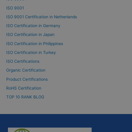
ISO 9001
ISO 9001 Certification in Netherlands
ISO Certification in Germany
ISO Certification in Japan
ISO Certification in Philippines
ISO Certification in Turkey
ISO Certifications
Organic Certification
Product Certifications
RoHS Certification
TOP 10 RANK BLOG