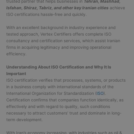
trusted partner that helps businesses in
Tehran, Mashhad,
Isfahan, Shiraz, Tabriz, and other key Iranian cities
achieve
ISO certifications hassle-free and quickly.
With an excellent background in industry experience and
tested approach, Vertex Certifiers offers complete ISO
consultancy and certification services, which assist Iranian
firms in acquiring legitimacy and improving operational
efficiency.
Understanding About ISO Certification and Why It Is
Important
ISO certification verifies that processes, systems, or products
in a business comply with international standards of the
International Organization for Standardization (
ISO
).
Certification confirms that companies function identically, as
effectively and with regard to quality, such conditions
necessary to attract customers’ trust and dominate in long-
term development.
With Iran’s economy increasing, with industries such as oil &