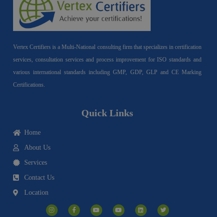
Vertex Certifiers is a Multi-National consulting firm that specializes in certification
services, consultation services and process improvement for ISO standards and
various international standards including GMP, GDP, GLP and CE Marking
Certifications.
Quick Links
Home
About Us
Services
Contact Us
Location
I
F
Y
Y
L
T
n
a
o
o
i
w
s
c
u
u
n
i