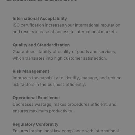
International Acceptability
ISO certification increases your international reputation
and results in ease of access to international markets.
Quality and Standardization
Guarantees stability of quality of goods and services,
which translates into high customer satisfaction.
Risk Management
Improves the capability to identify, manage, and reduce
risk factors in the business efficiently.
Operational Excellence
Decreases wastage, makes procedures efficient, and
ensures maximum productivity.
Regulatory Conformity
Ensures Iranian local law compliance with international