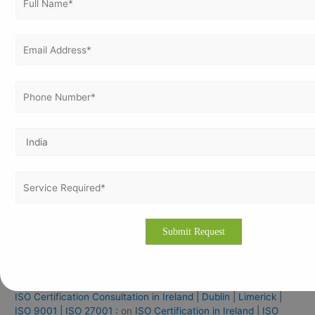
ISO 45001 Certification In Nepal
ISO 14001 Certification In Nepal
ISO 27001 Certification In Nepal
ISO 9001 Certification In Iraq For Manufacturing Industries
ISO Documentation Training & Certification Services In
Bangalore
Recent Comments
How to Get ISO Certification in Zambia – Process, Cost &
Benefits:
on
ISO 27001 Certification in Zambia | ISO
Consultation in Lusaka | Kitwe | Ndola
How to Get ISO Certification in Zambia – Process, Cost &
Benefits:
on
ISO 14001 Certification in Zambia | ISO
Consultation in Lusaka | Kitwe | Ndola
ISO Certification Consultation in Ireland | Dublin | Limerick |
ISO 9001 | ISO 27001 :
on
ISO Certification in Ireland | ISO