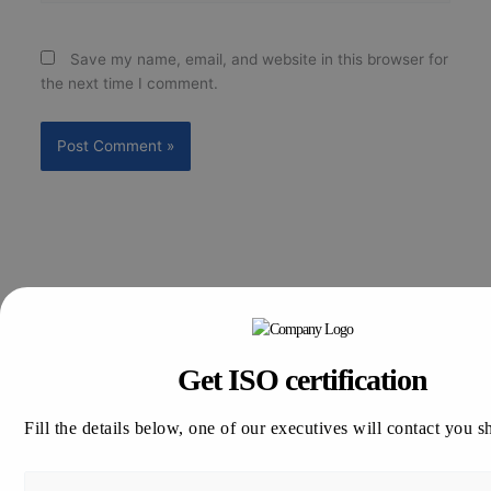
Save my name, email, and website in this browser for
the next time I comment.
Get ISO certification
Search
Search
Fill the details below, one of our executives will contact you s
Recent Posts