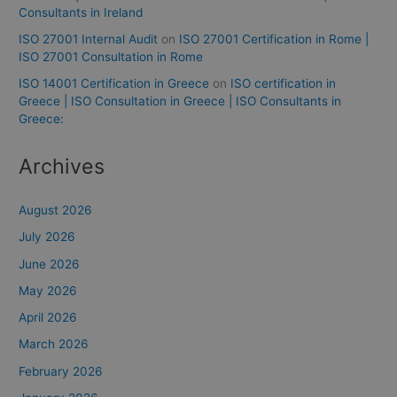
Consultants in Ireland
ISO 27001 Internal Audit
on
ISO 27001 Certification in Rome |
ISO 27001 Consultation in Rome
ISO 14001 Certification in Greece
on
ISO certification in
Greece | ISO Consultation in Greece | ISO Consultants in
Greece:
Archives
August 2026
July 2026
June 2026
May 2026
April 2026
March 2026
February 2026