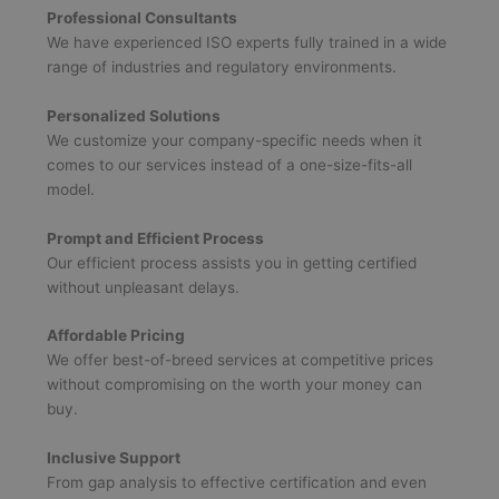
Professional Consultants
We have experienced ISO experts fully trained in a wide
range of industries and regulatory environments.
Personalized Solutions
We customize your company-specific needs when it
comes to our services instead of a one-size-fits-all
model.
Prompt and Efficient Process
Our efficient process assists you in getting certified
without unpleasant delays.
Affordable Pricing
We offer best-of-breed services at competitive prices
without compromising on the worth your money can
buy.
Inclusive Support
From gap analysis to effective certification and even