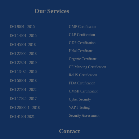
t
e
t
t
k
t
a
b
u
u
e
t
g
o
b
b
d
e
Our Services
r
o
e
e
i
r
a
k
n
m
-
f
ISO 9001 : 2015
GMP Certification
GLP Certification
ISO 14001 : 2015
GDP Certification
ISO 45001: 2018
Halal Certificate
ISO 22000 : 2018
Organic Certificate
ISO 22301 : 2019
CE Marking Certification
ISO 13485 : 2016
RoHS Certification
ISO 50001 : 2018
FDA Certification
ISO 27001 : 2022
CMMI Certification
ISO 17025 : 2017
Cyber Security
VAPT Testing
ISO 20000-1 : 2018
Security Assessment
ISO 41001:2021
Contact