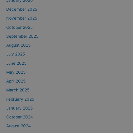
January 2026
December 2025
November 2025
October 2025
September 2025
August 2025
July 2025
June 2025
May 2025
April 2025
March 2025
February 2025
January 2025
October 2024
August 2024