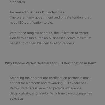
standards.
Increased Business Opportunities
There are many government and private tenders that
need ISO certification to bid.
With these tangible benefits, the utilization of Vertex
Certifiers ensures Iranian businesses derive maximum
benefit from their ISO certification process.
Why Choose Vertex Certifiers for ISO Certification in Iran?
Selecting the appropriate certification partner is most
critical for a smooth and rewarding ISO experience.
Vertex Certifiers is known to provide excellence,
dependability, and results. Why Iran-based companies
select us: