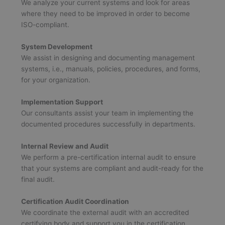
We analyze your current systems and look for areas
where they need to be improved in order to become
ISO-compliant.
System Development
We assist in designing and documenting management
systems, i.e., manuals, policies, procedures, and forms,
for your organization.
Implementation Support
Our consultants assist your team in implementing the
documented procedures successfully in departments.
Internal Review and Audit
We perform a pre-certification internal audit to ensure
that your systems are compliant and audit-ready for the
final audit.
Certification Audit Coordination
We coordinate the external audit with an accredited
certifying body and support you in the certification