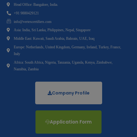
Head Office: Bangalore, India.
+91 9880429121
info@vertexcertifiers.com
Asia: India, Sri Lanka, Philippines, Nepal, Singapore
Middle East: Kuwait, Saudi Arabia, Bahrain, UAE, Iraq
Europe: Netherlands, United Kingdom, Germany, Ireland, Turkey, France,
Italy
Africa: South Africa, Nigeria, Tanzania, Uganda, Kenya, Zimbabwe,
Namibia, Zambia
Company Profile
Application Form