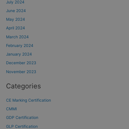
July 2024
June 2024
May 2024
April 2024
March 2024
February 2024
January 2024
December 2023
November 2023
Categories
CE Marking Certification
CMMI
GDP Certification
GLP Certification