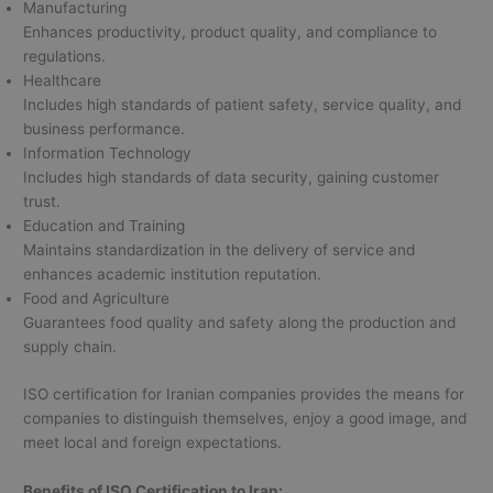
Manufacturing
Enhances productivity, product quality, and compliance to
regulations.
Healthcare
Includes high standards of patient safety, service quality, and
business performance.
Information Technology
Includes high standards of data security, gaining customer
trust.
Education and Training
Maintains standardization in the delivery of service and
enhances academic institution reputation.
Food and Agriculture
Guarantees food quality and safety along the production and
supply chain.
ISO certification for Iranian companies provides the means for
companies to distinguish themselves, enjoy a good image, and
meet local and foreign expectations.
Benefits of ISO Certification to Iran: