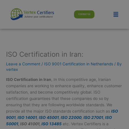
Skip
modal-check
to
Menu
Contact Us
content
ISO Certification in Iran:
Leave a Comment
/
ISO 9001 Certification in Netherlands
/ By
vertex
ISO Certification in Iran
, In this competitive age, Iranian
companies are working to enhance quality, enhance customer
satisfaction, and become competitively global. ISO
certification guarantees that these companies do so by
ensuring that they are following worldwide standards. We
provide all the major ISO standards certification such as
ISO
9001
,
ISO 14001
,
ISO 45001
,
ISO 22000
,
ISO 27001
,
ISO
50001
, ISO 41001,
ISO 13485
etc. Vertex Certifiers is a