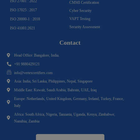
ISO 27001 : 2022
CMMI Certification
ISO 17025 : 2017
Cyber Security
VAPT Testing
ISO 20000-1 : 2018
Security Assessment
ISO 41001:2021
Contact
Head Office: Bangalore, India.
+91 9880429121
info@vertexcertifiers.com
Asia: India, Sri Lanka, Philippines, Nepal, Singapore
Middle East: Kuwait, Saudi Arabia, Bahrain, UAE, Iraq
Europe: Netherlands, United Kingdom, Germany, Ireland, Turkey, France,
Italy
Africa: South Africa, Nigeria, Tanzania, Uganda, Kenya, Zimbabwe,
Namibia, Zambia