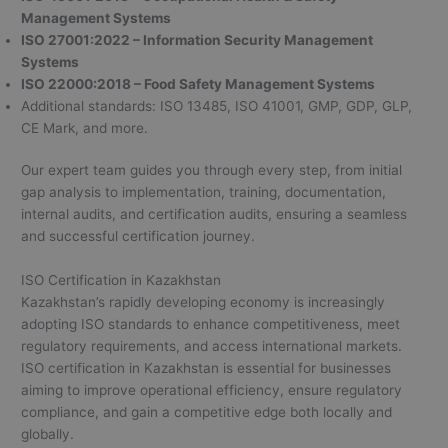
Management Systems
ISO 27001:2022 – Information Security Management
Systems
ISO 22000:2018 – Food Safety Management Systems
Additional standards: ISO 13485, ISO 41001, GMP, GDP, GLP,
CE Mark, and more.
Our expert team guides you through every step, from initial
gap analysis to implementation, training, documentation,
internal audits, and certification audits, ensuring a seamless
and successful certification journey.
ISO Certification in Kazakhstan
Kazakhstan’s rapidly developing economy is increasingly
adopting ISO standards to enhance competitiveness, meet
regulatory requirements, and access international markets.
ISO certification in Kazakhstan is essential for businesses
aiming to improve operational efficiency, ensure regulatory
compliance, and gain a competitive edge both locally and
globally.