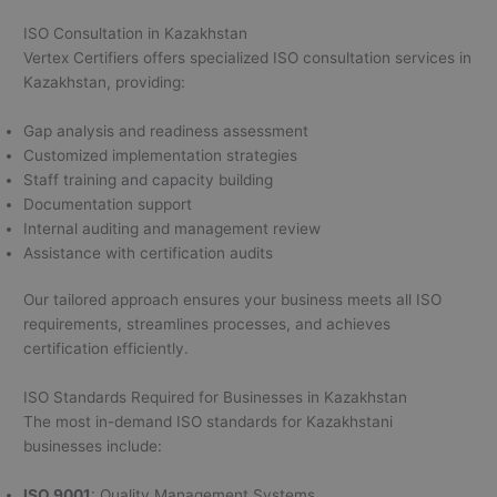
ISO Consultation in Kazakhstan
Vertex Certifiers offers specialized ISO consultation services in
Kazakhstan, providing:
Gap analysis and readiness assessment
Customized implementation strategies
Staff training and capacity building
Documentation support
Internal auditing and management review
Assistance with certification audits
Our tailored approach ensures your business meets all ISO
requirements, streamlines processes, and achieves
certification efficiently.
ISO Standards Required for Businesses in Kazakhstan
The most in-demand ISO standards for Kazakhstani
businesses include:
ISO 9001
: Quality Management Systems