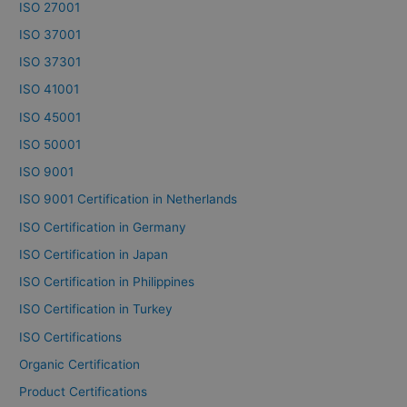
ISO 27001
ISO 37001
ISO 37301
ISO 41001
ISO 45001
ISO 50001
ISO 9001
ISO 9001 Certification in Netherlands
ISO Certification in Germany
ISO Certification in Japan
ISO Certification in Philippines
ISO Certification in Turkey
ISO Certifications
Organic Certification
Product Certifications