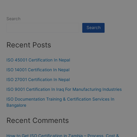
Search
Search
Recent Posts
ISO 45001 Certification In Nepal
ISO 14001 Certification In Nepal
ISO 27001 Certification In Nepal
ISO 9001 Certification In Iraq For Manufacturing Industries
ISO Documentation Training & Certification Services In
Bangalore
Recent Comments
How to Get ISO Certification in Zambia – Process, Cost &