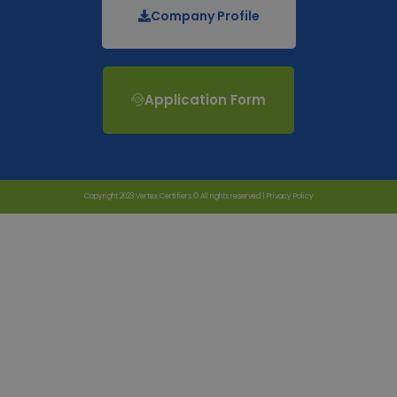
Company Profile
Application Form
Copyright 2023 Vertex Certifiers © All rights reserved |
Privacy Policy