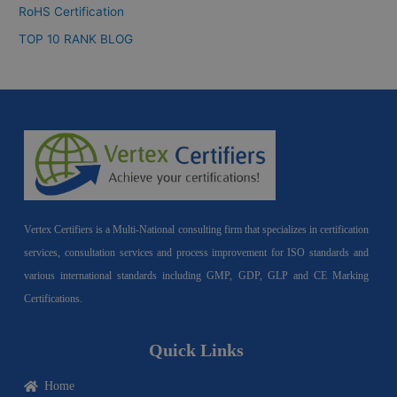
RoHS Certification
TOP 10 RANK BLOG
Vertex Certifiers is a Multi-National consulting firm that specializes in certification
services, consultation services and process improvement for ISO standards and
various international standards including GMP, GDP, GLP and CE Marking
Certifications.
Quick Links
Home