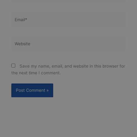
Email*
Website
Save my name, email, and website in this browser for
the next time I comment.