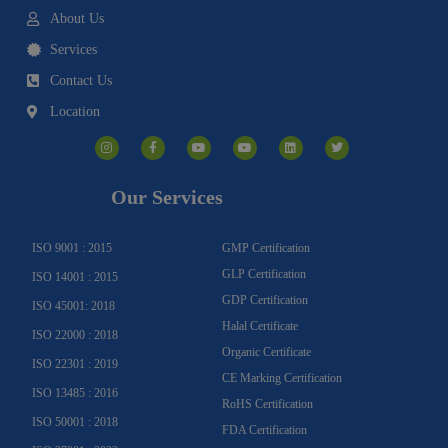
About Us
Services
Contact Us
Location
I
F
Y
Y
L
T
n
a
o
o
i
w
s
c
u
u
n
i
t
e
t
t
k
t
a
b
u
u
e
t
g
o
b
b
d
e
Our Services
r
o
e
e
i
r
a
k
n
m
-
f
ISO 9001 : 2015
GMP Certification
GLP Certification
ISO 14001 : 2015
GDP Certification
ISO 45001: 2018
Halal Certificate
ISO 22000 : 2018
Organic Certificate
ISO 22301 : 2019
CE Marking Certification
ISO 13485 : 2016
RoHS Certification
ISO 50001 : 2018
FDA Certification