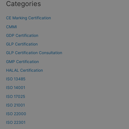
Categories
CE Marking Certification
CMMI
GDP Certification
GLP Certification
GLP Certification Consultation
GMP Certification
HALAL Certification
ISO 13485
ISO 14001
ISO 17025
ISO 21001
ISO 22000
ISO 22301