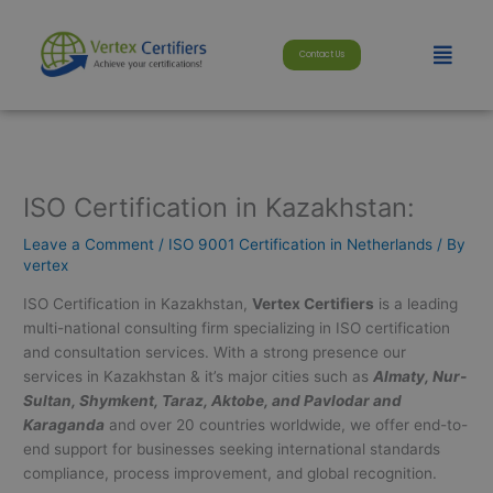
Skip
modal-check
to
Menu
Contact Us
content
ISO Certification in Kazakhstan:
Leave a Comment
/
ISO 9001 Certification in Netherlands
/ By
vertex
ISO Certification in Kazakhstan,
Vertex Certifiers
is a leading
multi-national consulting firm specializing in ISO certification
and consultation services. With a strong presence our
services in Kazakhstan & it’s major cities such as
Almaty, Nur-
Sultan, Shymkent, Taraz, Aktobe, and Pavlodar and
Karaganda
and over 20 countries worldwide, we offer end-to-
end support for businesses seeking international standards
compliance, process improvement, and global recognition.