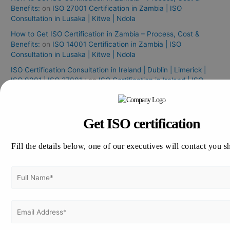
Benefits:
on
ISO 27001 Certification in Zambia | ISO
Consultation in Lusaka | Kitwe | Ndola
How to Get ISO Certification in Zambia – Process, Cost &
Benefits:
on
ISO 14001 Certification in Zambia | ISO
Consultation in Lusaka | Kitwe | Ndola
ISO Certification Consultation in Ireland | Dublin | Limerick |
ISO 9001 | ISO 27001 :
on
ISO Certification in Ireland | ISO
Consultants in Ireland
ISO 27001 Internal Audit
on
ISO 27001 Certification in Rome |
ISO 27001 Consultation in Rome
Get ISO certification
ISO 14001 Certification in Greece
on
ISO certification in
Greece | ISO Consultation in Greece | ISO Consultants in
Fill the details below, one of our executives will contact you s
Greece:
Archives
August 2026
July 2026