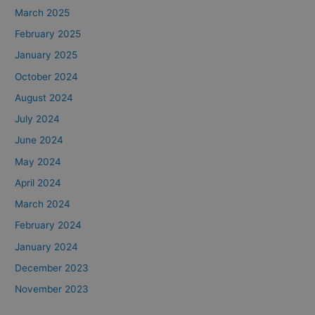
March 2025
February 2025
January 2025
October 2024
August 2024
July 2024
June 2024
May 2024
April 2024
March 2024
February 2024
January 2024
December 2023
November 2023