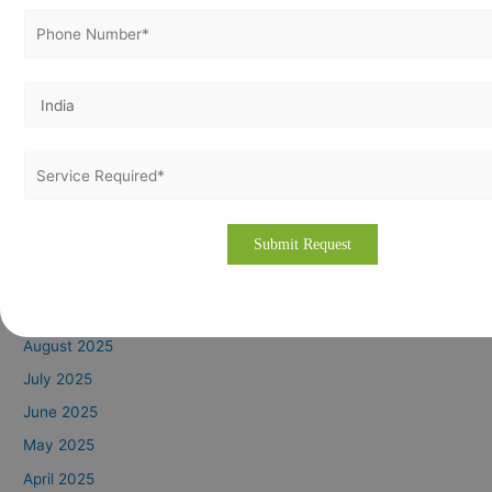
June 2026
May 2026
April 2026
March 2026
February 2026
January 2026
December 2025
November 2025
October 2025
September 2025
August 2025
July 2025
June 2025
May 2025
April 2025