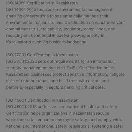
ISO 14001 Certification in Kazakhstan
ISO 14001:2015 focuses on environmental management,
enabling organizations to systematically manage their
environmental responsibilities. Certification demonstrates your
commitment to sustainability, regulatory compliance, and
reducing environmental impact-a growing priority in
Kazakhstan’s evolving business landscape.
ISO 27001 Certification in Kazakhstan
ISO 27001:2022 sets out requirements for an information
security management system (ISMS). Certification helps
Kazakhstani businesses protect sensitive information, mitigate
risks of data breaches, and build trust with clients and
partners, especially in sectors handling critical data.
ISO 45001 Certification in Kazakhstan
ISO 45001:2018 addresses occupational health and safety.
Certification helps organizations in Kazakhstan reduce
workplace risks, enhance employee safety, and comply with
national and international safety regulations, fostering a safer