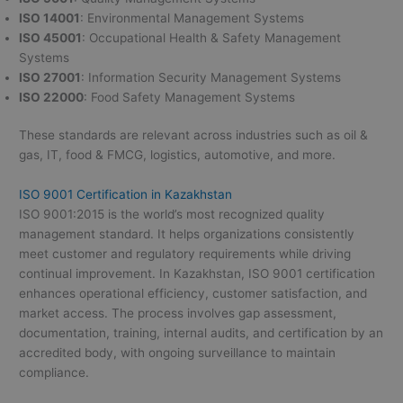
ISO 14001
: Environmental Management Systems
ISO 45001
: Occupational Health & Safety Management
Systems
ISO 27001
: Information Security Management Systems
ISO 22000
: Food Safety Management Systems
These standards are relevant across industries such as oil &
gas, IT, food & FMCG, logistics, automotive, and more.
ISO 9001 Certification in Kazakhstan
ISO 9001:2015 is the world’s most recognized quality
management standard. It helps organizations consistently
meet customer and regulatory requirements while driving
continual improvement. In Kazakhstan, ISO 9001 certification
enhances operational efficiency, customer satisfaction, and
market access. The process involves gap assessment,
documentation, training, internal audits, and certification by an
accredited body, with ongoing surveillance to maintain
compliance.