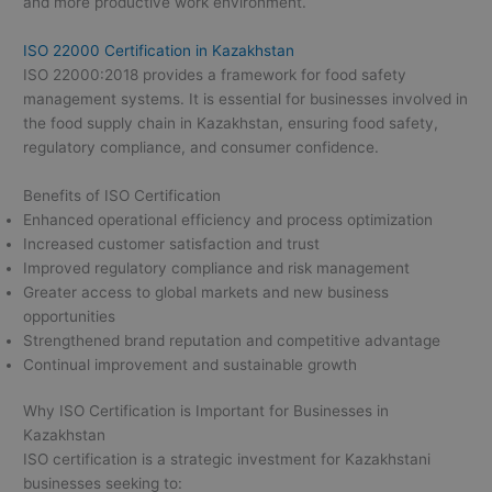
and more productive work environment.
ISO 22000 Certification in Kazakhstan
ISO 22000:2018 provides a framework for food safety
management systems. It is essential for businesses involved in
the food supply chain in Kazakhstan, ensuring food safety,
regulatory compliance, and consumer confidence.
Benefits of ISO Certification
Enhanced operational efficiency and process optimization
Increased customer satisfaction and trust
Improved regulatory compliance and risk management
Greater access to global markets and new business
opportunities
Strengthened brand reputation and competitive advantage
Continual improvement and sustainable growth
Why ISO Certification is Important for Businesses in
Kazakhstan
ISO certification is a strategic investment for Kazakhstani
businesses seeking to: