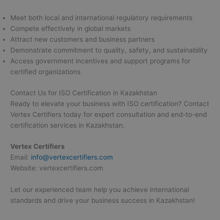
Meet both local and international regulatory requirements
Compete effectively in global markets
Attract new customers and business partners
Demonstrate commitment to quality, safety, and sustainability
Access government incentives and support programs for
certified organizations
Contact Us for ISO Certification in Kazakhstan
Ready to elevate your business with ISO certification? Contact
Vertex Certifiers today for expert consultation and end-to-end
certification services in Kazakhstan.
Vertex Certifiers
Email:
info@vertexcertifiers.com
Website: vertexcertifiers.com
Let our experienced team help you achieve international
standards and drive your business success in Kazakhstan!