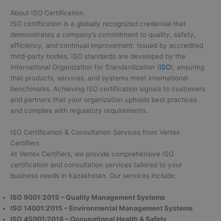
About ISO Certification
ISO certification is a globally recognized credential that
demonstrates a company’s commitment to quality, safety,
efficiency, and continual improvement. Issued by accredited
third-party bodies, ISO standards are developed by the
International Organization for Standardization (
ISO
), ensuring
that products, services, and systems meet international
benchmarks. Achieving ISO certification signals to customers
and partners that your organization upholds best practices
and complies with regulatory requirements.
ISO Certification & Consultation Services from Vertex
Certifiers
At Vertex Certifiers, we provide comprehensive ISO
certification and consultation services tailored to your
business needs in Kazakhstan. Our services include:
ISO 9001:2015 – Quality Management Systems
ISO 14001:2015 – Environmental Management Systems
ISO 45001:2018 – Occupational Health & Safety