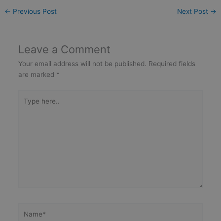
←
Previous Post
Next Post
→
Leave a Comment
Your email address will not be published.
Required fields
are marked
*
Type
here..
Name*