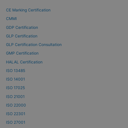
CE Marking Certification
CMMI
GDP Certification
GLP Certification
GLP Certification Consultation
GMP Certification
HALAL Certification
ISO 13485
ISO 14001
ISO 17025
ISO 21001
ISO 22000
ISO 22301
ISO 27001