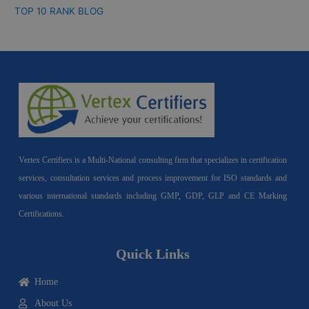
TOP 10 RANK BLOG
Vertex Certifiers is a Multi-National consulting firm that specializes in certification
services, consultation services and process improvement for ISO standards and
various international standards including GMP, GDP, GLP and CE Marking
Certifications.
Quick Links
Home
About Us