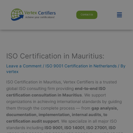
Skip
modal-check
to
Menu
Contact Us
content
ISO Certification in Mauritius:
Leave a Comment
/
ISO 9001 Certification in Netherlands
/ By
vertex
ISO Certification in Mauritius, Vertex Certifiers is a trusted
global ISO consulting firm providing
end-to-end ISO
certification consultation in Mauritius
. We support
organizations in achieving international standards by guiding
them through the complete process — from
gap analysis,
documentation, implementation, internal audits, to
certification audit support
. We specialize in all major ISO
standards including
ISO 9001, ISO 14001, ISO 27001, ISO