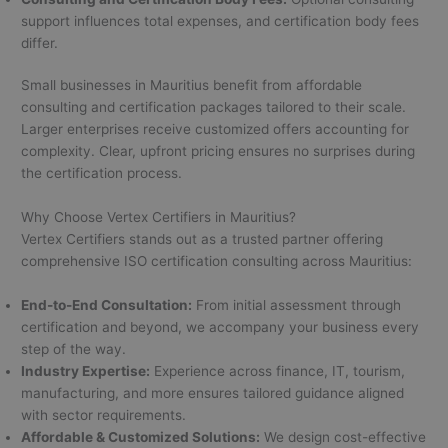
support influences total expenses, and certification body fees
differ.
Small businesses in Mauritius benefit from affordable
consulting and certification packages tailored to their scale.
Larger enterprises receive customized offers accounting for
complexity. Clear, upfront pricing ensures no surprises during
the certification process.
Why Choose Vertex Certifiers in Mauritius?
Vertex Certifiers stands out as a trusted partner offering
comprehensive ISO certification consulting across Mauritius:
End-to-End Consultation:
From initial assessment through
certification and beyond, we accompany your business every
step of the way.
Industry Expertise:
Experience across finance, IT, tourism,
manufacturing, and more ensures tailored guidance aligned
with sector requirements.
Affordable & Customized Solutions:
We design cost-effective