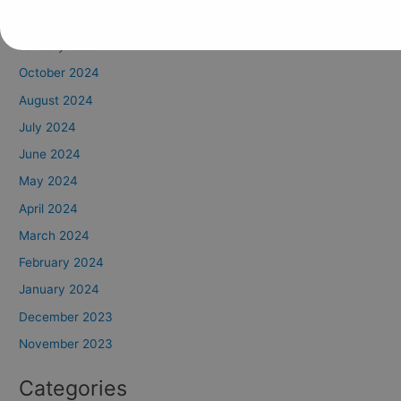
February 2025
January 2025
October 2024
August 2024
July 2024
June 2024
May 2024
April 2024
March 2024
February 2024
January 2024
December 2023
November 2023
Categories