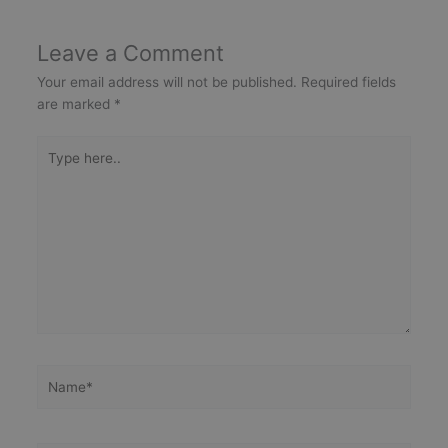
Leave a Comment
Your email address will not be published.
Required fields
are marked
*
Type
here..
Name*