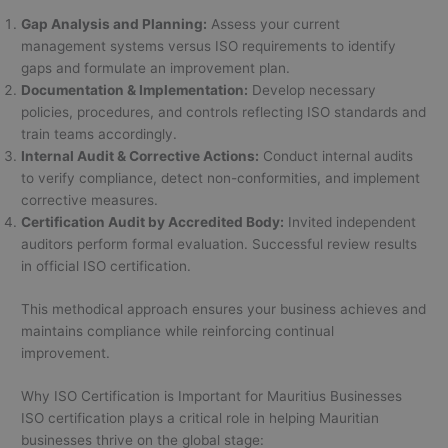
Gap Analysis and Planning:
Assess your current
management systems versus ISO requirements to identify
gaps and formulate an improvement plan.
Documentation & Implementation:
Develop necessary
policies, procedures, and controls reflecting ISO standards and
train teams accordingly.
Internal Audit & Corrective Actions:
Conduct internal audits
to verify compliance, detect non-conformities, and implement
corrective measures.
Certification Audit by Accredited Body:
Invited independent
auditors perform formal evaluation. Successful review results
in official ISO certification.
This methodical approach ensures your business achieves and
maintains compliance while reinforcing continual
improvement.
Why ISO Certification is Important for Mauritius Businesses
ISO certification plays a critical role in helping Mauritian
businesses thrive on the global stage: