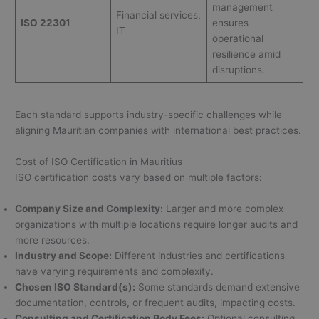
management
Financial services,
ISO 22301
ensures
IT
operational
resilience amid
disruptions.
Each standard supports industry-specific challenges while
aligning Mauritian companies with international best practices.
Cost of ISO Certification in Mauritius
ISO certification costs vary based on multiple factors:
Company Size and Complexity:
Larger and more complex
organizations with multiple locations require longer audits and
more resources.
Industry and Scope:
Different industries and certifications
have varying requirements and complexity.
Chosen ISO Standard(s):
Some standards demand extensive
documentation, controls, or frequent audits, impacting costs.
Consulting and Certification Body Fees:
Optional consulting