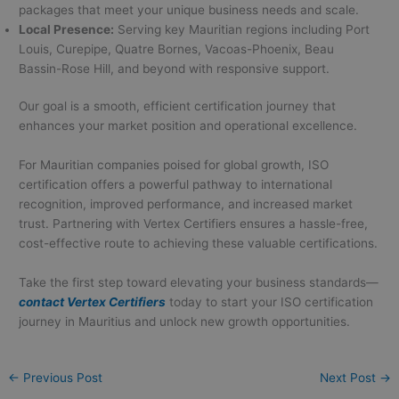
packages that meet your unique business needs and scale.
Local Presence:
Serving key Mauritian regions including Port
Louis, Curepipe, Quatre Bornes, Vacoas-Phoenix, Beau
Bassin-Rose Hill, and beyond with responsive support.
Our goal is a smooth, efficient certification journey that
enhances your market position and operational excellence.
For Mauritian companies poised for global growth, ISO
certification offers a powerful pathway to international
recognition, improved performance, and increased market
trust. Partnering with Vertex Certifiers ensures a hassle-free,
cost-effective route to achieving these valuable certifications.
Take the first step toward elevating your business standards—
contact Vertex Certifiers
today to start your ISO certification
journey in Mauritius and unlock new growth opportunities.
←
Previous Post
Next Post
→