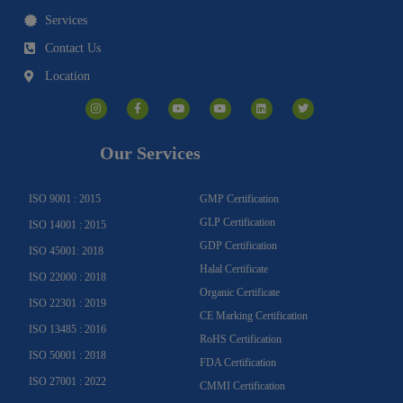
Services
Contact Us
Location
I
F
Y
Y
L
T
n
a
o
o
i
w
s
c
u
u
n
i
t
e
t
t
k
t
a
b
u
u
e
t
g
o
b
b
d
e
Our Services
r
o
e
e
i
r
a
k
n
m
-
f
ISO 9001 : 2015
GMP Certification
GLP Certification
ISO 14001 : 2015
GDP Certification
ISO 45001: 2018
Halal Certificate
ISO 22000 : 2018
Organic Certificate
ISO 22301 : 2019
CE Marking Certification
ISO 13485 : 2016
RoHS Certification
ISO 50001 : 2018
FDA Certification
ISO 27001 : 2022
CMMI Certification