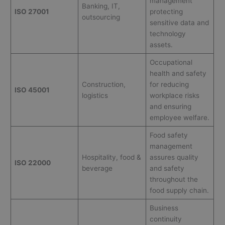
management
Banking, IT,
ISO 27001
protecting
outsourcing
sensitive data and
technology
assets.
Occupational
health and safety
Construction,
for reducing
ISO 45001
logistics
workplace risks
and ensuring
employee welfare.
Food safety
management
Hospitality, food &
assures quality
ISO 22000
beverage
and safety
throughout the
food supply chain.
Business
continuity