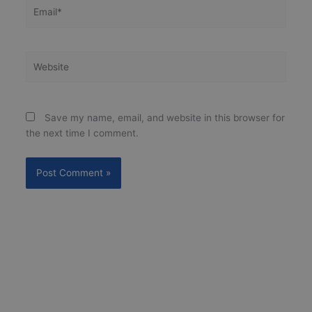
Email*
Website
Save my name, email, and website in this browser for
the next time I comment.