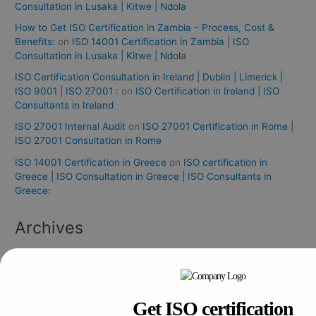
Consultation in Lusaka | Kitwe | Ndola
How to Get ISO Certification in Zambia – Process, Cost &
Benefits:
on
ISO 14001 Certification in Zambia | ISO
Consultation in Lusaka | Kitwe | Ndola
ISO Certification Consultation in Ireland | Dublin | Limerick |
ISO 9001 | ISO 27001 :
on
ISO Certification in Ireland | ISO
Consultants in Ireland
ISO 27001 Internal Audit
on
ISO 27001 Certification in Rome |
ISO 27001 Consultation in Rome
ISO 14001 Certification in Greece
on
ISO certification in
Greece | ISO Consultation in Greece | ISO Consultants in
Greece:
Archives
August 2026
July 2026
Get ISO certification
June 2026