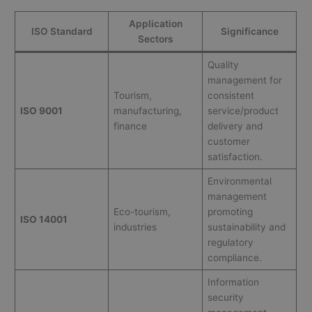
Application
ISO Standard
Significance
Sectors
Quality
management for
Tourism,
consistent
ISO 9001
manufacturing,
service/product
finance
delivery and
customer
satisfaction.
Environmental
management
Eco-tourism,
promoting
ISO 14001
industries
sustainability and
regulatory
compliance.
Information
security