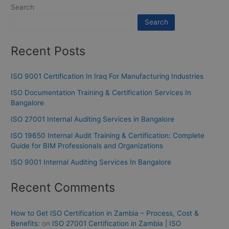
Search
Search
Recent Posts
ISO 9001 Certification In Iraq For Manufacturing Industries
ISO Documentation Training & Certification Services In
Bangalore
ISO 27001 Internal Auditing Services in Bangalore
ISO 19650 Internal Audit Training & Certification: Complete
Guide for BIM Professionals and Organizations
ISO 9001 Internal Auditing Services In Bangalore
Recent Comments
How to Get ISO Certification in Zambia – Process, Cost &
Benefits:
on
ISO 27001 Certification in Zambia | ISO