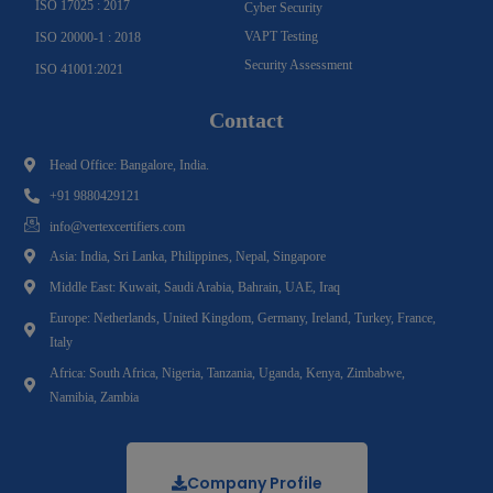
ISO 17025 : 2017
Cyber Security
VAPT Testing
ISO 20000-1 : 2018
Security Assessment
ISO 41001:2021
Contact
Head Office: Bangalore, India.
+91 9880429121
info@vertexcertifiers.com
Asia: India, Sri Lanka, Philippines, Nepal, Singapore
Middle East: Kuwait, Saudi Arabia, Bahrain, UAE, Iraq
Europe: Netherlands, United Kingdom, Germany, Ireland, Turkey, France,
Italy
Africa: South Africa, Nigeria, Tanzania, Uganda, Kenya, Zimbabwe,
Namibia, Zambia
Company Profile