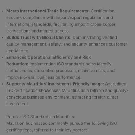
Meets International Trade Requirements:
Certification
ensures compliance with import/export regulations and
international standards, facilitating smooth cross-border
transactions and market access.
Builds Trust with Global Clients:
Demonstrating verified
quality management, safety, and security enhances customer
confidence.
Enhances Operational Efficiency and Risk
Reduction:
Implementing ISO standards helps identify
inefficiencies, streamline processes, minimize risks, and
improve overall business performance.
Supports Mauritius’ Investment-Friendly Image:
Accredited
ISO certification showcases Mauritius as a reliable and quality-
conscious business environment, attracting foreign direct
investment.
Popular ISO Standards in Mauritius
Mauritian businesses commonly pursue the following ISO
certifications, tailored to their key sectors: