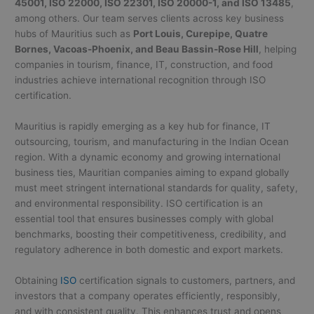
45001, ISO 22000, ISO 22301, ISO 20000-1, and ISO 13485
,
among others. Our team serves clients across key business
hubs of Mauritius such as
Port Louis, Curepipe, Quatre
Bornes, Vacoas-Phoenix, and Beau Bassin-Rose Hill
, helping
companies in tourism, finance, IT, construction, and food
industries achieve international recognition through ISO
certification.
Mauritius is rapidly emerging as a key hub for finance, IT
outsourcing, tourism, and manufacturing in the Indian Ocean
region. With a dynamic economy and growing international
business ties, Mauritian companies aiming to expand globally
must meet stringent international standards for quality, safety,
and environmental responsibility. ISO certification is an
essential tool that ensures businesses comply with global
benchmarks, boosting their competitiveness, credibility, and
regulatory adherence in both domestic and export markets.
Obtaining
ISO
certification signals to customers, partners, and
investors that a company operates efficiently, responsibly,
and with consistent quality. This enhances trust and opens