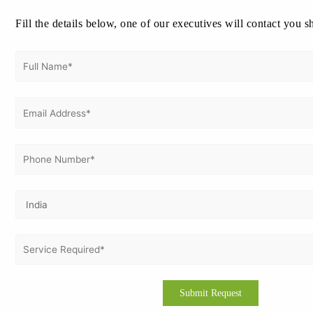
May 2026
Fill the details below, one of our executives will contact you s
April 2026
March 2026
February 2026
January 2026
December 2025
November 2025
October 2025
September 2025
August 2025
July 2025
June 2025
May 2025
April 2025
March 2025