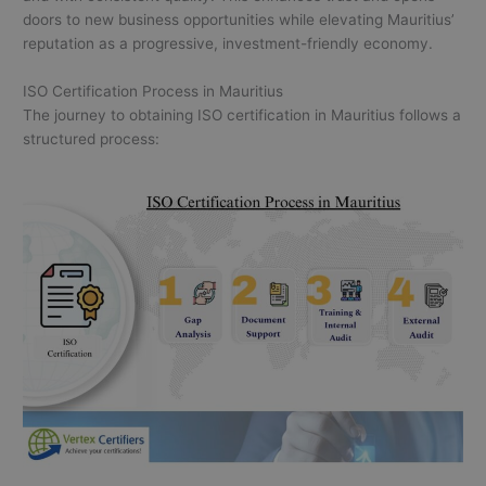
doors to new business opportunities while elevating Mauritius’
reputation as a progressive, investment-friendly economy.
ISO Certification Process in Mauritius
The journey to obtaining ISO certification in Mauritius follows a
structured process: