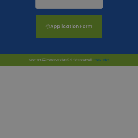
Application Form
Copyright 2023 Vertex Certifiers © All rights reserved |
Privacy Policy