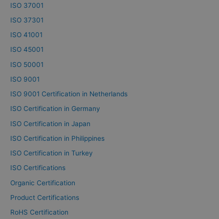
ISO 37001
ISO 37301
ISO 41001
ISO 45001
ISO 50001
ISO 9001
ISO 9001 Certification in Netherlands
ISO Certification in Germany
ISO Certification in Japan
ISO Certification in Philippines
ISO Certification in Turkey
ISO Certifications
Organic Certification
Product Certifications
RoHS Certification