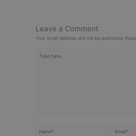
Leave a Comment
Your email address will not be published.
Requ
Type
here..
Name*
Email*