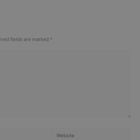
ired fields are marked
*
Website