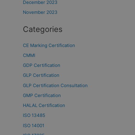
December 2023
November 2023
Categories
CE Marking Certification
CMMI
GDP Certification
GLP Certification
GLP Certification Consultation
GMP Certification
HALAL Certification
ISO 13485
ISO 14001