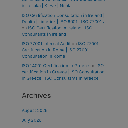
in Lusaka | Kitwe | Ndola
ISO Certification Consultation in Ireland |
Dublin | Limerick | ISO 9001 | ISO 27001 :
on
ISO Certification in Ireland | ISO
Consultants in Ireland
ISO 27001 Internal Audit
on
ISO 27001
Certification in Rome | ISO 27001
Consultation in Rome
ISO 14001 Certification in Greece
on
ISO
certification in Greece | ISO Consultation
in Greece | ISO Consultants in Greece:
Archives
August 2026
July 2026