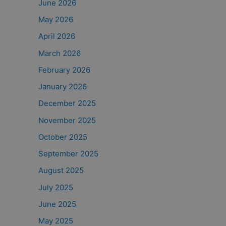
June 2026
May 2026
April 2026
March 2026
February 2026
January 2026
December 2025
November 2025
October 2025
September 2025
August 2025
July 2025
June 2025
May 2025