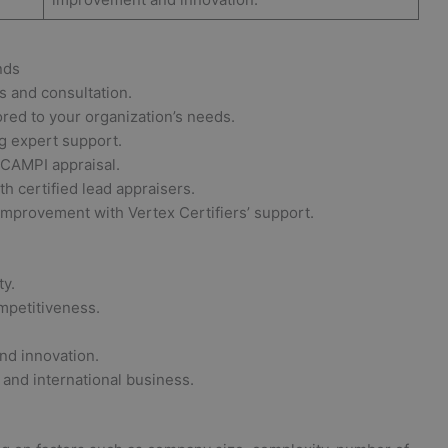
nds
is and consultation.
red to your organization’s needs.
 expert support.
CAMPI appraisal.
h certified lead appraisers.
improvement with Vertex Certifiers’ support.
ty.
mpetitiveness.
nd innovation.
and international business.