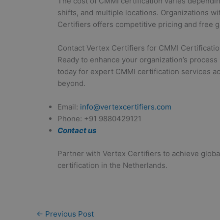
The cost of CMMI certification varies dependi
shifts, and multiple locations. Organizations w
Certifiers offers competitive pricing and free 
Contact Vertex Certifiers for CMMI Certificati
Ready to enhance your organization’s process 
today for expert CMMI certification services 
beyond.
Email:
info@vertexcertifiers.com
Phone: +91 9880429121
Contact us
Partner with Vertex Certifiers to achieve glo
certification in the Netherlands.
←
Previous Post