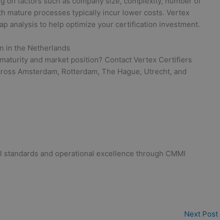
ng on factors such as company size, complexity, number of
ith mature processes typically incur lower costs. Vertex
gap analysis to help optimize your certification investment.
on in the Netherlands
maturity and market position? Contact Vertex Certifiers
across Amsterdam, Rotterdam, The Hague, Utrecht, and
bal standards and operational excellence through CMMI
Next Post