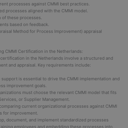
rent processes against CMMI best practices.
ed processes aligned with the CMMI model.
 of these processes.
ents based on feedback.
aisal Method for Process Improvement) appraisal
ng CMMI Certification in the Netherlands:
ertification in the Netherlands involve a structured and
nt and appraisal. Key requirements include:
 support is essential to drive the CMMI implementation and
cess improvement goals.
anizations must choose the relevant CMMI model that fits
Services, or Supplier Management.
comparing current organizational processes against CMMI
as for improvement.
p, document, and implement standardized processes
 training employees and embedding these processes into