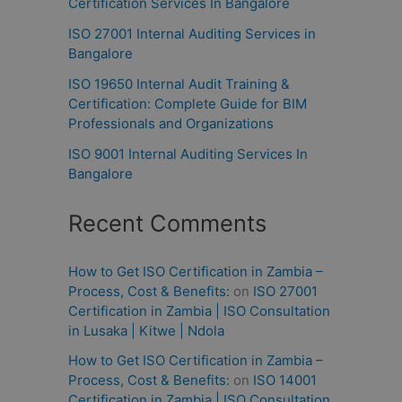
Certification Services In Bangalore
ISO 27001 Internal Auditing Services in
Bangalore
ISO 19650 Internal Audit Training &
Certification: Complete Guide for BIM
Professionals and Organizations
ISO 9001 Internal Auditing Services In
Bangalore
Recent Comments
How to Get ISO Certification in Zambia –
Process, Cost & Benefits:
on
ISO 27001
Certification in Zambia | ISO Consultation
in Lusaka | Kitwe | Ndola
How to Get ISO Certification in Zambia –
Process, Cost & Benefits:
on
ISO 14001
Certification in Zambia | ISO Consultation