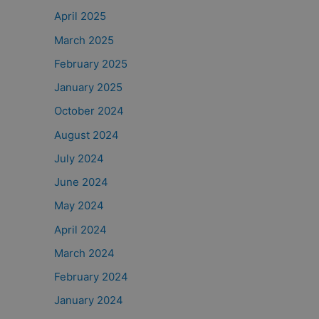
April 2025
March 2025
February 2025
January 2025
October 2024
August 2024
July 2024
June 2024
May 2024
April 2024
March 2024
February 2024
January 2024