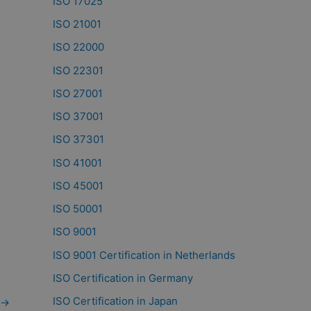
ISO 17025
ISO 21001
ISO 22000
ISO 22301
ISO 27001
ISO 37001
ISO 37301
ISO 41001
ISO 45001
ISO 50001
ISO 9001
ISO 9001 Certification in Netherlands
ISO Certification in Germany
ISO Certification in Japan
→