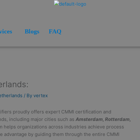
vices
Blogs
FAQ
erlands:
Netherlands
/ By
vertex
ifiers proudly offers expert CMMI certification and
ds, including major cities such as
Amsterdam, Rotterdam,
m helps organizations across industries achieve process
tive advantage by guiding them through the entire CMMI