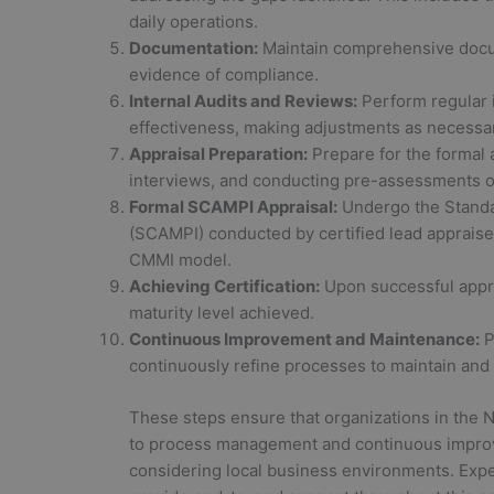
daily operations.
Documentation:
Maintain comprehensive docum
evidence of compliance.
Internal Audits and Reviews:
Perform regular 
effectiveness, making adjustments as necessa
Appraisal Preparation:
Prepare for the formal a
interviews, and conducting pre-assessments o
Formal SCAMPI Appraisal:
Undergo the Standa
(SCAMPI) conducted by certified lead appraise
CMMI model.
Achieving Certification:
Upon successful apprai
maturity level achieved.
Continuous Improvement and Maintenance:
P
continuously refine processes to maintain and 
These steps ensure that organizations in the 
to process management and continuous improv
considering local business environments. Exper