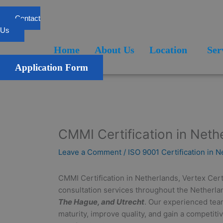
Skip
to
Contact
content
Us
Home
About Us
Location
Services
Blogs
FAQ
Home
About Us
Location
Ser
Application Form
CMMI Certification in Neth
Leave a Comment
/
ISO 9001 Certification in 
CMMI Certification in Netherlands, Vertex Cert
consultation services throughout the Netherlan
The Hague, and Utrecht
. Our experienced tea
maturity, improve quality, and gain a competi