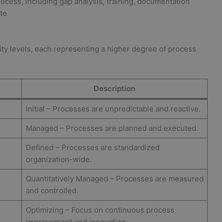
ocess, including gap analysis, training, documentation
ate
rity levels, each representing a higher degree of process
Description
Initial – Processes are unpredictable and reactive.
Managed – Processes are planned and executed.
Defined – Processes are standardized
organization-wide.
Quantitatively Managed – Processes are measured
and controlled.
Optimizing – Focus on continuous process
improvement and innovation.