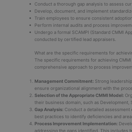
Conduct a thorough gap analysis to assess cur
Develop, document, and implement standardiz
Train employees to ensure consistent adoption
Perform internal audits and process improvem
Undergo a formal SCAMPI (Standard CMMI Appr
conducted by certified lead appraisers.
What are the specific requirements for achievi
The specific requirements for achieving CMMI c
comprehensive approach to process improveme
Management Commitment:
Strong leadership
ensure organizational alignment with the pro
Selection of the Appropriate CMMI Model:
Org
their business domain, such as Development, 
Gap Analysis:
Conduct a detailed assessment 
best practices to identify deficiencies and are
Process Improvement Implementation:
Develo
addressing the gaps identified. This includes