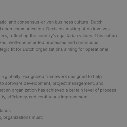
matic, and consensus-driven business culture. Dutch
nd open communication. Decision-making often involves
rs, reflecting the country’s egalitarian values. This culture
dized, well-documented processes and continuous
egic fit for Dutch organizations aiming for operational
is a globally recognized framework designed to help
d to software development, project management, and
that an organization has achieved a certain level of process
ity, efficiency, and continuous improvement.
rlands
s, organizations must: