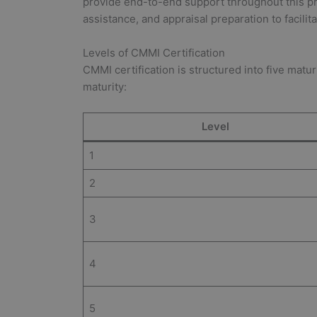
provide end-to-end support throughout this pr
assistance, and appraisal preparation to facilit
Levels of CMMI Certification
CMMI certification is structured into five matu
maturity:
Level
1
2
3
4
5