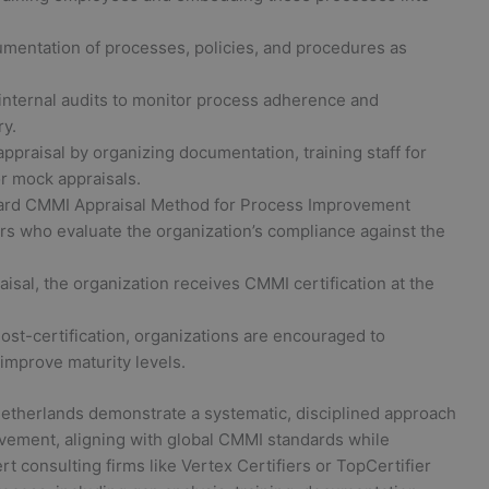
entation of processes, policies, and procedures as
internal audits to monitor process adherence and
ry.
ppraisal by organizing documentation, training staff for
r mock appraisals.
rd CMMI Appraisal Method for Process Improvement
rs who evaluate the organization’s compliance against the
sal, the organization receives CMMI certification at the
ost-certification, organizations are encouraged to
improve maturity levels.
Netherlands demonstrate a systematic, disciplined approach
ement, aligning with global CMMI standards while
t consulting firms like Vertex Certifiers or TopCertifier