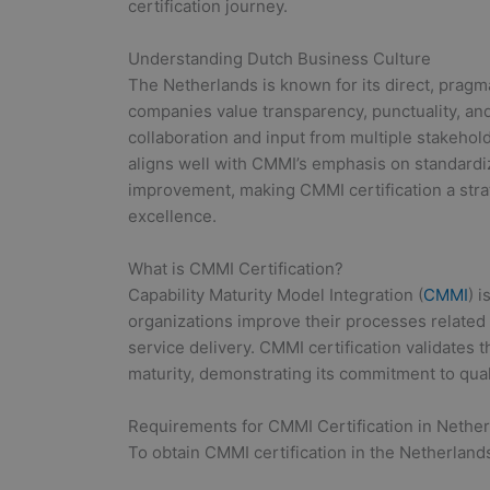
certification journey.
Understanding Dutch Business Culture
The Netherlands is known for its direct, prag
companies value transparency, punctuality, a
collaboration and input from multiple stakeholde
aligns well with CMMI’s emphasis on standar
improvement, making CMMI certification a strat
excellence.
What is CMMI Certification?
Capability Maturity Model Integration (
CMMI
) 
organizations improve their processes relate
service delivery. CMMI certification validates 
maturity, demonstrating its commitment to qual
Requirements for CMMI Certification in Nethe
To obtain CMMI certification in the Netherland