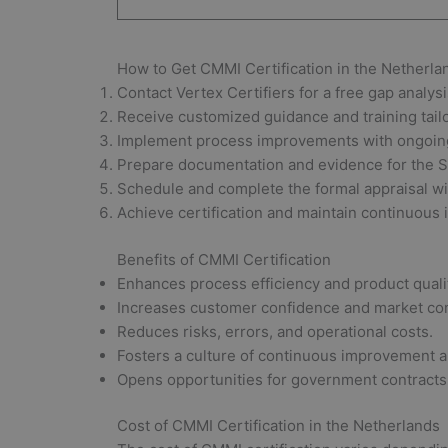
How to Get CMMI Certification in the Netherla
Contact Vertex Certifiers for a free gap analys
Receive customized guidance and training tailo
Implement process improvements with ongoing
Prepare documentation and evidence for the S
Schedule and complete the formal appraisal wit
Achieve certification and maintain continuous 
Benefits of CMMI Certification
Enhances process efficiency and product quali
Increases customer confidence and market co
Reduces risks, errors, and operational costs.
Fosters a culture of continuous improvement a
Opens opportunities for government contracts 
Cost of CMMI Certification in the Netherlands