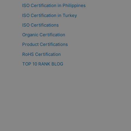
ISO Certification in Philippines
ISO Certification in Turkey
ISO Certifications
Organic Certification
Product Certifications
RoHS Certification
TOP 10 RANK BLOG