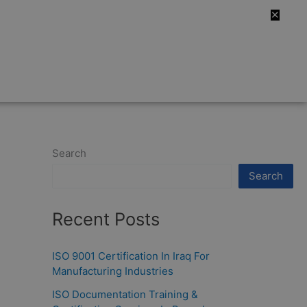
✕
Search
Search
Recent Posts
ISO 9001 Certification In Iraq For
Manufacturing Industries
ISO Documentation Training &