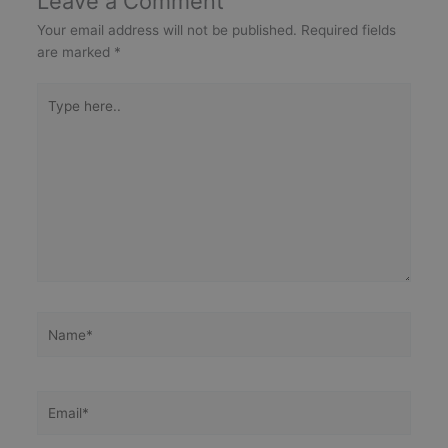
Leave a Comment
Your email address will not be published.
Required fields
are marked
*
Type
here..
Name*
Email*