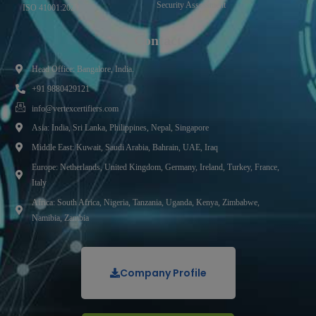
Security Assessment
ISO 41001:2021
Contact
Head Office: Bangalore, India.
+91 9880429121
info@vertexcertifiers.com
Asia: India, Sri Lanka, Philippines, Nepal, Singapore
Middle East: Kuwait, Saudi Arabia, Bahrain, UAE, Iraq
Europe: Netherlands, United Kingdom, Germany, Ireland, Turkey, France,
Italy
Africa: South Africa, Nigeria, Tanzania, Uganda, Kenya, Zimbabwe,
Namibia, Zambia
Company Profile