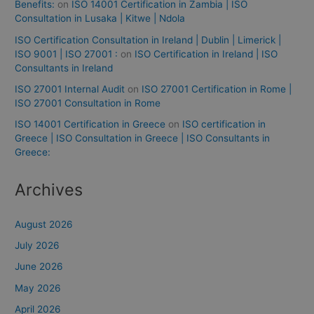
Benefits:
on
ISO 14001 Certification in Zambia | ISO
Consultation in Lusaka | Kitwe | Ndola
ISO Certification Consultation in Ireland | Dublin | Limerick |
ISO 9001 | ISO 27001 :
on
ISO Certification in Ireland | ISO
Consultants in Ireland
ISO 27001 Internal Audit
on
ISO 27001 Certification in Rome |
ISO 27001 Consultation in Rome
ISO 14001 Certification in Greece
on
ISO certification in
Greece | ISO Consultation in Greece | ISO Consultants in
Greece:
Archives
August 2026
July 2026
June 2026
May 2026
April 2026