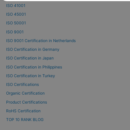
ISO 41001
ISO 45001
ISO 50001
ISO 9001
ISO 9001 Certification in Netherlands
ISO Certification in Germany
ISO Certification in Japan
ISO Certification in Philippines
ISO Certification in Turkey
ISO Certifications
Organic Certification
Product Certifications
RoHS Certification
TOP 10 RANK BLOG