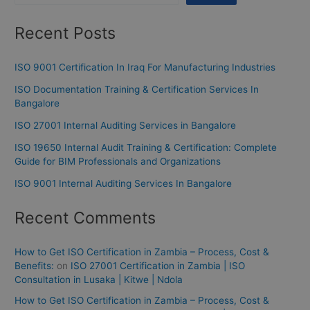
Recent Posts
ISO 9001 Certification In Iraq For Manufacturing Industries
ISO Documentation Training & Certification Services In
Bangalore
ISO 27001 Internal Auditing Services in Bangalore
ISO 19650 Internal Audit Training & Certification: Complete
Guide for BIM Professionals and Organizations
ISO 9001 Internal Auditing Services In Bangalore
Recent Comments
How to Get ISO Certification in Zambia – Process, Cost &
Benefits:
on
ISO 27001 Certification in Zambia | ISO
Consultation in Lusaka | Kitwe | Ndola
How to Get ISO Certification in Zambia – Process, Cost &