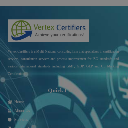
Vertex Certifiers is a Multi-National consulting firm that specializes in certification
services, consultation services and process improvement for ISO standards and
various international standards including GMP, GDP, GLP and CE Marking
Certifications.
Quick Links
Home
About Us
Services