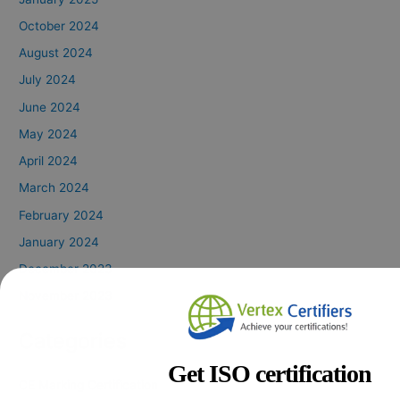
October 2024
August 2024
July 2024
June 2024
May 2024
April 2024
March 2024
February 2024
January 2024
December 2023
November 2023
Categories
Get ISO certification
CE Marking Certification