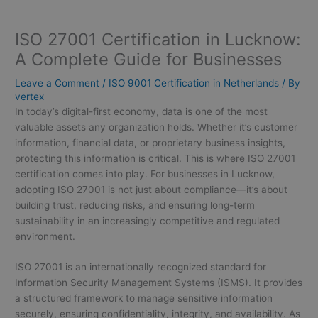
ISO 27001 Certification in Lucknow:
A Complete Guide for Businesses
Leave a Comment
/
ISO 9001 Certification in Netherlands
/ By
vertex
In today’s digital-first economy, data is one of the most
valuable assets any organization holds. Whether it’s customer
information, financial data, or proprietary business insights,
protecting this information is critical. This is where ISO 27001
certification comes into play. For businesses in Lucknow,
adopting ISO 27001 is not just about compliance—it’s about
building trust, reducing risks, and ensuring long-term
sustainability in an increasingly competitive and regulated
environment.
ISO 27001 is an internationally recognized standard for
Information Security Management Systems (ISMS). It provides
a structured framework to manage sensitive information
securely, ensuring confidentiality, integrity, and availability. As