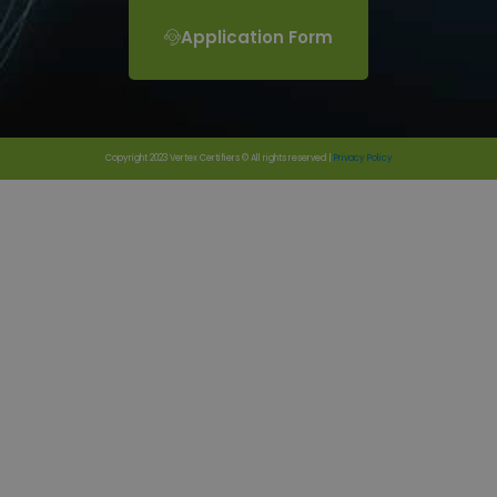
Application Form
Copyright 2023 Vertex Certifiers © All rights reserved |
Privacy Policy