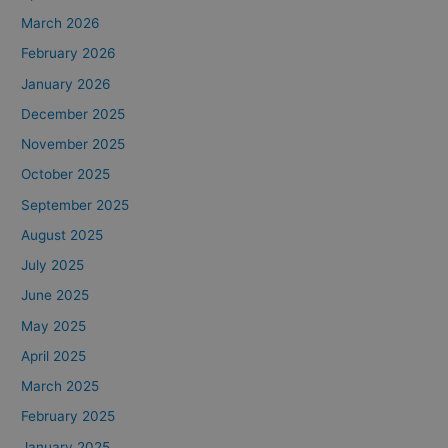
March 2026
February 2026
January 2026
December 2025
November 2025
October 2025
September 2025
August 2025
July 2025
June 2025
May 2025
April 2025
March 2025
February 2025
January 2025