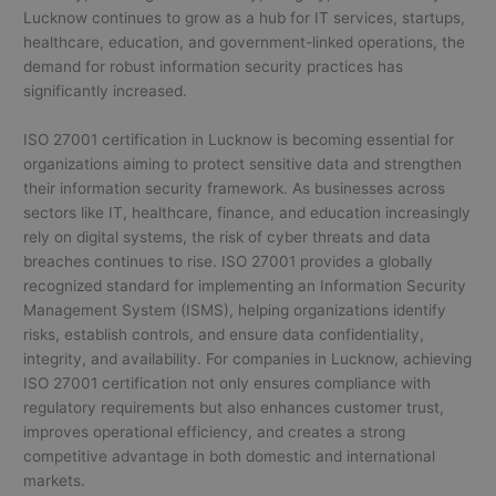
Lucknow continues to grow as a hub for IT services, startups,
healthcare, education, and government-linked operations, the
demand for robust information security practices has
significantly increased.
ISO 27001 certification in Lucknow is becoming essential for
organizations aiming to protect sensitive data and strengthen
their information security framework. As businesses across
sectors like IT, healthcare, finance, and education increasingly
rely on digital systems, the risk of cyber threats and data
breaches continues to rise. ISO 27001 provides a globally
recognized standard for implementing an Information Security
Management System (ISMS), helping organizations identify
risks, establish controls, and ensure data confidentiality,
integrity, and availability. For companies in Lucknow, achieving
ISO 27001 certification not only ensures compliance with
regulatory requirements but also enhances customer trust,
improves operational efficiency, and creates a strong
competitive advantage in both domestic and international
markets.