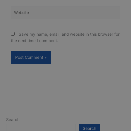
Website
Save my name, email, and website in this browser for
the next time I comment.
Search
Search