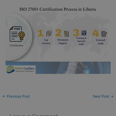
←
Previous Post
Next Post
→