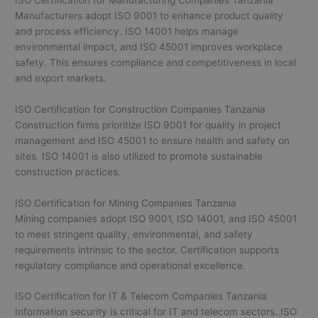
Manufacturers adopt ISO 9001 to enhance product quality
and process efficiency. ISO 14001 helps manage
environmental impact, and ISO 45001 improves workplace
safety. This ensures compliance and competitiveness in local
and export markets.
ISO Certification for Construction Companies Tanzania
Construction firms prioritize ISO 9001 for quality in project
management and ISO 45001 to ensure health and safety on
sites. ISO 14001 is also utilized to promote sustainable
construction practices.
ISO Certification for Mining Companies Tanzania
Mining companies adopt ISO 9001, ISO 14001, and ISO 45001
to meet stringent quality, environmental, and safety
requirements intrinsic to the sector. Certification supports
regulatory compliance and operational excellence.
ISO Certification for IT & Telecom Companies Tanzania
Information security is critical for IT and telecom sectors. ISO