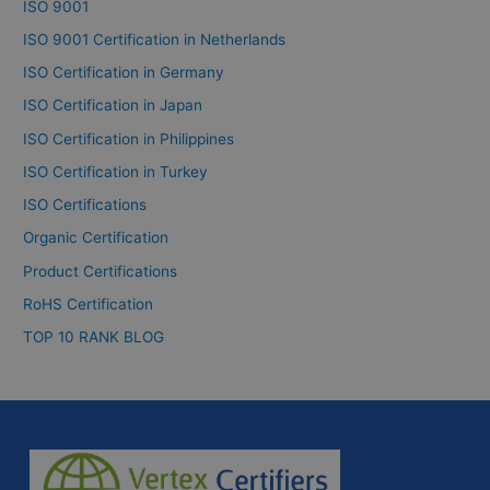
ISO 9001
ISO 9001 Certification in Netherlands
ISO Certification in Germany
ISO Certification in Japan
ISO Certification in Philippines
ISO Certification in Turkey
ISO Certifications
Organic Certification
Product Certifications
RoHS Certification
TOP 10 RANK BLOG