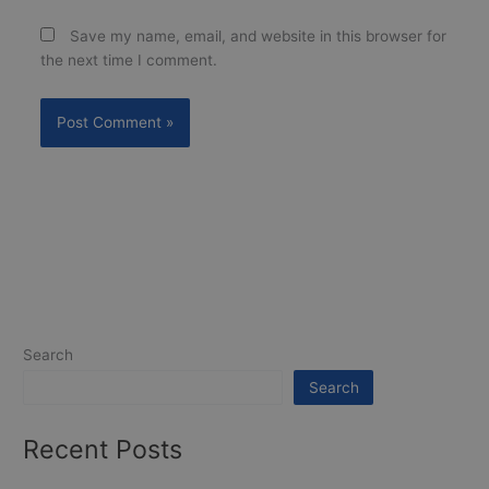
Save my name, email, and website in this browser for
the next time I comment.
Search
Search
Recent Posts