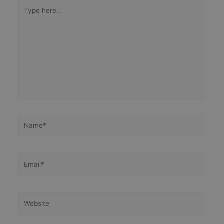
Type
here..
Name*
Email*
Website