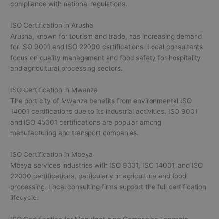
compliance with national regulations.
ISO Certification in Arusha
Arusha, known for tourism and trade, has increasing demand
for ISO 9001 and ISO 22000 certifications. Local consultants
focus on quality management and food safety for hospitality
and agricultural processing sectors.
ISO Certification in Mwanza
The port city of Mwanza benefits from environmental ISO
14001 certifications due to its industrial activities. ISO 9001
and ISO 45001 certifications are popular among
manufacturing and transport companies.
ISO Certification in Mbeya
Mbeya services industries with ISO 9001, ISO 14001, and ISO
22000 certifications, particularly in agriculture and food
processing. Local consulting firms support the full certification
lifecycle.
ISO Certification for Manufacturing Companies Tanzania