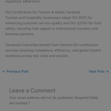
regulatory adherence.
ISO Certification for Tourism & Hotels Tanzania
Tourism and hospitality businesses adopt ISO 9001 for
enhancing customer service quality and ISO 22000 for food
safety, boosting their appeal to international travelers and
business partners.
Tanzania’s industries benefit from tailored ISO certification
services ensuring compliance, efficiency, and global market
readiness across key cities and sectors.
←
Previous Post
Next Post
→
Leave a Comment
Your email address will not be published.
Required fields
are marked
*