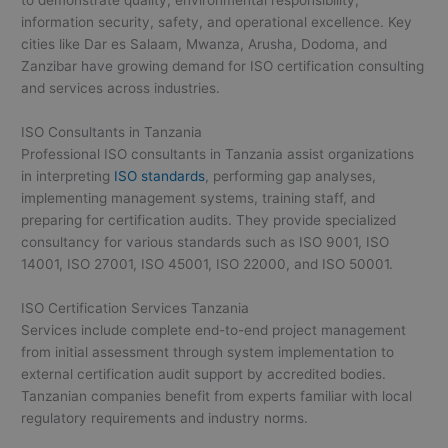
information security, safety, and operational excellence. Key
cities like Dar es Salaam, Mwanza, Arusha, Dodoma, and
Zanzibar have growing demand for ISO certification consulting
and services across industries.
ISO Consultants in Tanzania
Professional ISO consultants in Tanzania assist organizations
in interpreting
ISO standards
, performing gap analyses,
implementing management systems, training staff, and
preparing for certification audits. They provide specialized
consultancy for various standards such as ISO 9001, ISO
14001, ISO 27001, ISO 45001, ISO 22000, and ISO 50001.
ISO Certification Services Tanzania
Services include complete end-to-end project management
from initial assessment through system implementation to
external certification audit support by accredited bodies.
Tanzanian companies benefit from experts familiar with local
regulatory requirements and industry norms.