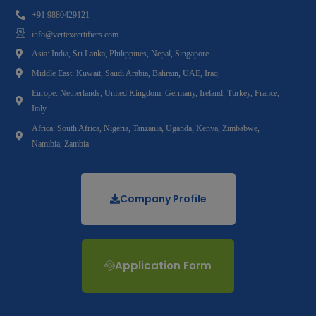
+91 9880429121
info@vertexcertifiers.com
Asia: India, Sri Lanka, Philippines, Nepal, Singapore
Middle East: Kuwait, Saudi Arabia, Bahrain, UAE, Iraq
Europe: Netherlands, United Kingdom, Germany, Ireland, Turkey, France,
Italy
Africa: South Africa, Nigeria, Tanzania, Uganda, Kenya, Zimbabwe,
Namibia, Zambia
Company Profile
Application Form