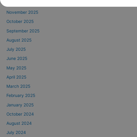
December 2025
November 2025
October 2025
September 2025
August 2025
July 2025
June 2025
May 2025
April 2025
March 2025
February 2025
January 2025
October 2024
August 2024
July 2024