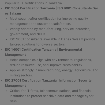
Popular ISO Certifications in Tanzania
ISO 9001 Certification Tanzania | ISO 9001 Consultants Dar
es Salaam
Most sought-after certification for improving quality
management and customer satisfaction.
Widely adopted by manufacturing, service industries,
government, and NGOs.
ISO 9001 consultants available in Dar es Salaam provide
tailored solutions for diverse sectors.
ISO 14001 Certification Tanzania | Environmental
Management
Helps companies align with environmental regulations,
reduce resource use, and improve sustainability.
Applies strongly in manufacturing, energy, agriculture, and
mining sectors.
ISO 27001 Certification Tanzania | Information Security
Management
Critical for IT firms, telecommunications, and financial
institutions to protect sensitive data and manage cyber
risks.