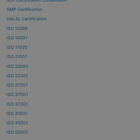
GMP Certification
HALAL Certification
ISO 13485
ISO 14001
ISO 17025
ISO 21001
ISO 22000
ISO 22301
ISO 27001
ISO 37001
ISO 37301
ISO 41001
ISO 45001
ISO 50001