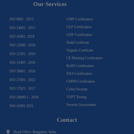
g
o
b
b
d
e
Our Services
r
o
e
e
i
r
a
k
n
m
-
f
ISO 9001 : 2015
GMP Certification
GLP Certification
ISO 14001 : 2015
GDP Certification
ISO 45001: 2018
Halal Certificate
ISO 22000 : 2018
Organic Certificate
ISO 22301 : 2019
CE Marking Certification
ISO 13485 : 2016
RoHS Certification
ISO 50001 : 2018
FDA Certification
ISO 27001 : 2022
CMMI Certification
ISO 17025 : 2017
Cyber Security
VAPT Testing
ISO 20000-1 : 2018
Security Assessment
ISO 41001:2021
Contact
Head Office: Bangalore, India.