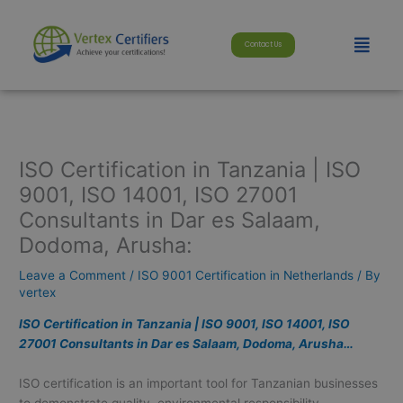
Skip
modal-check
to
Menu
Contact Us
content
ISO Certification in Tanzania | ISO
9001, ISO 14001, ISO 27001
Consultants in Dar es Salaam,
Dodoma, Arusha:
Leave a Comment
/
ISO 9001 Certification in Netherlands
/ By
vertex
ISO Certification in Tanzania | ISO 9001, ISO 14001, ISO
27001 Consultants in Dar es Salaam, Dodoma, Arusha…
ISO certification is an important tool for Tanzanian businesses
to demonstrate quality, environmental responsibility,