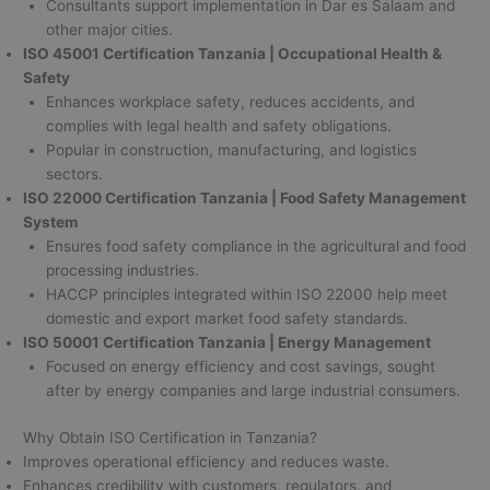
Consultants support implementation in Dar es Salaam and
other major cities.
ISO 45001 Certification Tanzania | Occupational Health &
Safety
Enhances workplace safety, reduces accidents, and
complies with legal health and safety obligations.
Popular in construction, manufacturing, and logistics
sectors.
ISO 22000 Certification Tanzania | Food Safety Management
System
Ensures food safety compliance in the agricultural and food
processing industries.
HACCP principles integrated within ISO 22000 help meet
domestic and export market food safety standards.
ISO 50001 Certification Tanzania | Energy Management
Focused on energy efficiency and cost savings, sought
after by energy companies and large industrial consumers.
Why Obtain ISO Certification in Tanzania?
Improves operational efficiency and reduces waste.
Enhances credibility with customers, regulators, and