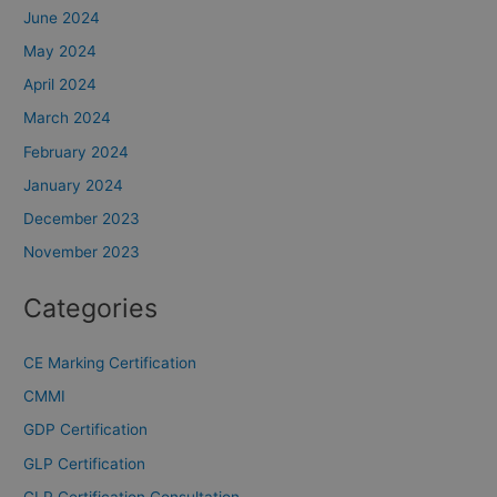
June 2024
May 2024
April 2024
March 2024
February 2024
January 2024
December 2023
November 2023
Categories
CE Marking Certification
CMMI
GDP Certification
GLP Certification
GLP Certification Consultation