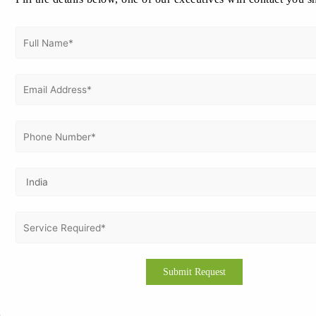
ISO 27001 Internal Audit
on
ISO 27001 Certification in Rome |
ISO 27001 Consultation in Rome
ISO 14001 Certification in Greece
on
ISO certification in
Greece | ISO Consultation in Greece | ISO Consultants in
Greece:
Archives
August 2026
July 2026
June 2026
May 2026
April 2026
March 2026
February 2026
January 2026