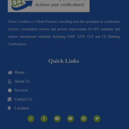
Vertex Certifiers is a Multi-National consulting firm that specializes in certification
services, consultation services and process improvement for ISO standards and
various international standards including GMP, GDP, GLP and CE Marking
Certifications.
Quick Links
Home
About Us
Services
Contact Us
Location
I
F
Y
Y
L
T
n
a
o
o
i
w
s
c
u
u
n
i
t
e
t
t
k
t
a
b
u
u
e
t