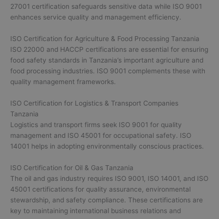
27001 certification safeguards sensitive data while ISO 9001
enhances service quality and management efficiency.
ISO Certification for Agriculture & Food Processing Tanzania
ISO 22000 and HACCP certifications are essential for ensuring
food safety standards in Tanzania’s important agriculture and
food processing industries. ISO 9001 complements these with
quality management frameworks.
ISO Certification for Logistics & Transport Companies
Tanzania
Logistics and transport firms seek ISO 9001 for quality
management and ISO 45001 for occupational safety. ISO
14001 helps in adopting environmentally conscious practices.
ISO Certification for Oil & Gas Tanzania
The oil and gas industry requires ISO 9001, ISO 14001, and ISO
45001 certifications for quality assurance, environmental
stewardship, and safety compliance. These certifications are
key to maintaining international business relations and