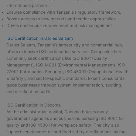
international partners.
Ensures compliance with Tanzania’s regulatory framework.
Boosts access to new markets and tender opportunities.
Drives continuous improvement and risk management.
ISO Certification in Dar es Salaam
Dar es Salaam, Tanzania’s largest city and commercial hub,
offers extensive ISO certification services. Companies here
commonly seek certifications like ISO 9001 (Quality
Management), ISO 14001 (Environmental Management), ISO
27001 (Information Security), ISO 45001 (Occupational Health
& Safety), and sector-specific standards. Expert consultants
guide businesses through system implementation, auditing,
and certification audits.
ISO Certification in Dodoma
As the administrative capital, Dodoma houses many
government agencies and businesses pursuing ISO 9001 for
quality and ISO 45001 for workplace safety. The city also
supports environmental and food safety certifications, aiding